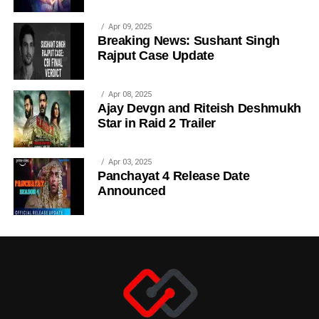
Apr 09, 2025
Breaking News: Sushant Singh
Rajput Case Update
Apr 08, 2025
Ajay Devgn and Riteish Deshmukh
Star in Raid 2 Trailer
Apr 03, 2025
Panchayat 4 Release Date
Announced