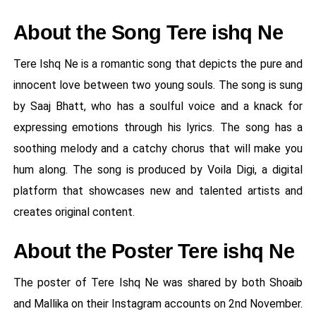
About the Song Tere ishq Ne
Tere Ishq Ne is a romantic song that depicts the pure and
innocent love between two young souls. The song is sung
by Saaj Bhatt, who has a soulful voice and a knack for
expressing emotions through his lyrics. The song has a
soothing melody and a catchy chorus that will make you
hum along. The song is produced by Voila Digi, a digital
platform that showcases new and talented artists and
creates original content.
About the Poster Tere ishq Ne
The poster of Tere Ishq Ne was shared by both Shoaib
and Mallika on their Instagram accounts on 2nd November.