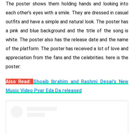
The poster shows them holding hands and looking into
each other’s eyes with a smile. They are dressed in casual
outfits and have a simple and natural look. The poster has
a pink and blue background and the title of the song is
white. The poster also has the release date and the name
of the platform. The poster has received a lot of love and
appreciation from the fans and the celebrities. here is the
poster:
Also Read:
Shoaib Ibrahim and Rashmi Desai's New
Music Video Pyar Eda Da released