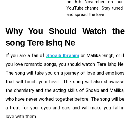
on 6th November on our
YouTube channel. Stay tuned
and spread the love.
Why You Should Watch the
song Tere Ishq Ne
If you are a fan of
Shoaib Ibrahim
or Mallika Singh, or if
you love romantic songs, you should watch Tere Ishq Ne.
The song will take you on a journey of love and emotions
that will touch your heart. The song will also showcase
the chemistry and the acting skills of Shoaib and Mallika,
who have never worked together before. The song will be
a treat for your eyes and ears and will make you fall in
love with them.