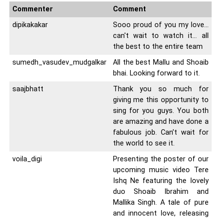
Commenter
Comment
dipikakakar
Sooo proud of you my love…
can't wait to watch it… all
the best to the entire team
sumedh_vasudev_mudgalkar
All the best Mallu and Shoaib
bhai. Looking forward to it.
saajbhatt
Thank you so much for
giving me this opportunity to
sing for you guys. You both
are amazing and have done a
fabulous job. Can’t wait for
the world to see it.
voila_digi
Presenting the poster of our
upcoming music video Tere
Ishq Ne featuring the lovely
duo Shoaib Ibrahim and
Mallika Singh. A tale of pure
and innocent love, releasing