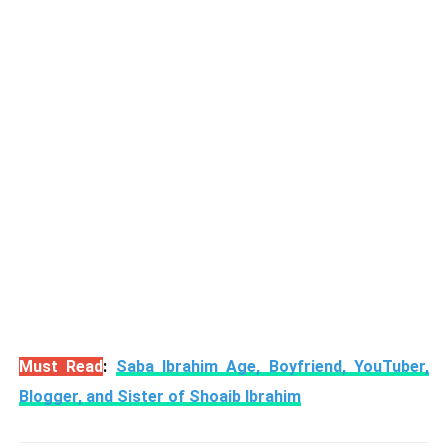
Must Read
:
Saba Ibrahim Age, Boyfriend, YouTuber,
Blogger, and Sister of Shoaib Ibrahim