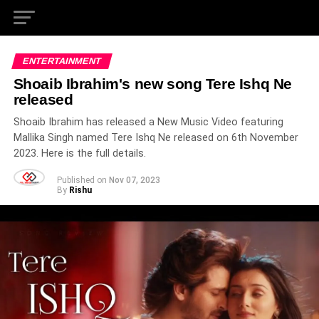
ENTERTAINMENT
Shoaib Ibrahim's new song Tere Ishq Ne
released
Shoaib Ibrahim has released a New Music Video featuring
Mallika Singh named Tere Ishq Ne released on 6th November
2023. Here is the full details.
Published on
Nov 07, 2023
By
Rishu