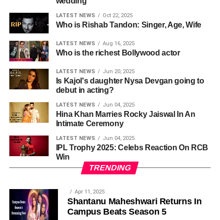
wedding
LATEST NEWS
Oct 22, 2025
Who is Rishab Tandon: Singer, Age, Wife
LATEST NEWS
Aug 16, 2025
Who is the richest Bollywood actor
LATEST NEWS
Jun 20, 2025
Is Kajol's daughter Nysa Devgan going to
debut in acting?
LATEST NEWS
Jun 04, 2025
Hina Khan Marries Rocky Jaiswal In An
Intimate Ceremony
LATEST NEWS
Jun 04, 2025
IPL Trophy 2025: Celebs Reaction On RCB
Win
TRENDING
Apr 11, 2025
Shantanu Maheshwari Returns In
Campus Beats Season 5