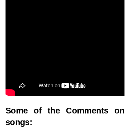
Some of the Comments on
songs: