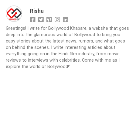
Rishu
Greetings! I write for Bollywood Khabare, a website that goes
deep into the glamorous world of Bollywood to bring you
easy stories about the latest news, rumors, and what goes
on behind the scenes. I write interesting articles about
everything going on in the Hindi film industry, from movie
reviews to interviews with celebrities. Come with me as I
explore the world of Bollywood!".