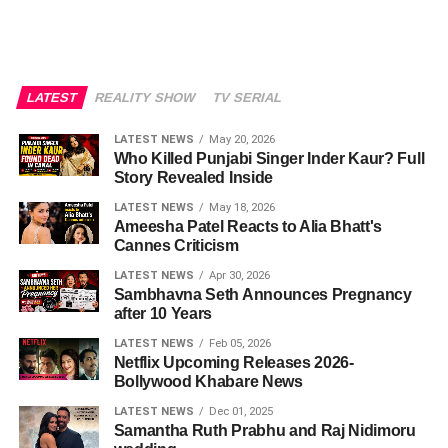
LATEST
REALITY SHOW
TV SERIAL
LATEST NEWS
May 20, 2026
Who Killed Punjabi Singer Inder Kaur? Full
Story Revealed Inside
LATEST NEWS
May 18, 2026
Ameesha Patel Reacts to Alia Bhatt's
Cannes Criticism
LATEST NEWS
Apr 30, 2026
Sambhavna Seth Announces Pregnancy
after 10 Years
LATEST NEWS
Feb 05, 2026
Netflix Upcoming Releases 2026-
Bollywood Khabare News
LATEST NEWS
Dec 01, 2025
Samantha Ruth Prabhu and Raj Nidimoru