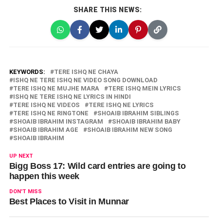
SHARE THIS NEWS:
KEYWORDS:
TERE ISHQ NE CHAYA
ISHQ NE TERE ISHQ NE VIDEO SONG DOWNLOAD
TERE ISHQ NE MUJHE MARA
TERE ISHQ MEIN LYRICS
ISHQ NE TERE ISHQ NE LYRICS IN HINDI
TERE ISHQ NE VIDEOS
TERE ISHQ NE LYRICS
TERE ISHQ NE RINGTONE
SHOAIB IBRAHIM SIBLINGS
SHOAIB IBRAHIM INSTAGRAM
SHOAIB IBRAHIM BABY
SHOAIB IBRAHIM AGE
SHOAIB IBRAHIM NEW SONG
SHOAIB IBRAHIM
UP NEXT
Bigg Boss 17: Wild card entries are going to
happen this week
DON'T MISS
Best Places to Visit in Munnar