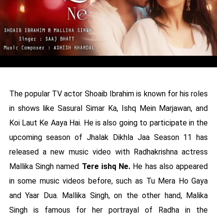
The popular TV actor Shoaib Ibrahim is known for his roles
in shows like Sasural Simar Ka, Ishq Mein Marjawan, and
Koi Laut Ke Aaya Hai. He is also going to participate in the
upcoming season of Jhalak Dikhla Jaa Season 11 has
released a new music video with Radhakrishna actress
Mallika Singh named
Tere ishq Ne.
He has also appeared
in some music videos before, such as Tu Mera Ho Gaya
and Yaar Dua. Mallika Singh, on the other hand, Malika
Singh is famous for her portrayal of Radha in the