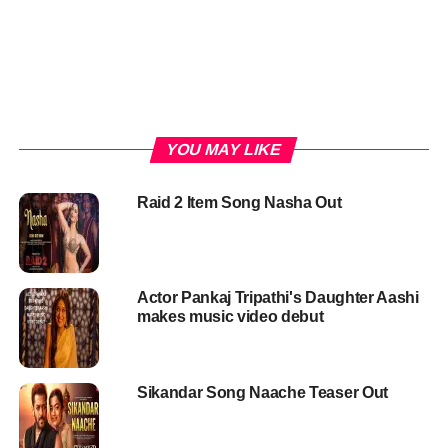
YOU MAY LIKE
Raid 2 Item Song Nasha Out
Actor Pankaj Tripathi's Daughter Aashi
makes music video debut
Sikandar Song Naache Teaser Out