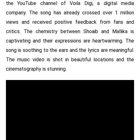
the YouTube channel of Voila Digi, a digital media
company. The song has already crossed over 1 million
views and received positive feedback from fans and
critics. The chemistry between Shoaib and Mallika is
captivating and their expressions are heartwarming. The
song is soothing to the ears and the lyrics are meaningful.
The music video is shot in beautiful locations and the
cinematography is stunning.