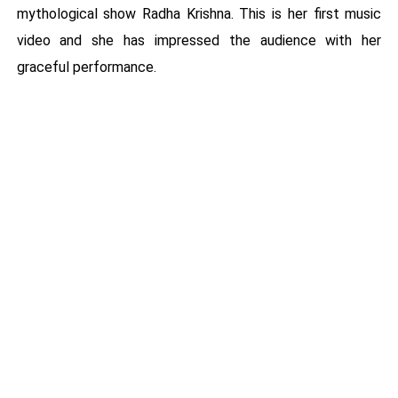
mythological show Radha Krishna. This is her first music
video and she has impressed the audience with her
graceful performance.