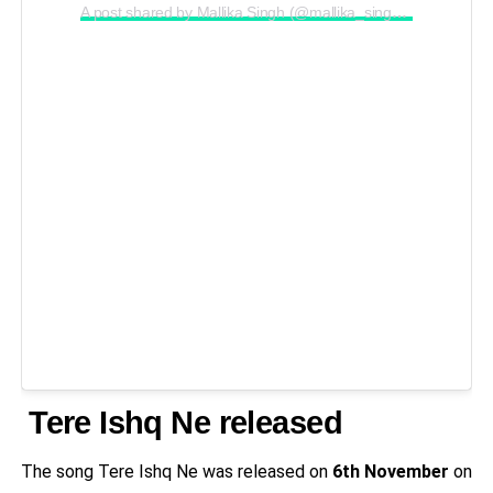
A post shared by Mallika Singh (@mallika_singh_official_)
Tere Ishq Ne released
The song Tere Ishq Ne was released on
6th November
on