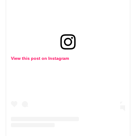
View this post on Instagram