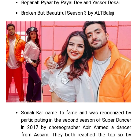
Bepanah Pyaar by Payal Dev and Yasser Desai
Broken But Beautiful Season 3 by ALTBalaji
Sonali Kar came to fame and was recognized by
participating in the second season of Super Dancer
in 2017 by choreographer Abir Ahmed a dancer
from Assam. They both reached the top six by