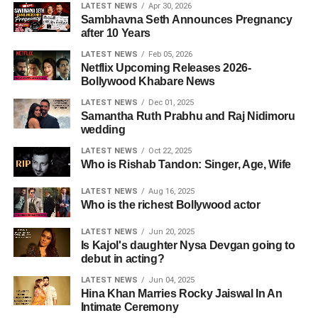
LATEST NEWS
Apr 30, 2026
Sambhavna Seth Announces Pregnancy
after 10 Years
LATEST NEWS
Feb 05, 2026
Netflix Upcoming Releases 2026-
Bollywood Khabare News
LATEST NEWS
Dec 01, 2025
Samantha Ruth Prabhu and Raj Nidimoru
wedding
LATEST NEWS
Oct 22, 2025
Who is Rishab Tandon: Singer, Age, Wife
LATEST NEWS
Aug 16, 2025
Who is the richest Bollywood actor
LATEST NEWS
Jun 20, 2025
Is Kajol's daughter Nysa Devgan going to
debut in acting?
LATEST NEWS
Jun 04, 2025
Hina Khan Marries Rocky Jaiswal In An
Intimate Ceremony