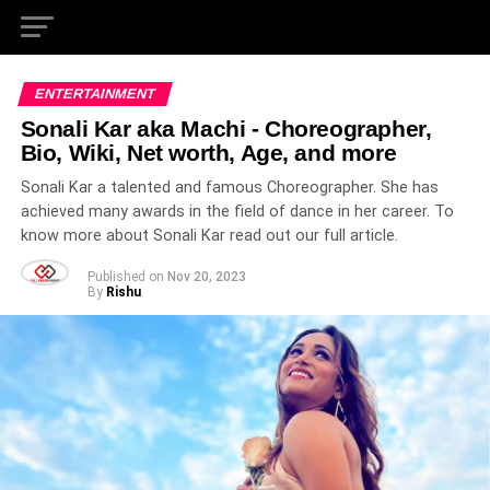
ENTERTAINMENT
Sonali Kar aka Machi - Choreographer,
Bio, Wiki, Net worth, Age, and more
Sonali Kar a talented and famous Choreographer. She has
achieved many awards in the field of dance in her career. To
know more about Sonali Kar read out our full article.
Published on
Nov 20, 2023
By
Rishu