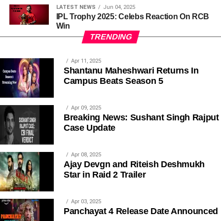
LATEST NEWS
Jun 04, 2025
IPL Trophy 2025: Celebs Reaction On RCB
Win
TRENDING
Apr 11, 2025
Shantanu Maheshwari Returns In
Campus Beats Season 5
Apr 09, 2025
Breaking News: Sushant Singh Rajput
Case Update
Apr 08, 2025
Ajay Devgn and Riteish Deshmukh
Star in Raid 2 Trailer
Apr 03, 2025
Panchayat 4 Release Date Announced