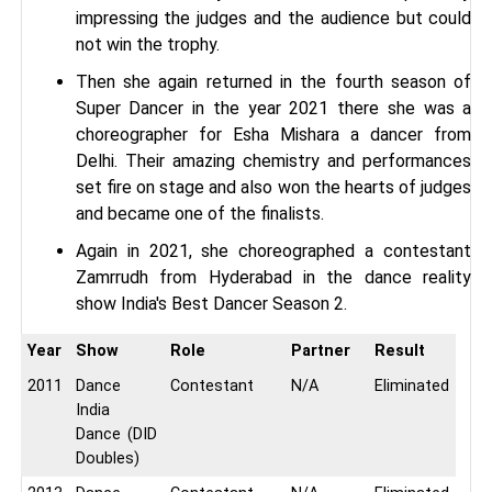
impressing the judges and the audience but could
not win the trophy.
Then she again returned in the fourth season of
Super Dancer in the year 2021 there she was a
choreographer for Esha Mishara a dancer from
Delhi. Their amazing chemistry and performances
set fire on stage and also won the hearts of judges
and became one of the finalists.
Again in 2021, she choreographed a contestant
Zamrrudh from Hyderabad in the dance reality
show India's Best Dancer Season 2.
Year
Show
Role
Partner
Result
2011
Dance
Contestant
N/A
Eliminated
India
Dance (DID
Doubles)