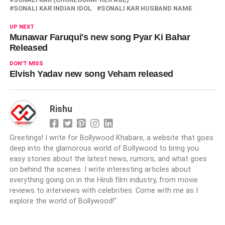
SONALI KAR INDIAN IDOL
SONALI KAR HUSBAND NAME
UP NEXT
Munawar Faruqui's new song Pyar Ki Bahar
Released
DON'T MISS
Elvish Yadav new song Veham released
Rishu
Greetings! I write for Bollywood Khabare, a website that goes
deep into the glamorous world of Bollywood to bring you
easy stories about the latest news, rumors, and what goes
on behind the scenes. I write interesting articles about
everything going on in the Hindi film industry, from movie
reviews to interviews with celebrities. Come with me as I
explore the world of Bollywood!".