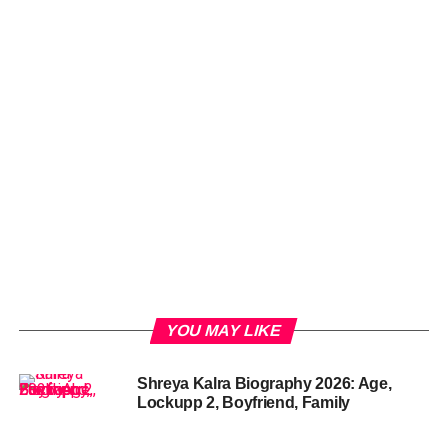
YOU MAY LIKE
Shreya Kalra Biography 2026: Age,
Lockupp 2, Boyfriend, Family