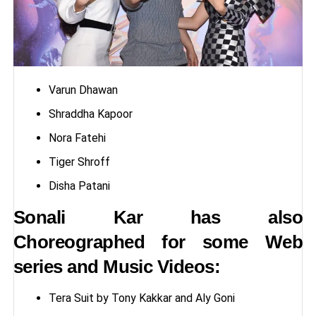
Varun Dhawan
Shraddha Kapoor
Nora Fatehi
Tiger Shroff
Disha Patani
Sonali Kar has also
Choreographed for some Web
series and Music Videos:
Tera Suit by Tony Kakkar and Aly Goni