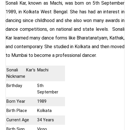
Sonali Kar, known as Machi,
was born on 5th September
1989, in Kolkata West Bengal. She has had an interest in
dancing since childhood and she also won many awards in
dance competitions, on national and state levels. Sonali
Kar learned many dance forms like Bharatanatyam, Kathak,
and contemporary. She studied in Kolkata and then moved
to Mumbai to become a professional dancer.
Sonali Kar's
Machi
Nickname
Birthday
5th
September
Born Year
1989
Birth Place
Kolkata
Current Age
34 Years
Birth Sign
Virgo