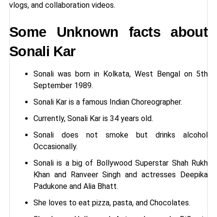
vlogs, and collaboration videos.
Some Unknown facts about
Sonali Kar
Sonali was born in Kolkata, West Bengal on 5th
September 1989.
Sonali Kar is a famous Indian Choreographer.
Currently, Sonali Kar is 34 years old.
Sonali does not smoke but drinks alcohol
Occasionally.
Sonali is a big of Bollywood Superstar Shah Rukh
Khan and Ranveer Singh and actresses Deepika
Padukone and Alia Bhatt.
She loves to eat pizza, pasta, and Chocolates.