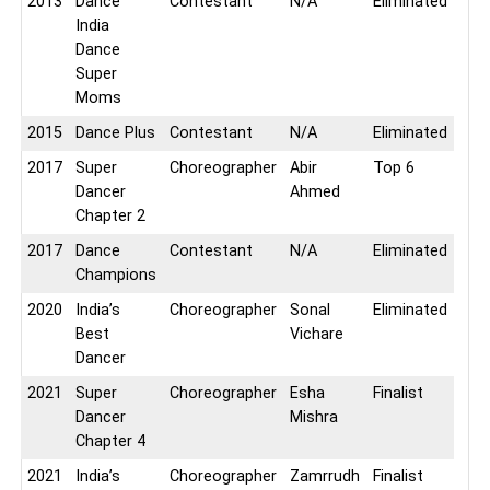
2013
Dance
Contestant
N/A
Eliminated
India
Dance
Super
Moms
2015
Dance Plus
Contestant
N/A
Eliminated
2017
Super
Choreographer
Abir
Top 6
Dancer
Ahmed
Chapter 2
2017
Dance
Contestant
N/A
Eliminated
Champions
2020
India’s
Choreographer
Sonal
Eliminated
Best
Vichare
Dancer
2021
Super
Choreographer
Esha
Finalist
Dancer
Mishra
Chapter 4
2021
India’s
Choreographer
Zamrrudh
Finalist