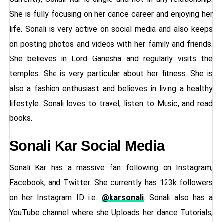
She is fully focusing on her dance career and enjoying her
life. Sonali is very active on social media and also keeps
on posting photos and videos with her family and friends.
She believes in Lord Ganesha and regularly visits the
temples. She is very particular about her fitness. She is
also a fashion enthusiast and believes in living a healthy
lifestyle. Sonali loves to travel, listen to Music, and read
books.
Sonali Kar Social Media
Sonali Kar has a massive fan following on Instagram,
Facebook, and Twitter. She currently has 123k followers
on her Instagram ID i.e.
@karsonali
. Sonali also has a
YouTube channel where she Uploads her dance Tutorials,