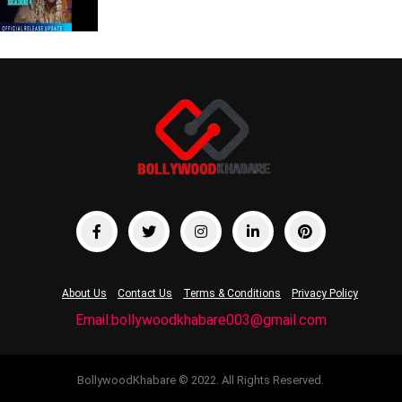
About Us
Contact Us
Terms & Conditions
Privacy Policy
Email:bollywoodkhabare003@gmail.com
BollywoodKhabare © 2022. All Rights Reserved.