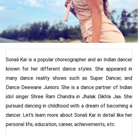
Sonali Kar is a popular choreographer and an Indian dancer
known for her different dance styles. She appeared in
many dance reality shows such as Super Dancer, and
Dance Deewane Juniors. She is a dance partner of Indian
idol singer Shree Ram Chandra in Jhalak Dikhla Jaa. She
pursued dancing in childhood with a dream of becoming a
dancer. Let's learn more about Sonali Kar in detail like her
personal life, education, career, achievements, etc.