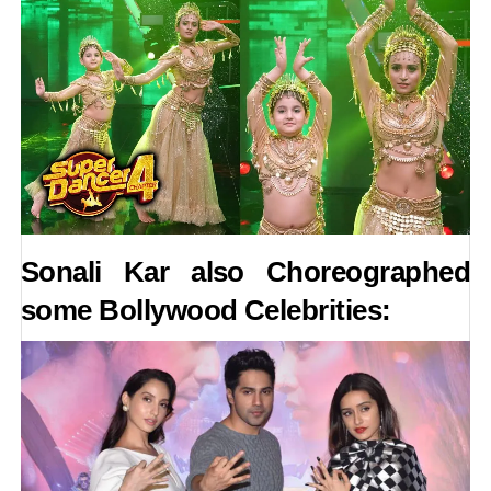
Sonali Kar also Choreographed
some Bollywood Celebrities: