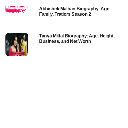
Abhishek Malhan Biography: Age,
Family, Tratiors Season 2
Tanya Mittal Biography: Age, Height,
Business, and Net Worth