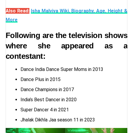
Also Read:
Isha Malviya Wiki, Biography, Age, Height &
More
Following are the television shows
where she appeared as a
contestant:
Dance India Dance Super Moms in 2013
Dance Plus in 2015
Dance Champions in 2017
India’s Best Dancer in 2020
Super Dancer 4 in 2021
Jhalak Dikhla Jaa season 11 in 2023