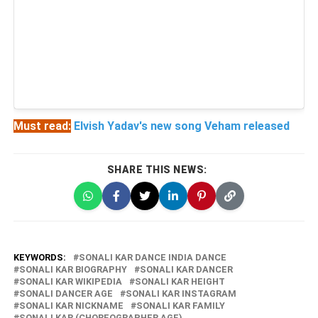
Must read:
Elvish Yadav's new song Veham released
SHARE THIS NEWS:
KEYWORDS:
SONALI KAR DANCE INDIA DANCE
SONALI KAR BIOGRAPHY
SONALI KAR DANCER
SONALI KAR WIKIPEDIA
SONALI KAR HEIGHT
SONALI DANCER AGE
SONALI KAR INSTAGRAM
SONALI KAR NICKNAME
SONALI KAR FAMILY
SONALI KAR (CHOREOGRAPHER AGE)