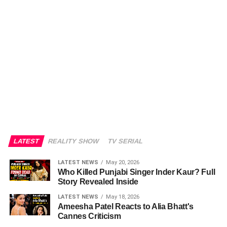
LATEST
REALITY SHOW
TV SERIAL
LATEST NEWS
May 20, 2026
Who Killed Punjabi Singer Inder Kaur? Full
Story Revealed Inside
LATEST NEWS
May 18, 2026
Ameesha Patel Reacts to Alia Bhatt's
Cannes Criticism