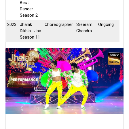
Best
Dancer
Season 2
2023
Jhalak
Choreographer
Sreeram
Ongoing
Dikhla Jaa
Chandra
Season 11