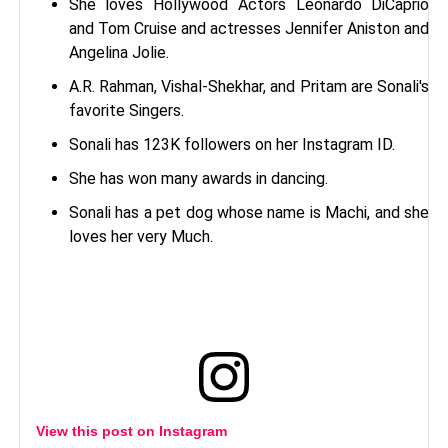
She loves Hollywood Actors Leonardo DiCaprio
and Tom Cruise and actresses Jennifer Aniston and
Angelina Jolie.
A.R. Rahman, Vishal-Shekhar, and Pritam are Sonali's
favorite Singers.
Sonali has 123K followers on her Instagram ID.
She has won many awards in dancing.
Sonali has a pet dog whose name is Machi, and she
loves her very Much.
View this post on Instagram