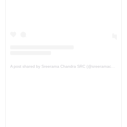
A post shared by Sreerama Chandra SRC (@sreeramachandra5)