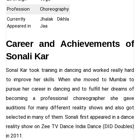
Profession
Choreography
Currently
Jhalak Dikhla
Appeared in
Jaa
Career and Achievements of
Sonali Kar
Sonal Kar took training in dancing and worked really hard
to improve her skills. When she moved to Mumbai to
pursue her career in dancing and to fulfill her dreams of
becoming a professional choreographer she gave
auditions for many different reality shows and also got
selected in many of them. Sonali first appeared in a dance
reality show on Zee TV Dance India Dance (DID Doubles)
in 2011.