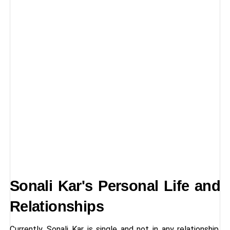
Sonali Kar's Personal Life and
Relationships
Currently, Sonali Kar is single and not in any relationship.