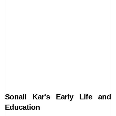
Sonali Kar's Early Life and
Education