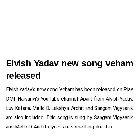
Elvish Yadav new song veham
released
Elvish Yadav's new song Veham has been released on Play
DMF Haryanvi's YouTube channel. Apart from Alvish Yadav,
Luv Kataria, Mello D, Lakshya, Archit and Sangam Vigyaanik
are also included. This song is sung by Sangam Vigyaanik
and Mello D. And its lyrics are something like this.