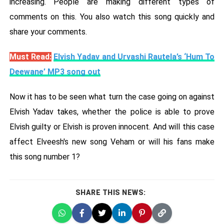
increasing. People are making different types of
comments on this. You also watch this song quickly and
share your comments.
Must Read:
Elvish Yadav and Urvashi Rautela’s ‘Hum To
Deewane’ MP3 song out
Now it has to be seen what turn the case going on against
Elvish Yadav takes, whether the police is able to prove
Elvish guilty or Elvish is proven innocent. And will this case
affect Elveesh's new song Veham or will his fans make
this song number 1?
SHARE THIS NEWS: