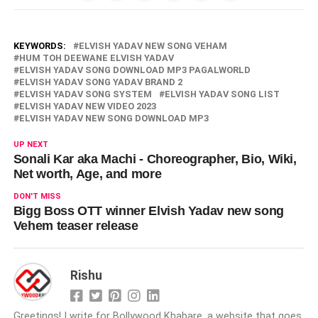
KEYWORDS:
ELVISH YADAV NEW SONG VEHAM
HUM TOH DEEWANE ELVISH YADAV
ELVISH YADAV SONG DOWNLOAD MP3 PAGALWORLD
ELVISH YADAV SONG YADAV BRAND 2
ELVISH YADAV SONG SYSTEM
ELVISH YADAV SONG LIST
ELVISH YADAV NEW VIDEO 2023
ELVISH YADAV NEW SONG DOWNLOAD MP3
UP NEXT
Sonali Kar aka Machi - Choreographer, Bio, Wiki,
Net worth, Age, and more
DON'T MISS
Bigg Boss OTT winner Elvish Yadav new song
Vehem teaser release
Rishu
Greetings! I write for Bollywood Khabare, a website that goes