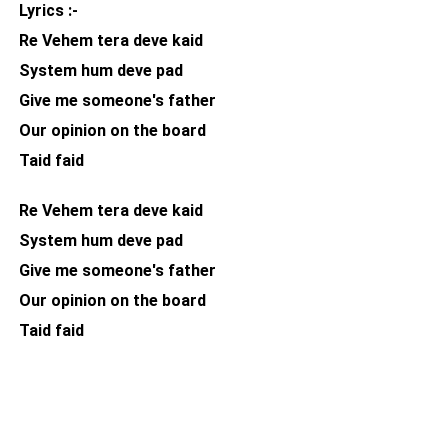
Lyrics :-
Re Vehem tera deve kaid
System hum deve pad
Give me someone's father
Our opinion on the board
Taid faid
Re Vehem tera deve kaid
System hum deve pad
Give me someone's father
Our opinion on the board
Taid faid