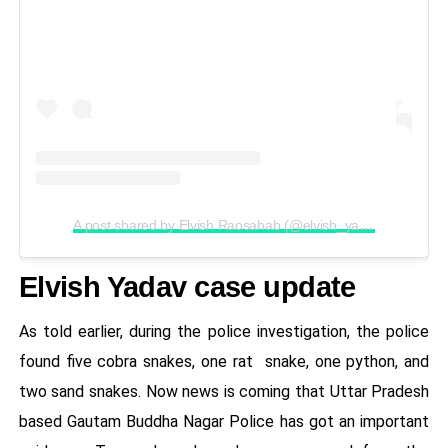
A post shared by Elvish Raosahab (@elvish_yadav)
Elvish Yadav case update
As told earlier, during the police investigation, the police
found five cobra snakes, one rat snake, one python, and
two sand snakes. Now news is coming that Uttar Pradesh
based Gautam Buddha Nagar Police has got an important