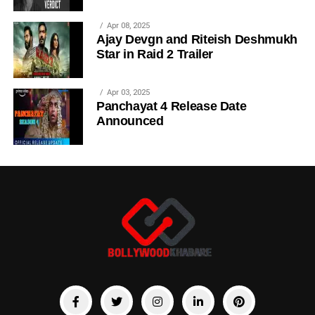
Apr 08, 2025
Ajay Devgn and Riteish Deshmukh
Star in Raid 2 Trailer
Apr 03, 2025
Panchayat 4 Release Date
Announced