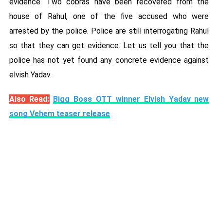
evidence. Two cobras have been recovered from the
house of Rahul, one of the five accused who were
arrested by the police. Police are still interrogating Rahul
so that they can get evidence. Let us tell you that the
police has not yet found any concrete evidence against
elvish Yadav.
Also Read:
Bigg Boss OTT winner Elvish Yadav new
song Vehem teaser release