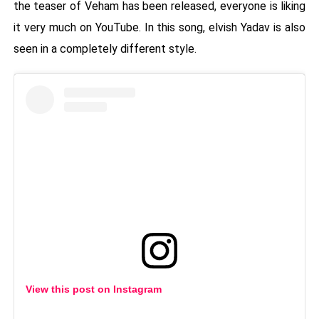
the teaser of Veham has been released, everyone is liking
it very much on YouTube. In this song, elvish Yadav is also
seen in a completely different style.
View this post on Instagram