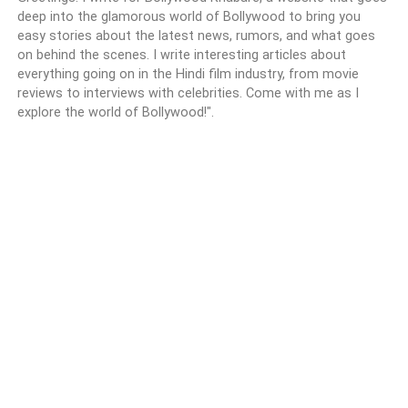
deep into the glamorous world of Bollywood to bring you
easy stories about the latest news, rumors, and what goes
on behind the scenes. I write interesting articles about
everything going on in the Hindi film industry, from movie
reviews to interviews with celebrities. Come with me as I
explore the world of Bollywood!".