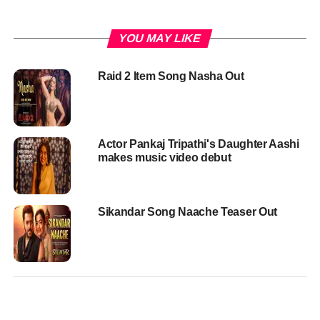
YOU MAY LIKE
Raid 2 Item Song Nasha Out
Actor Pankaj Tripathi's Daughter Aashi
makes music video debut
Sikandar Song Naache Teaser Out