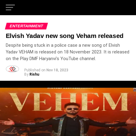
ENTERTAINMENT
Elvish Yadav new song Veham released
Despite being stuck in a police case a new song of Elvish
Yadav VEHAM is released on 18 November 2023. It is released
on the Play DMF Haryanvi's YouTube channel.
Published on
Nov 18, 2023
By
Rishu