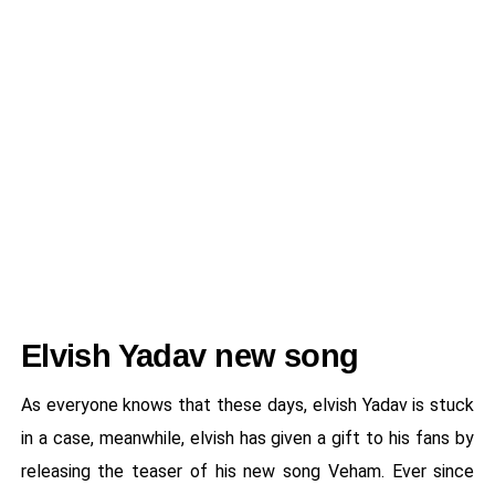
Elvish Yadav new song
As everyone knows that these days, elvish Yadav is stuck
in a case, meanwhile, elvish has given a gift to his fans by
releasing the teaser of his new song Veham. Ever since