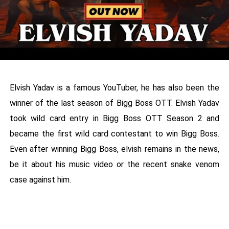
Elvish Yadav is a famous YouTuber, he has also been the
winner of the last season of Bigg Boss OTT. Elvish Yadav
took wild card entry in Bigg Boss OTT Season 2 and
became the first wild card contestant to win Bigg Boss.
Even after winning Bigg Boss, elvish remains in the news,
be it about his music video or the recent snake venom
case against him.