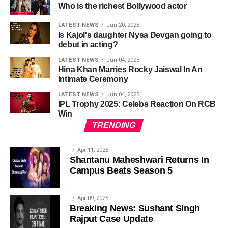
Who is the richest Bollywood actor
LATEST NEWS
Jun 20, 2025
Is Kajol's daughter Nysa Devgan going to
debut in acting?
LATEST NEWS
Jun 04, 2025
Hina Khan Marries Rocky Jaiswal In An
Intimate Ceremony
LATEST NEWS
Jun 04, 2025
IPL Trophy 2025: Celebs Reaction On RCB
Win
TRENDING
Apr 11, 2025
Shantanu Maheshwari Returns In
Campus Beats Season 5
Apr 09, 2025
Breaking News: Sushant Singh
Rajput Case Update