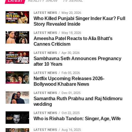
LATEST
REALITY SHOW
TV SERIAL
LATEST NEWS
May 20, 2026
Who Killed Punjabi Singer Inder Kaur? Full
Story Revealed Inside
LATEST NEWS
May 18, 2026
Ameesha Patel Reacts to Alia Bhatt's
Cannes Criticism
LATEST NEWS
Apr 30, 2026
Sambhavna Seth Announces Pregnancy
after 10 Years
LATEST NEWS
Feb 05, 2026
Netflix Upcoming Releases 2026-
Bollywood Khabare News
LATEST NEWS
Dec 01, 2025
Samantha Ruth Prabhu and Raj Nidimoru
wedding
LATEST NEWS
Oct 22, 2025
Who is Rishab Tandon: Singer, Age, Wife
LATEST NEWS
Aug 16, 2025