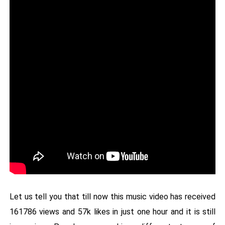
Let us tell you that till now this music video has received
161786 views and 57k likes in just one hour and it is still