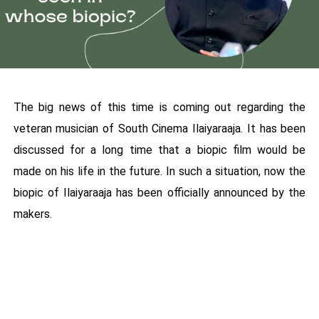
The big news of this time is coming out regarding the
veteran musician of South Cinema Ilaiyaraaja. It has been
discussed for a long time that a biopic film would be
made on his life in the future. In such a situation, now the
biopic of Ilaiyaraaja has been officially announced by the
makers.