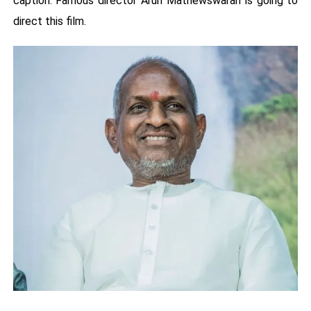
caption. Famous director Arun Mathewswaran is going to
direct this film.