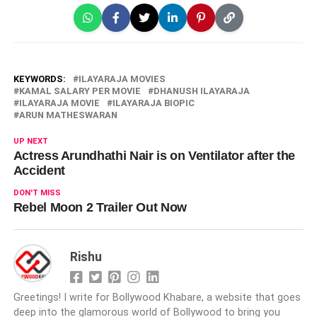
KEYWORDS:
ILAYARAJA MOVIES
KAMAL SALARY PER MOVIE
DHANUSH ILAYARAJA
ILAYARAJA MOVIE
ILAYARAJA BIOPIC
ARUN MATHESWARAN
UP NEXT
Actress Arundhathi Nair is on Ventilator after the
Accident
DON'T MISS
Rebel Moon 2 Trailer Out Now
Rishu
Greetings! I write for Bollywood Khabare, a website that goes
deep into the glamorous world of Bollywood to bring you