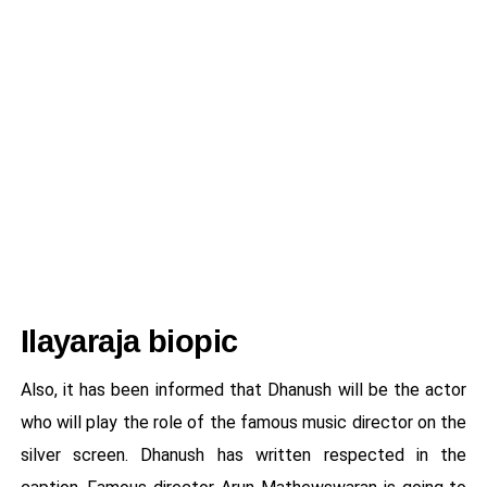
Ilayaraja biopic
Also, it has been informed that Dhanush will be the actor
who will play the role of the famous music director on the
silver screen. Dhanush has written respected in the