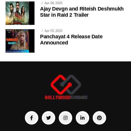
Apr 08, 2025
Ajay Devgn and Riteish Deshmukh
Star in Raid 2 Trailer
Apr 03, 2025
Panchayat 4 Release Date
Announced