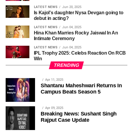
LATEST NEWS
Jun 20, 2025
Is Kajol's daughter Nysa Devgan going to
debut in acting?
LATEST NEWS
Jun 04, 2025
Hina Khan Marries Rocky Jaiswal In An
Intimate Ceremony
LATEST NEWS
Jun 04, 2025
IPL Trophy 2025: Celebs Reaction On RCB
Win
TRENDING
Apr 11, 2025
Shantanu Maheshwari Returns In
Campus Beats Season 5
Apr 09, 2025
Breaking News: Sushant Singh
Rajput Case Update