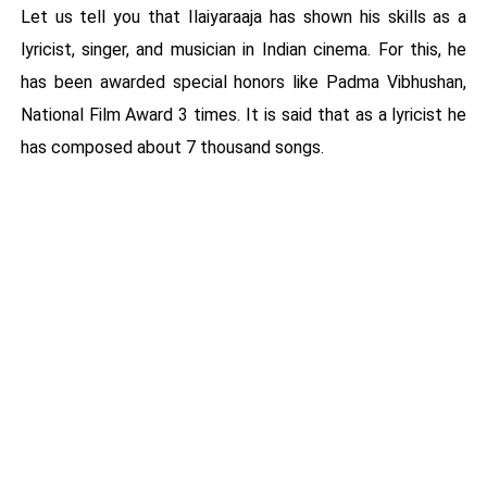
Let us tell you that Ilaiyaraaja has shown his skills as a
lyricist, singer, and musician in Indian cinema. For this, he
has been awarded special honors like Padma Vibhushan,
National Film Award 3 times. It is said that as a lyricist he
has composed about 7 thousand songs.