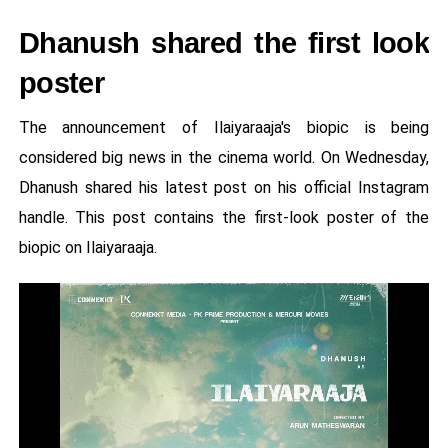
Dhanush shared the first look
poster
The announcement of Ilaiyaraaja's biopic is being
considered big news in the cinema world. On Wednesday,
Dhanush shared his latest post on his official Instagram
handle. This post contains the first-look poster of the
biopic on Ilaiyaraaja.