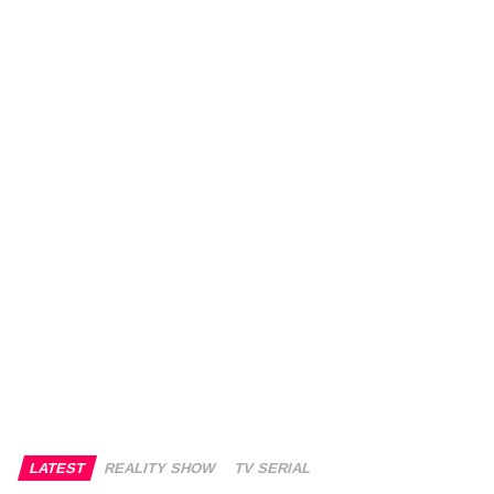
LATEST
REALITY SHOW
TV SERIAL