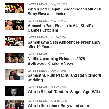
LATEST NEWS
May 20, 2026
Who Killed Punjabi Singer Inder Kaur? Full
Story Revealed Inside
LATEST NEWS
May 18, 2026
Ameesha Patel Reacts to Alia Bhatt's
Cannes Criticism
LATEST NEWS
Apr 30, 2026
Sambhavna Seth Announces Pregnancy
after 10 Years
LATEST NEWS
Feb 05, 2026
Netflix Upcoming Releases 2026-
Bollywood Khabare News
LATEST NEWS
Dec 01, 2025
Samantha Ruth Prabhu and Raj Nidimoru
wedding
LATEST NEWS
Oct 22, 2025
Who is Rishab Tandon: Singer, Age, Wife
LATEST NEWS
Aug 16, 2025
Who is the richest Bollywood actor