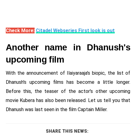
Check More:
Citadel Webseries First look is out
Another name in Dhanush's
upcoming film
With the announcement of Ilaiyaraaja's biopic, the list of
Dhanush's upcoming films has become a little longer.
Before this, the teaser of the actor's other upcoming
movie Kubera has also been released. Let us tell you that
Dhanush was last seen in the film Captain Miller.
SHARE THIS NEWS: