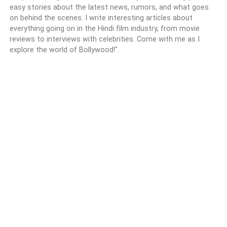
easy stories about the latest news, rumors, and what goes
on behind the scenes. I write interesting articles about
everything going on in the Hindi film industry, from movie
reviews to interviews with celebrities. Come with me as I
explore the world of Bollywood!".