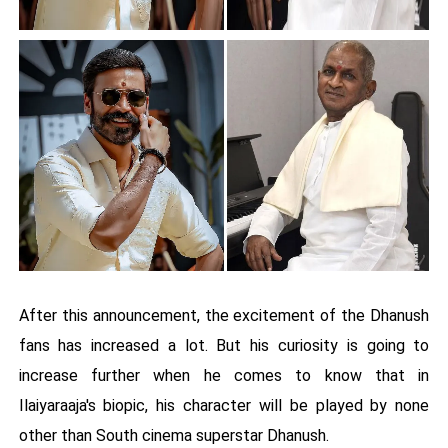
After this announcement, the excitement of the Dhanush
fans has increased a lot. But his curiosity is going to
increase further when he comes to know that in
Ilaiyaraaja's biopic, his character will be played by none
other than South cinema superstar Dhanush.