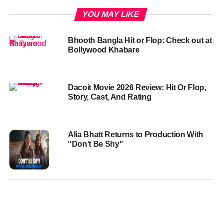
YOU MAY LIKE
Bhooth Bangla Hit or Flop: Check out at
Bollywood Khabare
Dacoit Movie 2026 Review: Hit Or Flop,
Story, Cast, And Rating
Alia Bhatt Returns to Production With
"Don't Be Shy"