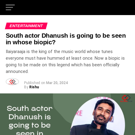
ENTERTAINMENT
South actor Dhanush is going to be seen
in whose biopic?
Ilaiyaraaja is the king of the music world whose tunes
everyone must have hummed at least once. Now a biopic is
going to be made on this legend which has been officially
announced.
Published on
Mar 20, 2024
By
Rishu