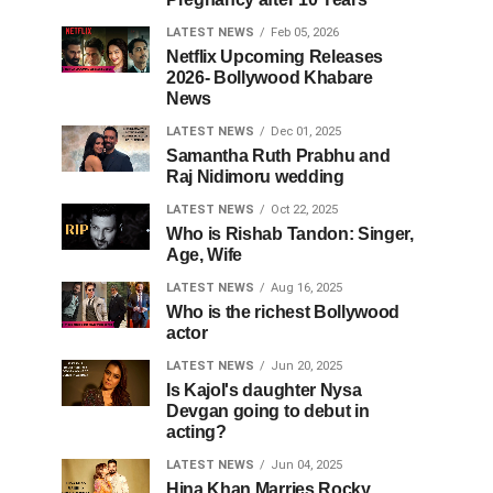
LATEST NEWS
Feb 05, 2026
Netflix Upcoming Releases
2026- Bollywood Khabare
News
LATEST NEWS
Dec 01, 2025
Samantha Ruth Prabhu and
Raj Nidimoru wedding
LATEST NEWS
Oct 22, 2025
Who is Rishab Tandon: Singer,
Age, Wife
LATEST NEWS
Aug 16, 2025
Who is the richest Bollywood
actor
LATEST NEWS
Jun 20, 2025
Is Kajol's daughter Nysa
Devgan going to debut in
acting?
LATEST NEWS
Jun 04, 2025
Hina Khan Marries Rocky