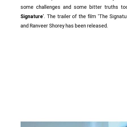
some challenges and some bitter truths too. 
Signature
'. The trailer of the film 'The Signa
and Ranveer Shorey has been released.