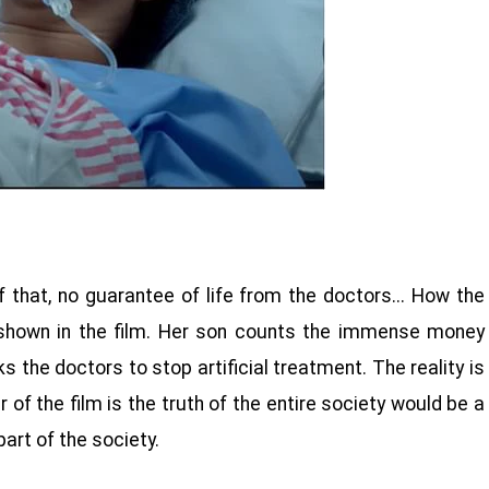
that, no guarantee of life from the doctors... How the
s shown in the film. Her son counts the immense money
the doctors to stop artificial treatment. The reality is
 of the film is the truth of the entire society would be a
 part of the society.