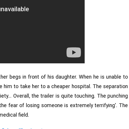
ther begs in front of his daughter. When he is unable to
e him to take her to a cheaper hospital. The separation
iety... Overall, the trailer is quite touching. The punching
t the fear of losing someone is extremely terrifying'. The
medical field.