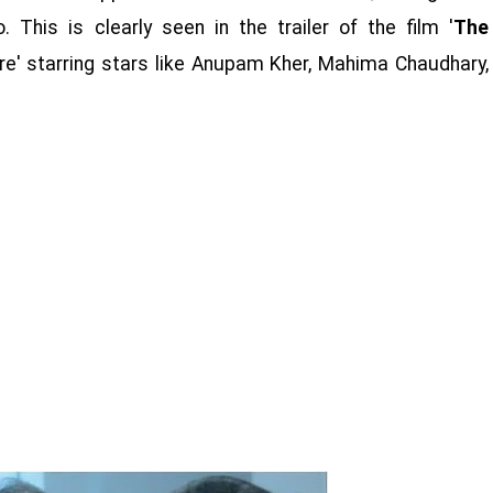
This is clearly seen in the trailer of the film '
The
ture' starring stars like Anupam Kher, Mahima Chaudhary,