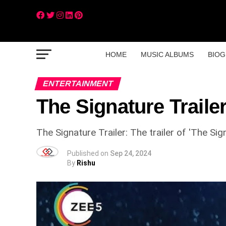
HOME
MUSIC ALBUMS
BIOG
ENTERTAINMENT
The Signature Traile
The Signature Trailer: The trailer of 'The Si
Published on
Sep 24, 2024
By
Rishu