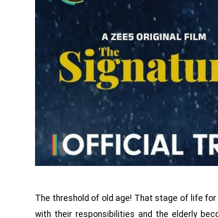
The threshold of old age! That stage of life fo
with their responsibilities and the elderly be