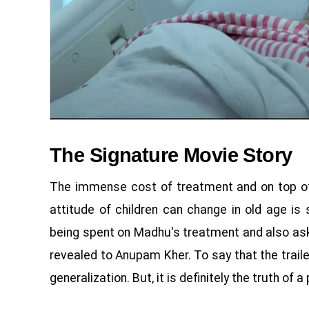
The Signature Movie Story
The immense cost of treatment and on top of 
attitude of children can change in old age i
being spent on Madhu's treatment and also asks 
revealed to Anupam Kher. To say that the trailer
generalization. But, it is definitely the truth of a