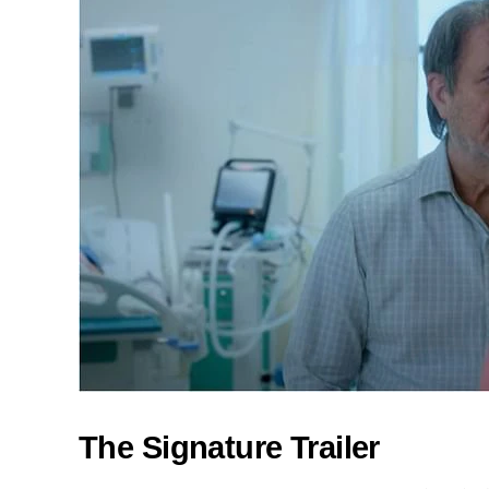
The Signature Trailer