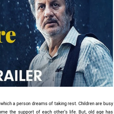
r which a person dreams of taking rest. Children are busy
come the support of each other's life. But, old age has