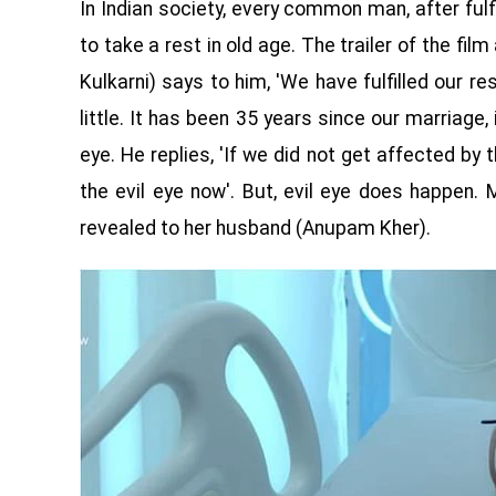
In Indian society, every common man, after fulfil
to take a rest in old age. The trailer of the fi
Kulkarni) says to him, 'We have fulfilled our res
little. It has been 35 years since our marriage,
eye. He replies, 'If we did not get affected by 
the evil eye now'. But, evil eye does happen.
revealed to her husband (Anupam Kher).