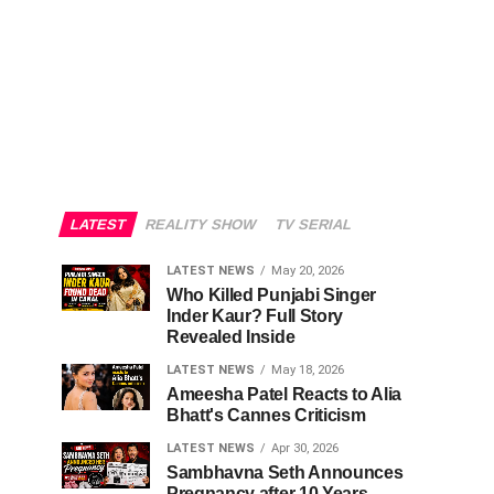
LATEST
REALITY SHOW
TV SERIAL
LATEST NEWS
May 20, 2026
Who Killed Punjabi Singer
Inder Kaur? Full Story
Revealed Inside
LATEST NEWS
May 18, 2026
Ameesha Patel Reacts to Alia
Bhatt's Cannes Criticism
LATEST NEWS
Apr 30, 2026
Sambhavna Seth Announces
Pregnancy after 10 Years