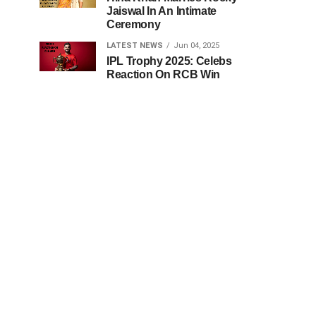
Jaiswal In An Intimate
Ceremony
LATEST NEWS
Jun 04, 2025
IPL Trophy 2025: Celebs
Reaction On RCB Win