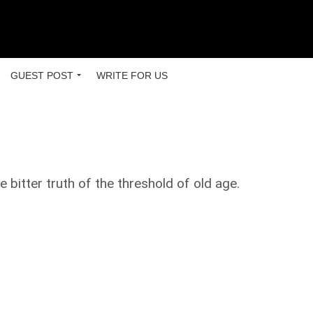
GUEST POST
WRITE FOR US
 bitter truth of the threshold of old age.