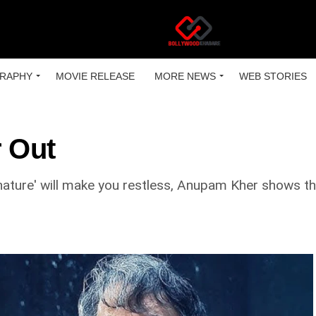
RAPHY
MOVIE RELEASE
MORE NEWS
WEB STORIES
r Out
gnature' will make you restless, Anupam Kher shows the