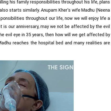
ling his family responsibilities throughout his life, plans
lm also starts similarly. Anupam Kher's wife Madhu (Neena
ponsibilities throughout our life, now we will enjoy life a
 it is our anniversary, may we not be affected by the evil
the evil eye in 35 years, then how will we get affected by
 Madhu reaches the hospital bed and many realities are