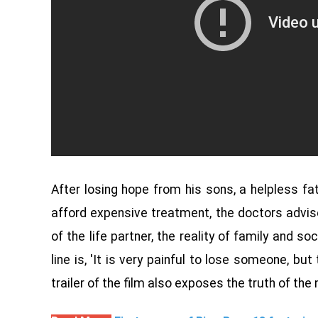
After losing hope from his sons, a helpless fa
afford expensive treatment, the doctors advis
of the life partner, the reality of family and soc
line is, 'It is very painful to lose someone, bu
trailer of the film also exposes the truth of the 