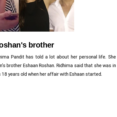
oshan's brother
hima Pandit has told a lot about her personal life. She
an's brother Eshaan Roshan. Ridhima said that she was in
 18 years old when her affair with Eshaan started.