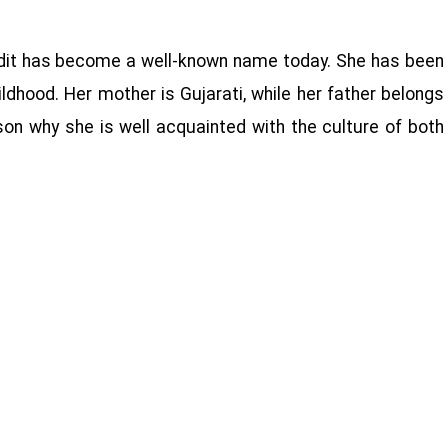
andit has become a well-known name today. She has been
ldhood. Her mother is Gujarati, while her father belongs
son why she is well acquainted with the culture of both