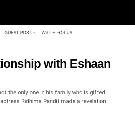
GUEST POST
WRITE FOR US
tionship with Eshaan
t the only one in his family who is gifted
n actress Ridhima Pandit made a revelation