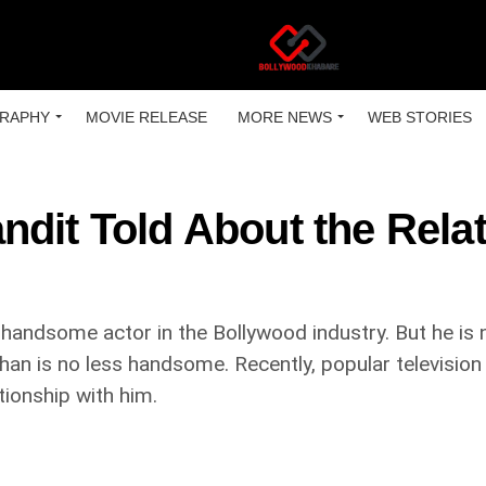
RAPHY
MOVIE RELEASE
MORE NEWS
WEB STORIES
ndit Told About the Rela
handsome actor in the Bollywood industry. But he is no
han is no less handsome. Recently, popular televisio
tionship with him.