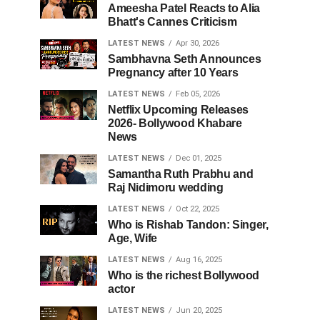
Ameesha Patel Reacts to Alia
Bhatt's Cannes Criticism
LATEST NEWS
Apr 30, 2026
Sambhavna Seth Announces
Pregnancy after 10 Years
LATEST NEWS
Feb 05, 2026
Netflix Upcoming Releases
2026- Bollywood Khabare
News
LATEST NEWS
Dec 01, 2025
Samantha Ruth Prabhu and
Raj Nidimoru wedding
LATEST NEWS
Oct 22, 2025
Who is Rishab Tandon: Singer,
Age, Wife
LATEST NEWS
Aug 16, 2025
Who is the richest Bollywood
actor
LATEST NEWS
Jun 20, 2025