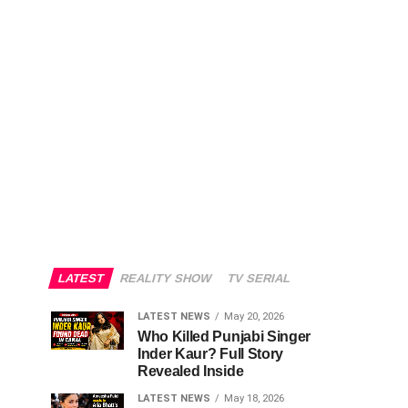
LATEST
REALITY SHOW
TV SERIAL
LATEST NEWS
May 20, 2026
Who Killed Punjabi Singer
Inder Kaur? Full Story
Revealed Inside
LATEST NEWS
May 18, 2026