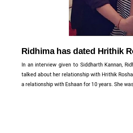
Ridhima has dated Hrithik R
In an interview given to Siddharth Kannan, Rid
talked about her relationship with Hrithik Rosh
a relationship with Eshaan for 10 years. She was