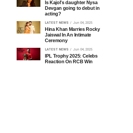
Is Kajol's daughter Nysa
Devgan going to debut in
acting?
LATEST NEWS
Jun 04, 2025
Hina Khan Marries Rocky
Jaiswal In An Intimate
Ceremony
LATEST NEWS
Jun 04, 2025
IPL Trophy 2025: Celebs
Reaction On RCB Win