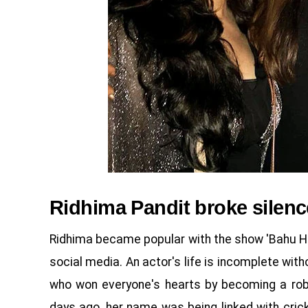
Ridhima Pandit broke silenc
Ridhima became popular with the show 'Bahu Ha
social media. An actor's life is incomplete wi
who won everyone's hearts by becoming a robo
days ago, her name was being linked with cric