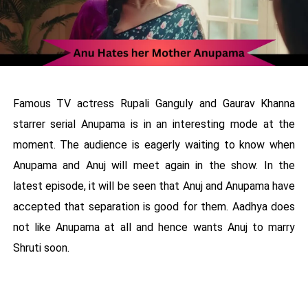
Famous TV actress Rupali Ganguly and Gaurav Khanna
starrer serial Anupama is in an interesting mode at the
moment. The audience is eagerly waiting to know when
Anupama and Anuj will meet again in the show. In the
latest episode, it will be seen that Anuj and Anupama have
accepted that separation is good for them. Aadhya does
not like Anupama at all and hence wants Anuj to marry
Shruti soon.