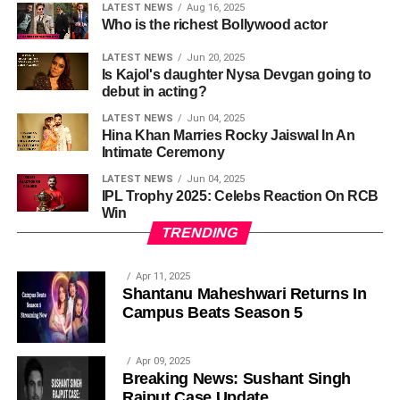
LATEST NEWS
Aug 16, 2025
Who is the richest Bollywood actor
LATEST NEWS
Jun 20, 2025
Is Kajol's daughter Nysa Devgan going to
debut in acting?
LATEST NEWS
Jun 04, 2025
Hina Khan Marries Rocky Jaiswal In An
Intimate Ceremony
LATEST NEWS
Jun 04, 2025
IPL Trophy 2025: Celebs Reaction On RCB
Win
TRENDING
Apr 11, 2025
Shantanu Maheshwari Returns In
Campus Beats Season 5
Apr 09, 2025
Breaking News: Sushant Singh
Rajput Case Update