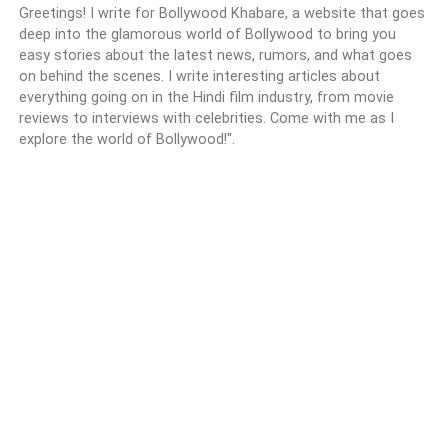
Greetings! I write for Bollywood Khabare, a website that goes
deep into the glamorous world of Bollywood to bring you
easy stories about the latest news, rumors, and what goes
on behind the scenes. I write interesting articles about
everything going on in the Hindi film industry, from movie
reviews to interviews with celebrities. Come with me as I
explore the world of Bollywood!".