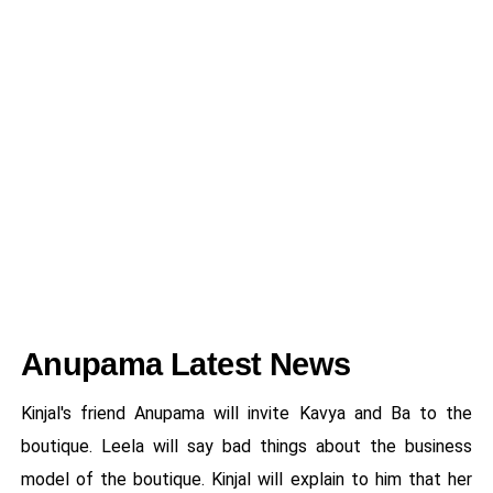
Anupama Latest News
Kinjal's friend Anupama will invite Kavya and Ba to the
boutique. Leela will say bad things about the business
model of the boutique. Kinjal will explain to him that her