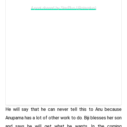
A post shared by StarPlus (@starplus)
He will say that he can never tell this to Anu because
Anupama has a lot of other work to do. Biji blesses her son
and says he will get what he wants. In the coming