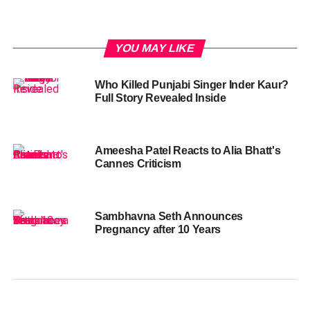
YOU MAY LIKE
Who Killed Punjabi Singer Inder Kaur?
Full Story Revealed Inside
Ameesha Patel Reacts to Alia Bhatt's
Cannes Criticism
Sambhavna Seth Announces
Pregnancy after 10 Years