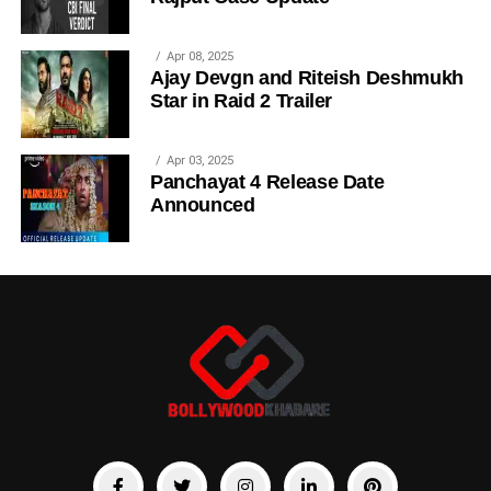
Apr 08, 2025
Ajay Devgn and Riteish Deshmukh
Star in Raid 2 Trailer
Apr 03, 2025
Panchayat 4 Release Date
Announced