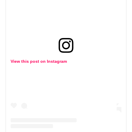
View this post on Instagram