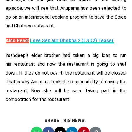
episode, we will see that Anupama has been selected to
go on an international cooking program to save the Spice
and Chutney restaurant.
Also Read:
Love Sex aur Dhokha 2 (LSD2) Teaser
Yashdeep's elder brother had taken a big loan to run
his restaurant and now the restaurant is going to shut
down. If they do not pay it, the restaurant will be closed.
That is why Anupama took the responsibility of saving the
restaurant. Now she will be seen taking part in the
competition for the restaurant.
SHARE THIS NEWS: