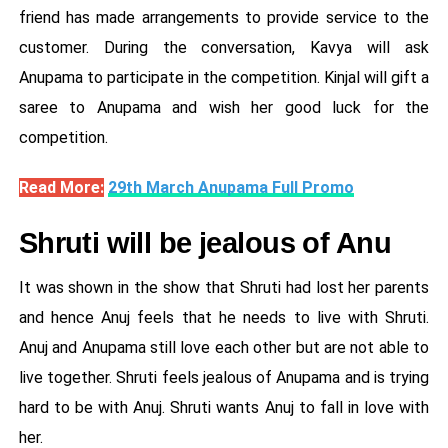
friend has made arrangements to provide service to the
customer. During the conversation, Kavya will ask
Anupama to participate in the competition. Kinjal will gift a
saree to Anupama and wish her good luck for the
competition.
Read More:
29th March Anupama Full Promo
Shruti will be jealous of Anu
It was shown in the show that Shruti had lost her parents
and hence Anuj feels that he needs to live with Shruti.
Anuj and Anupama still love each other but are not able to
live together. Shruti feels jealous of Anupama and is trying
hard to be with Anuj. Shruti wants Anuj to fall in love with
her.