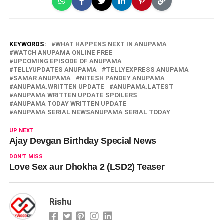
KEYWORDS:
WHAT HAPPENS NEXT IN ANUPAMA
WATCH ANUPAMA ONLINE FREE
UPCOMING EPISODE OF ANUPAMA
TELLYUPDATES ANUPAMA
TELLYEXPRESS ANUPAMA
SAMAR ANUPAMA
NITESH PANDEY ANUPAMA
ANUPAMA.WRITTEN UPDATE
ANUPAMA.LATEST
ANUPAMA WRITTEN UPDATE SPOILERS
ANUPAMA TODAY WRITTEN UPDATE
ANUPAMA SERIAL NEWSANUPAMA SERIAL TODAY
UP NEXT
Ajay Devgan Birthday Special News
DON'T MISS
Love Sex aur Dhokha 2 (LSD2) Teaser
Rishu