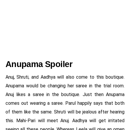
Anupama Spoiler
Anuj, Shruti, and Aadhya will also come to this boutique.
Anupama would be changing her saree in the trial room.
Anuj likes a saree in the boutique. Just then Anupama
comes out wearing a saree. Parul happily says that both
of them like the same. Shruti will be jealous after hearing
this. Mahi-Pari will meet Anuj. Aadhya will get irritated
seeing all these people. Whereas Leela will give an omen