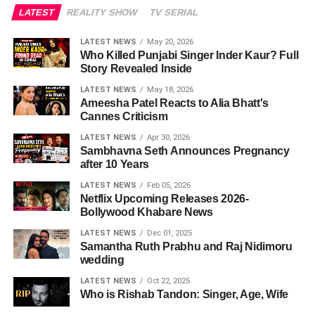
LATEST
REALITY SHOW
TV SERIAL
LATEST NEWS
May 20, 2026
Who Killed Punjabi Singer Inder Kaur? Full
Story Revealed Inside
LATEST NEWS
May 18, 2026
Ameesha Patel Reacts to Alia Bhatt's
Cannes Criticism
LATEST NEWS
Apr 30, 2026
Sambhavna Seth Announces Pregnancy
after 10 Years
LATEST NEWS
Feb 05, 2026
Netflix Upcoming Releases 2026-
Bollywood Khabare News
LATEST NEWS
Dec 01, 2025
Samantha Ruth Prabhu and Raj Nidimoru
wedding
LATEST NEWS
Oct 22, 2025
Who is Rishab Tandon: Singer, Age, Wife