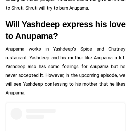
to Shruti. Shruti will try to burn Anupama.
Will Yashdeep express his love
to Anupama?
Anupama works in Yashdeep's Spice and Chutney
restaurant. Yashdeep and his mother like Anupama a lot.
Yashdeep also has some feelings for Anupama but he
never accepted it. However, in the upcoming episode, we
will see Yashdeep confessing to his mother that he likes
Anupama.