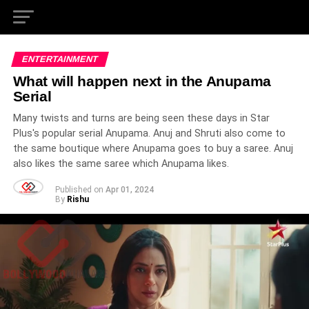
ENTERTAINMENT
What will happen next in the Anupama
Serial
Many twists and turns are being seen these days in Star
Plus's popular serial Anupama. Anuj and Shruti also come to
the same boutique where Anupama goes to buy a saree. Anuj
also likes the same saree which Anupama likes.
Published on
Apr 01, 2024
By
Rishu