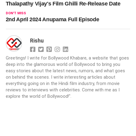
Thalapathy Vijay's Film Ghilli Re-Release Date
DON'T MISS
2nd April 2024 Anupama Full Episode
Rishu
Greetings! I write for Bollywood Khabare, a website that goes
deep into the glamorous world of Bollywood to bring you
easy stories about the latest news, rumors, and what goes
on behind the scenes. I write interesting articles about
everything going on in the Hindi film industry, from movie
reviews to interviews with celebrities. Come with me as I
explore the world of Bollywood!".