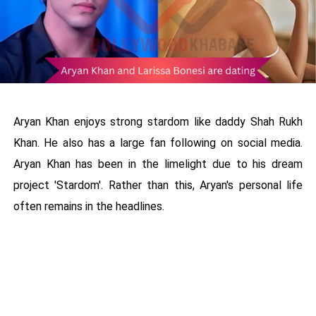
Aryan Khan enjoys strong stardom like daddy Shah Rukh
Khan. He also has a large fan following on social media.
Aryan Khan has been in the limelight due to his dream
project 'Stardom'. Rather than this, Aryan's personal life
often remains in the headlines.