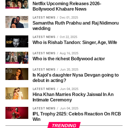
Netflix Upcoming Releases 2026-
Bollywood Khabare News
LATEST NEWS
Dec 01, 2025
Samantha Ruth Prabhu and Raj Nidimoru
wedding
LATEST NEWS
Oct 22, 2025
Who is Rishab Tandon: Singer, Age, Wife
LATEST NEWS
Aug 16, 2025
Who is the richest Bollywood actor
LATEST NEWS
Jun 20, 2025
Is Kajol's daughter Nysa Devgan going to
debut in acting?
LATEST NEWS
Jun 04, 2025
Hina Khan Marries Rocky Jaiswal In An
Intimate Ceremony
LATEST NEWS
Jun 04, 2025
IPL Trophy 2025: Celebs Reaction On RCB
Win
TRENDING