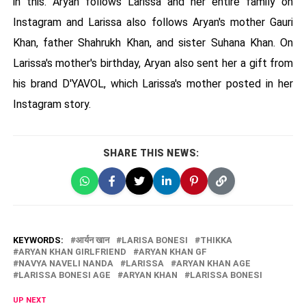
in this. Aryan follows Larissa and her entire family on
Instagram and Larissa also follows Aryan's mother Gauri
Khan, father Shahrukh Khan, and sister Suhana Khan. On
Larissa's mother's birthday, Aryan also sent her a gift from
his brand D'YAVOL, which Larissa's mother posted in her
Instagram story.
SHARE THIS NEWS:
KEYWORDS:
आर्यन खान
LARISA BONESI
THIKKA
ARYAN KHAN GIRLFRIEND
ARYAN KHAN GF
NAVYA NAVELI NANDA
LARISSA
ARYAN KHAN AGE
LARISSA BONESI AGE
ARYAN KHAN
LARISSA BONESI
UP NEXT