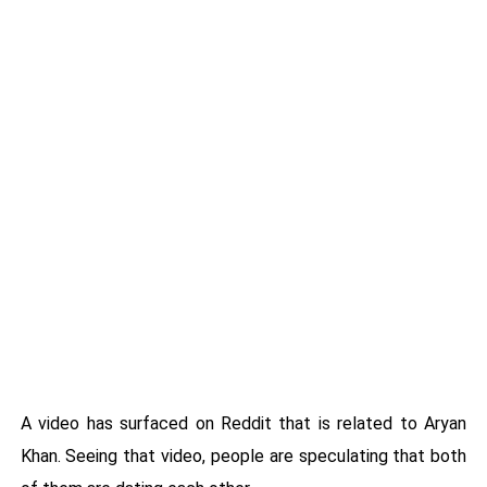
A video has surfaced on Reddit that is related to Aryan
Khan. Seeing that video, people are speculating that both