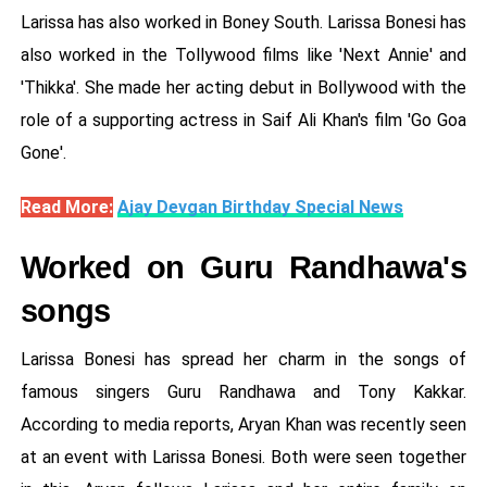
Larissa has also worked in Boney South. Larissa Bonesi has
also worked in the Tollywood films like 'Next Annie' and
'Thikka'. She made her acting debut in Bollywood with the
role of a supporting actress in Saif Ali Khan's film 'Go Goa
Gone'.
Read More:
Ajay Devgan Birthday Special News
Worked on Guru Randhawa's
songs
Larissa Bonesi has spread her charm in the songs of
famous singers Guru Randhawa and Tony Kakkar.
According to media reports, Aryan Khan was recently seen
at an event with Larissa Bonesi. Both were seen together