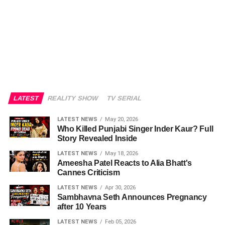
LATEST
REALITY SHOW
TV SERIAL
LATEST NEWS
May 20, 2026
Who Killed Punjabi Singer Inder Kaur? Full
Story Revealed Inside
LATEST NEWS
May 18, 2026
Ameesha Patel Reacts to Alia Bhatt's
Cannes Criticism
LATEST NEWS
Apr 30, 2026
Sambhavna Seth Announces Pregnancy
after 10 Years
LATEST NEWS
Feb 05, 2026