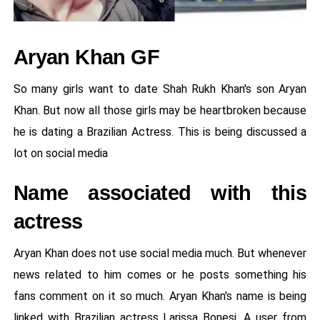
Aryan Khan GF
So many girls want to date Shah Rukh Khan's son Aryan
Khan. But now all those girls may be heartbroken because
he is dating a Brazilian Actress. This is being discussed a
lot on social media
Name associated with this
actress
Aryan Khan does not use social media much. But whenever
news related to him comes or he posts something his
fans comment on it so much. Aryan Khan's name is being
linked with Brazilian actress Larissa Bonesi. A user from