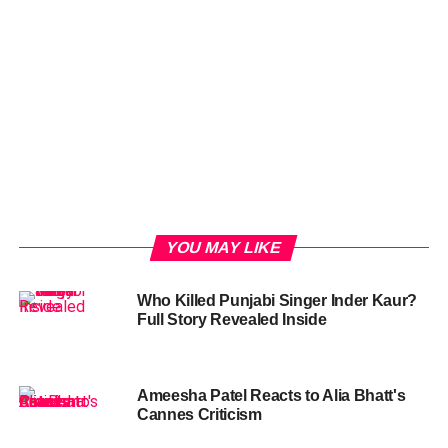
YOU MAY LIKE
Who Killed Punjabi Singer Inder Kaur?
Full Story Revealed Inside
Ameesha Patel Reacts to Alia Bhatt's
Cannes Criticism