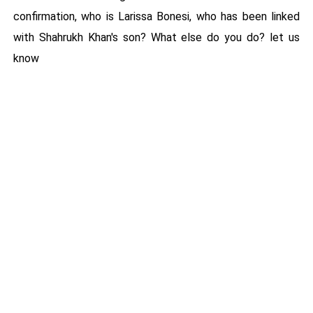
confirmation, who is Larissa Bonesi, who has been linked
with Shahrukh Khan's son? What else do you do? let us
know