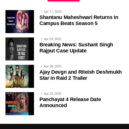
Apr 11, 2025
Shantanu Maheshwari Returns In
Campus Beats Season 5
Apr 09, 2025
Breaking News: Sushant Singh
Rajput Case Update
Apr 08, 2025
Ajay Devgn and Riteish Deshmukh
Star in Raid 2 Trailer
Apr 03, 2025
Panchayat 4 Release Date
Announced