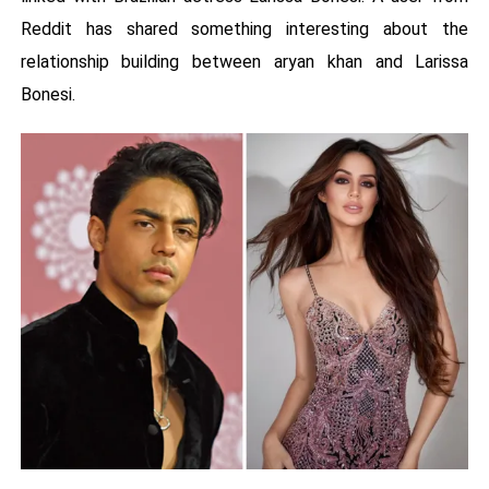
Reddit has shared something interesting about the
relationship building between aryan khan and Larissa
Bonesi.