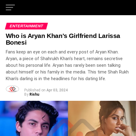
ENTERTAINMENT
Who is Aryan Khan's Girlfriend Larissa
Bonesi
Fans keep an eye on each and every post of Aryan Khan.
Aryan, a piece of Shahrukh Khan's heart, remains secretive
about his personal life. Aryan has rarely been seen talking
about himself or his family in the media. This time Shah Rukh
Khan's darling is in the headlines for his dating life.
Published on
Apr 03, 2024
By
Rishu