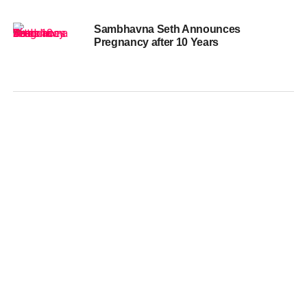
Sambhavna Seth Announces
Pregnancy after 10 Years