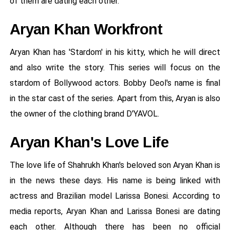
of them are dating each other.
Aryan Khan Workfront
Aryan Khan has 'Stardom' in his kitty, which he will direct
and also write the story. This series will focus on the
stardom of Bollywood actors. Bobby Deol's name is final
in the star cast of the series. Apart from this, Aryan is also
the owner of the clothing brand D'YAVOL.
Aryan Khan's Love Life
The love life of Shahrukh Khan's beloved son Aryan Khan is
in the news these days. His name is being linked with
actress and Brazilian model Larissa Bonesi. According to
media reports, Aryan Khan and Larissa Bonesi are dating
each other. Although there has been no official