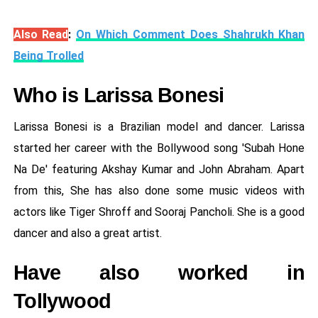
Also Read
:
On Which Comment Does Shahrukh Khan
Being Trolled
Who is Larissa Bonesi
Larissa Bonesi is a Brazilian model and dancer. Larissa
started her career with the Bollywood song 'Subah Hone
Na De' featuring Akshay Kumar and John Abraham. Apart
from this, She has also done some music videos with
actors like Tiger Shroff and Sooraj Pancholi. She is a good
dancer and also a great artist.
Have also worked in
Tollywood