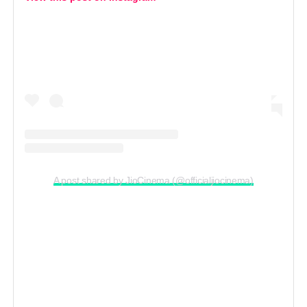
A post shared by JioCinema (@officialjiocinema)