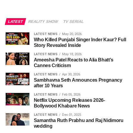
LATEST
REALITY SHOW
TV SERIAL
LATEST NEWS
May 20, 2026
Who Killed Punjabi Singer Inder Kaur? Full
Story Revealed Inside
LATEST NEWS
May 18, 2026
Ameesha Patel Reacts to Alia Bhatt's
Cannes Criticism
LATEST NEWS
Apr 30, 2026
Sambhavna Seth Announces Pregnancy
after 10 Years
LATEST NEWS
Feb 05, 2026
Netflix Upcoming Releases 2026-
Bollywood Khabare News
LATEST NEWS
Dec 01, 2025
Samantha Ruth Prabhu and Raj Nidimoru
wedding