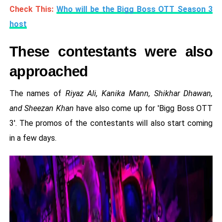
Check This:
Who will be the Bigg Boss OTT Season 3
host
These contestants were also
approached
The names of
Riyaz Ali, Kanika Mann, Shikhar Dhawan,
and Sheezan Khan
have also come up for 'Bigg Boss OTT
3'. The promos of the contestants will also start coming
in a few days.