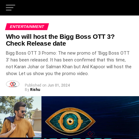
ENTERTAINMENT
Who will host the Bigg Boss OTT 3?
Check Release date
Bigg Boss OTT 3 Promo: The new promo of 'Bigg Boss OTT
3' has been released. It has been confirmed that this time,
not Karan Johar or Salman Khan but Anil Kapoor will host the
show. Let us show you the promo video.
Published on
Jun 01, 2024
By
Rishu