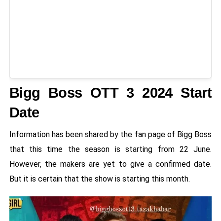
Bigg Boss OTT 3 2024 Start
Date
Information has been shared by the fan page of Bigg Boss
that this time the season is starting from 22 June.
However, the makers are yet to give a confirmed date.
But it is certain that the show is starting this month.