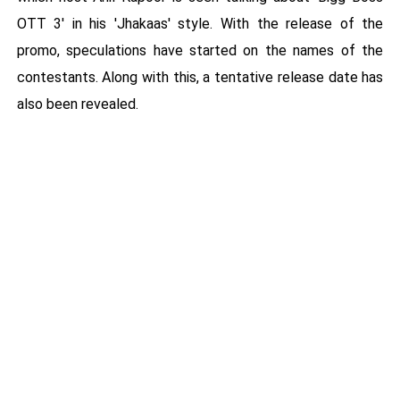
OTT 3' in his 'Jhakaas' style. With the release of the
promo, speculations have started on the names of the
contestants. Along with this, a tentative release date has
also been revealed.