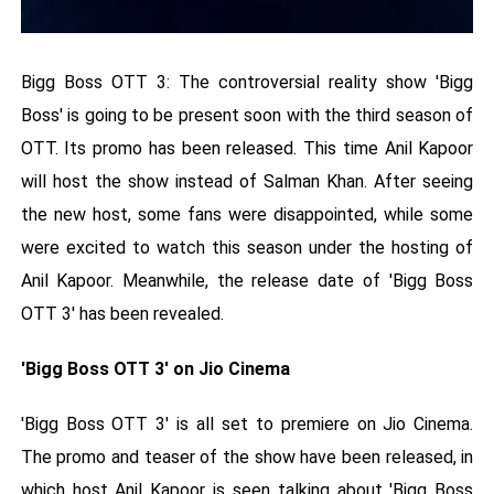
Bigg Boss OTT 3: The controversial reality show 'Bigg
Boss' is going to be present soon with the third season of
OTT. Its promo has been released. This time Anil Kapoor
will host the show instead of Salman Khan. After seeing
the new host, some fans were disappointed, while some
were excited to watch this season under the hosting of
Anil Kapoor. Meanwhile, the release date of 'Bigg Boss
OTT 3' has been revealed.
'Bigg Boss OTT 3' on Jio Cinema
'Bigg Boss OTT 3' is all set to premiere on Jio Cinema.
The promo and teaser of the show have been released, in
which host Anil Kapoor is seen talking about 'Bigg Boss