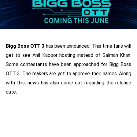
Bigg Boss OTT 3
has been announced. This time fans will
get to see Anil Kapoor hosting instead of Salman Khan.
Some contestants have been approached for Bigg Boss
OTT 3. The makers are yet to approve their names. Along
with this, news has also come out regarding the release
date.