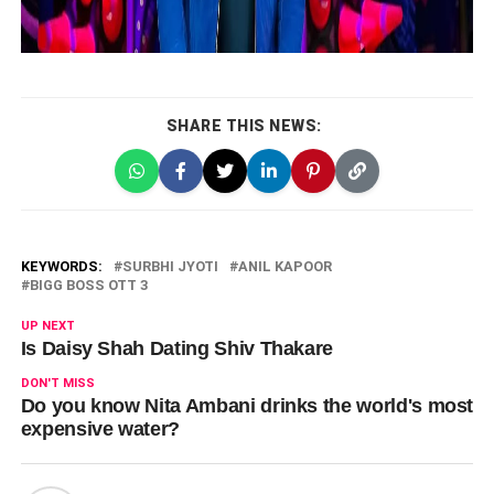
SHARE THIS NEWS:
KEYWORDS:
SURBHI JYOTI
ANIL KAPOOR
BIGG BOSS OTT 3
UP NEXT
Is Daisy Shah Dating Shiv Thakare
DON'T MISS
Do you know Nita Ambani drinks the world's most
expensive water?