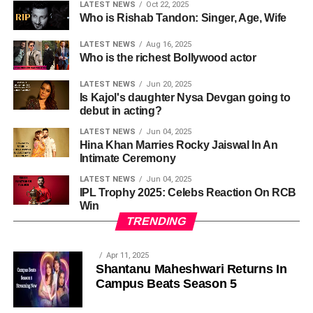
LATEST NEWS
Oct 22, 2025
Who is Rishab Tandon: Singer, Age, Wife
LATEST NEWS
Aug 16, 2025
Who is the richest Bollywood actor
LATEST NEWS
Jun 20, 2025
Is Kajol's daughter Nysa Devgan going to
debut in acting?
LATEST NEWS
Jun 04, 2025
Hina Khan Marries Rocky Jaiswal In An
Intimate Ceremony
LATEST NEWS
Jun 04, 2025
IPL Trophy 2025: Celebs Reaction On RCB
Win
TRENDING
Apr 11, 2025
Shantanu Maheshwari Returns In
Campus Beats Season 5