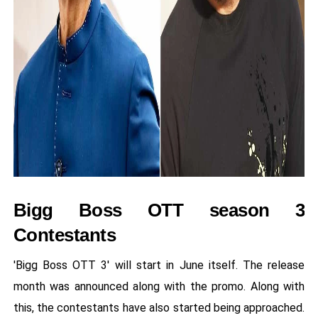
Bigg Boss OTT season 3
Contestants
'Bigg Boss OTT 3' will start in June itself. The release
month was announced along with the promo. Along with
this, the contestants have also started being approached.