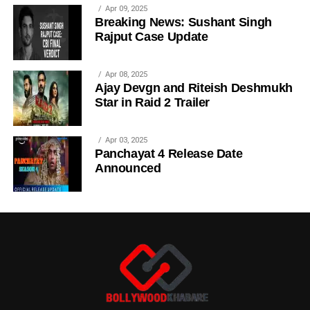
Apr 09, 2025
Breaking News: Sushant Singh
Rajput Case Update
Apr 08, 2025
Ajay Devgn and Riteish Deshmukh
Star in Raid 2 Trailer
Apr 03, 2025
Panchayat 4 Release Date
Announced