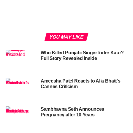
YOU MAY LIKE
Who Killed Punjabi Singer Inder Kaur?
Full Story Revealed Inside
Ameesha Patel Reacts to Alia Bhatt's
Cannes Criticism
Sambhavna Seth Announces
Pregnancy after 10 Years