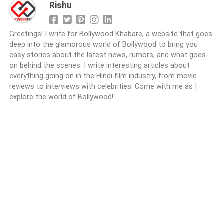
Rishu
Greetings! I write for Bollywood Khabare, a website that goes
deep into the glamorous world of Bollywood to bring you
easy stories about the latest news, rumors, and what goes
on behind the scenes. I write interesting articles about
everything going on in the Hindi film industry, from movie
reviews to interviews with celebrities. Come with me as I
explore the world of Bollywood!".