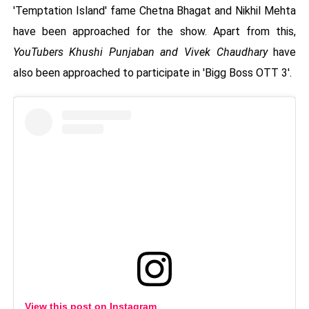
'Temptation Island' fame Chetna Bhagat and Nikhil Mehta
have been approached for the show. Apart from this,
YouTubers Khushi Punjaban and Vivek Chaudhary
have
also been approached to participate in 'Bigg Boss OTT 3'.
View this post on Instagram