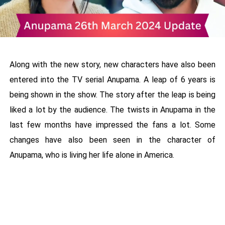
Along with the new story, new characters have also been
entered into the TV serial Anupama. A leap of 6 years is
being shown in the show. The story after the leap is being
liked a lot by the audience. The twists in Anupama in the
last few months have impressed the fans a lot. Some
changes have also been seen in the character of
Anupama, who is living her life alone in America.