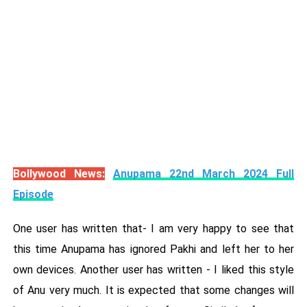
Bollywood News:
Anupama 22nd March 2024 Full
Episode
One user has written that- I am very happy to see that
this time Anupama has ignored Pakhi and left her to her
own devices. Another user has written - I liked this style
of Anu very much. It is expected that some changes will