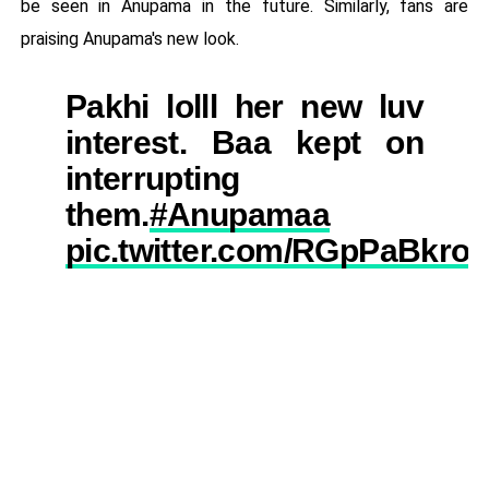
be seen in Anupama in the future. Similarly, fans are
praising Anupama's new look.
Pakhi lolll her new luv
interest. Baa kept on
interrupting
them.
#Anupamaa
pic.twitter.com/RGpPaBkro2