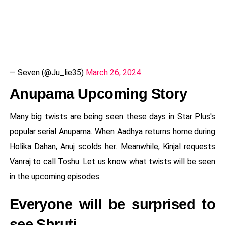
— Seven (@Ju_lie35)
March 26, 2024
Anupama Upcoming Story
Many big twists are being seen these days in Star Plus's
popular serial Anupama. When Aadhya returns home during
Holika Dahan, Anuj scolds her. Meanwhile, Kinjal requests
Vanraj to call Toshu. Let us know what twists will be seen
in the upcoming episodes.
Everyone will be surprised to
see Shruti