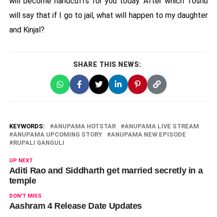
will become handcuffs for you today. After which Toshu
will say that if I go to jail, what will happen to my daughter
and Kinjal?
SHARE THIS NEWS:
KEYWORDS:
ANUPAMA HOTSTAR
ANUPAMA LIVE STREAM
ANUPAMA UPCOMING STORY
ANUPAMA NEW EPISODE
RUPALI GANGULI
UP NEXT
Aditi Rao and Siddharth get married secretly in a
temple
DON'T MISS
Aashram 4 Release Date Updates