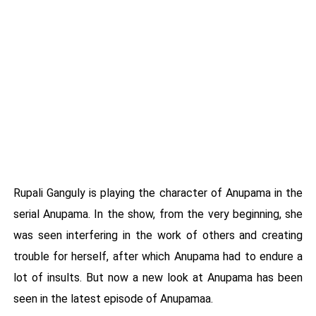
Rupali Ganguly is playing the character of Anupama in the
serial Anupama. In the show, from the very beginning, she
was seen interfering in the work of others and creating
trouble for herself, after which Anupama had to endure a
lot of insults. But now a new look at Anupama has been
seen in the latest episode of Anupamaa.