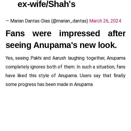
ex-wife/Shah's
— Marian Dantas-Dias (@marian_dantas)
March 26, 2024
Fans were impressed after
seeing Anupama's new look.
Yes, seeing Pakhi and Aarush laughing together, Anupama
completely ignores both of them. In such a situation, fans
have liked this style of Anupama. Users say that finally
some progress has been made in Anupama.