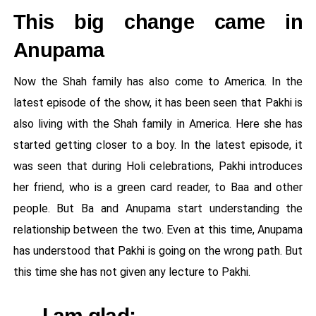
This big change came in
Anupama
Now the Shah family has also come to America. In the
latest episode of the show, it has been seen that Pakhi is
also living with the Shah family in America. Here she has
started getting closer to a boy. In the latest episode, it
was seen that during Holi celebrations, Pakhi introduces
her friend, who is a green card reader, to Baa and other
people. But Ba and Anupama start understanding the
relationship between the two. Even at this time, Anupama
has understood that Pakhi is going on the wrong path. But
this time she has not given any lecture to Pakhi.
I am glad: