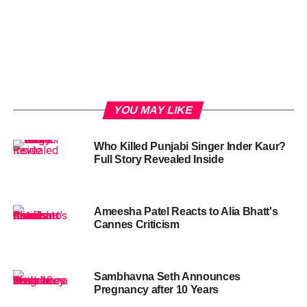
YOU MAY LIKE
Who Killed Punjabi Singer Inder Kaur?
Full Story Revealed Inside
Ameesha Patel Reacts to Alia Bhatt's
Cannes Criticism
Sambhavna Seth Announces
Pregnancy after 10 Years