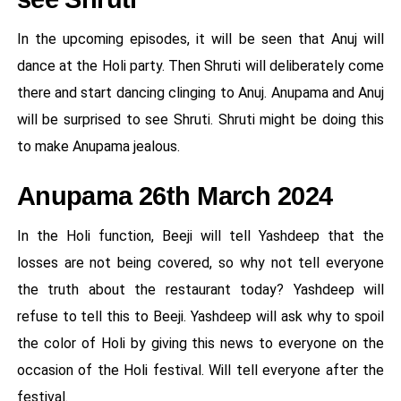
In the upcoming episodes, it will be seen that Anuj will
dance at the Holi party. Then Shruti will deliberately come
there and start dancing clinging to Anuj. Anupama and Anuj
will be surprised to see Shruti. Shruti might be doing this
to make Anupama jealous.
Anupama 26th March 2024
In the Holi function, Beeji will tell Yashdeep that the
losses are not being covered, so why not tell everyone
the truth about the restaurant today? Yashdeep will
refuse to tell this to Beeji. Yashdeep will ask why to spoil
the color of Holi by giving this news to everyone on the
occasion of the Holi festival. Will tell everyone after the
festival.