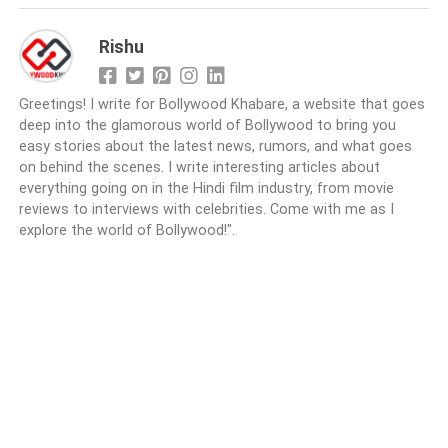
Rishu
Greetings! I write for Bollywood Khabare, a website that goes
deep into the glamorous world of Bollywood to bring you
easy stories about the latest news, rumors, and what goes
on behind the scenes. I write interesting articles about
everything going on in the Hindi film industry, from movie
reviews to interviews with celebrities. Come with me as I
explore the world of Bollywood!".