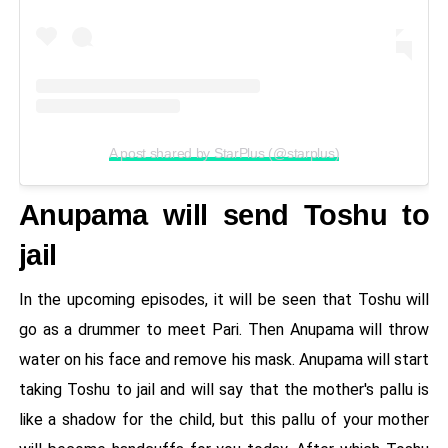
A post shared by StarPlus (@starplus)
Anupama will send Toshu to
jail
In the upcoming episodes, it will be seen that Toshu will
go as a drummer to meet Pari. Then Anupama will throw
water on his face and remove his mask. Anupama will start
taking Toshu to jail and will say that the mother's pallu is
like a shadow for the child, but this pallu of your mother