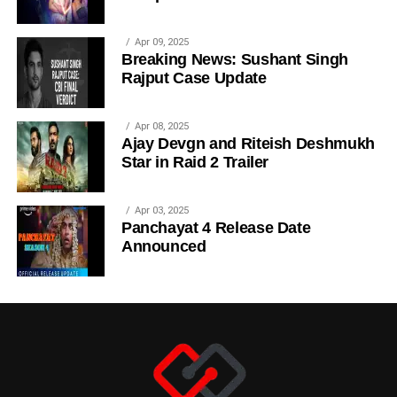
Apr 09, 2025
Breaking News: Sushant Singh
Rajput Case Update
Apr 08, 2025
Ajay Devgn and Riteish Deshmukh
Star in Raid 2 Trailer
Apr 03, 2025
Panchayat 4 Release Date
Announced