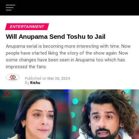
ENTERTAINMENT
Will Anupama Send Toshu to Jail
Anupama serial is becoming more interesting with time. Now
people have started liking the story of the show again. Now
some changes have been seen in Anupama too which has
impressed the fans.
Published on
Mar 26, 2024
By
Rishu