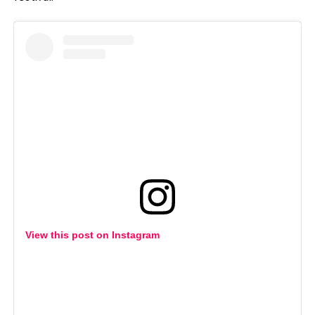
View this post on Instagram