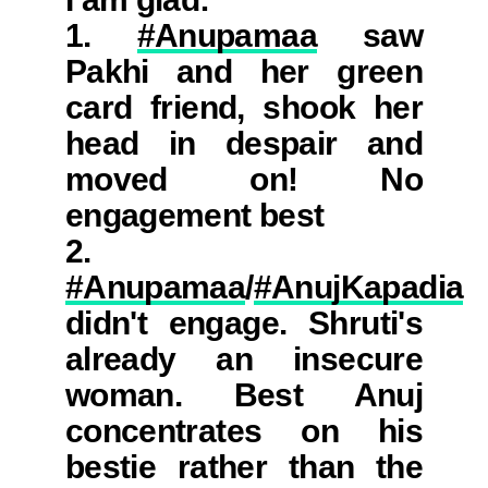
1.
#Anupamaa
saw
Pakhi and her green
card friend, shook her
head in despair and
moved on! No
engagement best
2.
#Anupamaa
/
#AnujKapadia
didn't engage. Shruti's
already an insecure
woman. Best Anuj
concentrates on his
bestie rather than the