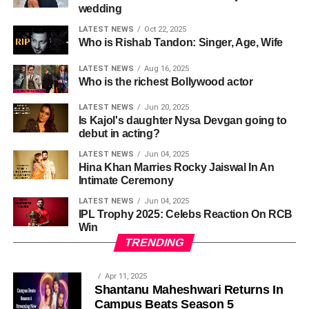
wedding
LATEST NEWS
Oct 22, 2025
Who is Rishab Tandon: Singer, Age, Wife
LATEST NEWS
Aug 16, 2025
Who is the richest Bollywood actor
LATEST NEWS
Jun 20, 2025
Is Kajol's daughter Nysa Devgan going to
debut in acting?
LATEST NEWS
Jun 04, 2025
Hina Khan Marries Rocky Jaiswal In An
Intimate Ceremony
LATEST NEWS
Jun 04, 2025
IPL Trophy 2025: Celebs Reaction On RCB
Win
TRENDING
Apr 11, 2025
Shantanu Maheshwari Returns In
Campus Beats Season 5