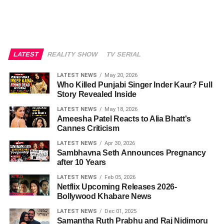
LATEST
REALITY SHOW
TV SERIAL
LATEST NEWS
May 20, 2026
Who Killed Punjabi Singer Inder Kaur? Full
Story Revealed Inside
LATEST NEWS
May 18, 2026
Ameesha Patel Reacts to Alia Bhatt's
Cannes Criticism
LATEST NEWS
Apr 30, 2026
Sambhavna Seth Announces Pregnancy
after 10 Years
LATEST NEWS
Feb 05, 2026
Netflix Upcoming Releases 2026-
Bollywood Khabare News
LATEST NEWS
Dec 01, 2025
Samantha Ruth Prabhu and Raj Nidimoru