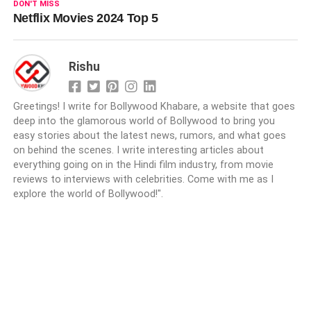
DON'T MISS
Netflix Movies 2024 Top 5
Rishu
Greetings! I write for Bollywood Khabare, a website that goes
deep into the glamorous world of Bollywood to bring you
easy stories about the latest news, rumors, and what goes
on behind the scenes. I write interesting articles about
everything going on in the Hindi film industry, from movie
reviews to interviews with celebrities. Come with me as I
explore the world of Bollywood!".