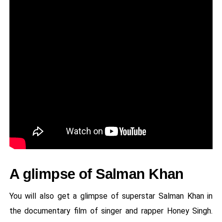
A glimpse of Salman Khan
You will also get a glimpse of superstar Salman Khan in
the documentary film of singer and rapper Honey Singh.