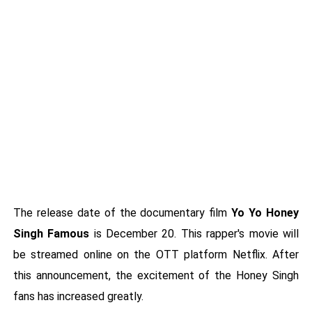
The release date of the documentary film
Yo Yo Honey
Singh Famous
is December 20. This rapper's movie will
be streamed online on the OTT platform Netflix. After
this announcement, the excitement of the Honey Singh
fans has increased greatly.