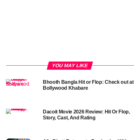
YOU MAY LIKE
Bhooth Bangla Hit or Flop: Check out at
Bollywood Khabare
Dacoit Movie 2026 Review: Hit Or Flop,
Story, Cast, And Rating