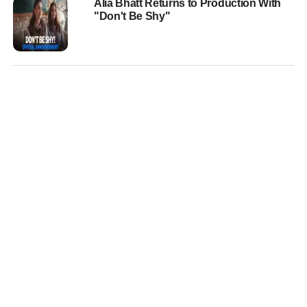
Alia Bhatt Returns to Production With
"Don't Be Shy"