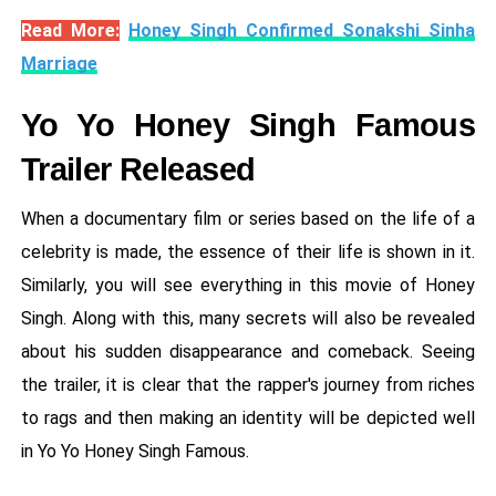
Read More:
Honey Singh Confirmed Sonakshi Sinha
Marriage
Yo Yo Honey Singh Famous
Trailer Released
When a documentary film or series based on the life of a
celebrity is made, the essence of their life is shown in it.
Similarly, you will see everything in this movie of Honey
Singh. Along with this, many secrets will also be revealed
about his sudden disappearance and comeback. Seeing
the trailer, it is clear that the rapper's journey from riches
to rags and then making an identity will be depicted well
in Yo Yo Honey Singh Famous.