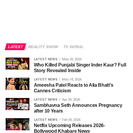
LATEST
REALITY SHOW
TV SERIAL
LATEST NEWS
May 20, 2026
Who Killed Punjabi Singer Inder Kaur? Full
Story Revealed Inside
LATEST NEWS
May 18, 2026
Ameesha Patel Reacts to Alia Bhatt's
Cannes Criticism
LATEST NEWS
Apr 30, 2026
Sambhavna Seth Announces Pregnancy
after 10 Years
LATEST NEWS
Feb 05, 2026
Netflix Upcoming Releases 2026-
Bollywood Khabare News