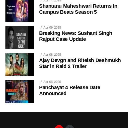
Apr 11, 2025
Shantanu Maheshwari Returns In
Campus Beats Season 5
Apr 09, 2025
Breaking News: Sushant Singh
Rajput Case Update
Apr 08, 2025
Ajay Devgn and Riteish Deshmukh
Star in Raid 2 Trailer
Apr 03, 2025
Panchayat 4 Release Date
Announced