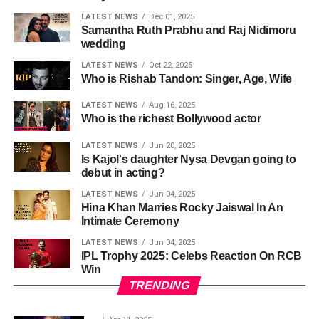
LATEST NEWS
Dec 01, 2025
Samantha Ruth Prabhu and Raj Nidimoru
wedding
LATEST NEWS
Oct 22, 2025
Who is Rishab Tandon: Singer, Age, Wife
LATEST NEWS
Aug 16, 2025
Who is the richest Bollywood actor
LATEST NEWS
Jun 20, 2025
Is Kajol's daughter Nysa Devgan going to
debut in acting?
LATEST NEWS
Jun 04, 2025
Hina Khan Marries Rocky Jaiswal In An
Intimate Ceremony
LATEST NEWS
Jun 04, 2025
IPL Trophy 2025: Celebs Reaction On RCB
Win
TRENDING