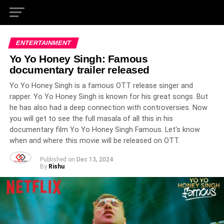
ENTERTAINMENT
Yo Yo Honey Singh: Famous
documentary trailer released
Yo Yo Honey Singh is a famous OTT release singer and
rapper. Yo Yo Honey Singh is known for his great songs. But
he has also had a deep connection with controversies. Now
you will get to see the full masala of all this in his
documentary film Yo Yo Honey Singh Famous. Let's know
when and where this movie will be released on OTT.
Published on
Dec 13, 2024
By
Rishu