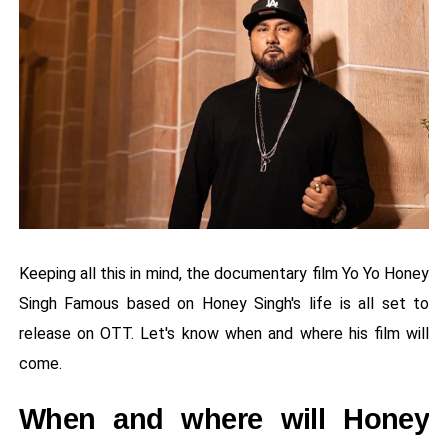
Keeping all this in mind, the documentary film Yo Yo Honey
Singh Famous based on Honey Singh's life is all set to
release on OTT. Let's know when and where his film will
come.
When and where will Honey