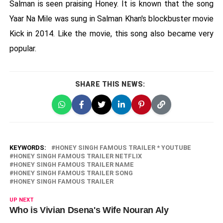
Salman is seen praising Honey. It is known that the song
Yaar Na Mile was sung in Salman Khan's blockbuster movie
Kick in 2014. Like the movie, this song also became very
popular.
SHARE THIS NEWS:
KEYWORDS:
HONEY SINGH FAMOUS TRAILER * YOUTUBE
HONEY SINGH FAMOUS TRAILER NETFLIX
HONEY SINGH FAMOUS TRAILER NAME
HONEY SINGH FAMOUS TRAILER SONG
HONEY SINGH FAMOUS TRAILER
UP NEXT
Who is Vivian Dsena's Wife Nouran Aly