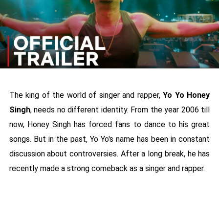
The king of the world of singer and rapper,
Yo Yo Honey
Singh
, needs no different identity. From the year 2006 till
now, Honey Singh has forced fans to dance to his great
songs. But in the past, Yo Yo's name has been in constant
discussion about controversies. After a long break, he has
recently made a strong comeback as a singer and rapper.