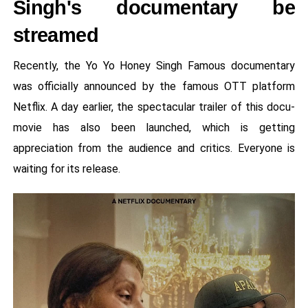
Singh's documentary be
streamed
Recently, the Yo Yo Honey Singh Famous documentary
was officially announced by the famous OTT platform
Netflix. A day earlier, the spectacular trailer of this docu-
movie has also been launched, which is getting
appreciation from the audience and critics. Everyone is
waiting for its release.