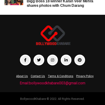
Bigg Boss 18 winner Karan Veer Mehra
shares photos with Chum Darang
About Us
Contact Us
Terms & Conditions
Privacy Policy
Email:bollywoodkhabare003@gmail.com
BollywoodKhabare © 2022. All Rights Reserved.