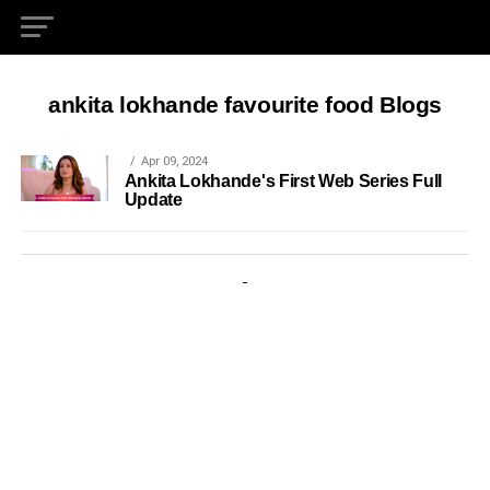
ankita lokhande favourite food Blogs
Apr 09, 2024
Ankita Lokhande's First Web Series Full
Update