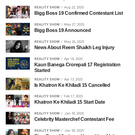
REALITY SHOW
Aug 22, 2025
Bigg Boss 19 Confirmed Contestant List
REALITY SHOW
May 27, 2025
Bigg Boss 19 Announced
REALITY SHOW
May 26, 2025
News About Reem Shaikh Leg Injury
REALITY SHOW
Apr 18, 2025
Kaun Banega Crorepati 17 Registration
Started
REALITY SHOW
Apr 13, 2025
Is Khatron Ke Khiladi 15 Cancelled
REALITY SHOW
Feb 17, 2025
Khatron Ke Khiladi 15 Start Date
REALITY SHOW
Jan 30, 2025
Celebrity Masterchef Contestant Fee
REALITY SHOW
Jan 30, 2025