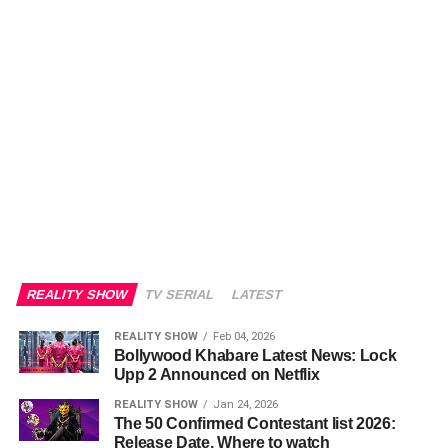
REALITY SHOW
TV SERIAL
LATEST
REALITY SHOW
Feb 04, 2026
Bollywood Khabare Latest News: Lock
Upp 2 Announced on Netflix
REALITY SHOW
Jan 24, 2026
The 50 Confirmed Contestant list 2026:
Release Date, Where to watch