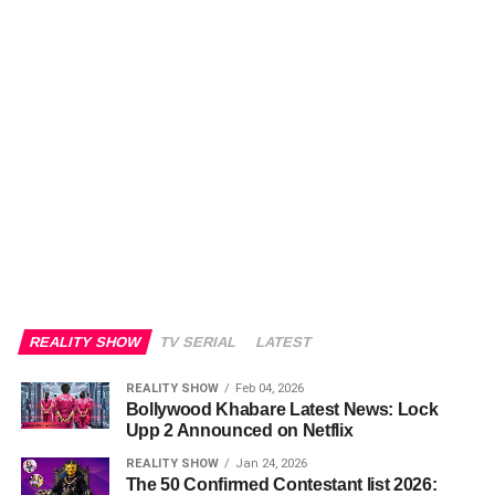
REALITY SHOW
TV SERIAL
LATEST
REALITY SHOW
Feb 04, 2026
Bollywood Khabare Latest News: Lock
Upp 2 Announced on Netflix
REALITY SHOW
Jan 24, 2026
The 50 Confirmed Contestant list 2026: