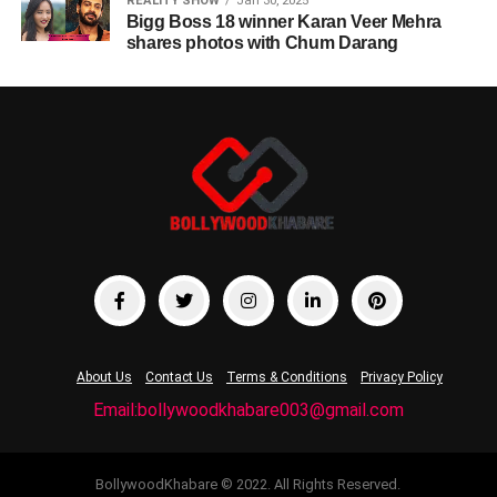
REALITY SHOW
Jan 30, 2025
Bigg Boss 18 winner Karan Veer Mehra
shares photos with Chum Darang
About Us
Contact Us
Terms & Conditions
Privacy Policy
Email:bollywoodkhabare003@gmail.com
BollywoodKhabare © 2022. All Rights Reserved.