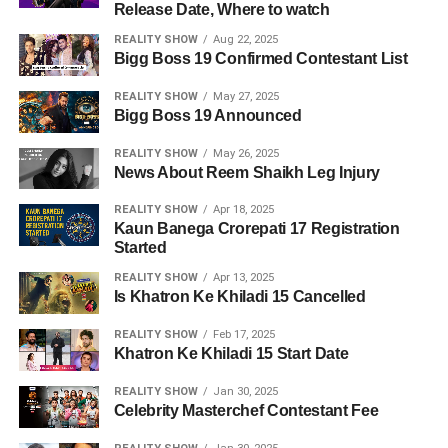
Release Date, Where to watch
REALITY SHOW
Aug 22, 2025
Bigg Boss 19 Confirmed Contestant List
REALITY SHOW
May 27, 2025
Bigg Boss 19 Announced
REALITY SHOW
May 26, 2025
News About Reem Shaikh Leg Injury
REALITY SHOW
Apr 18, 2025
Kaun Banega Crorepati 17 Registration
Started
REALITY SHOW
Apr 13, 2025
Is Khatron Ke Khiladi 15 Cancelled
REALITY SHOW
Feb 17, 2025
Khatron Ke Khiladi 15 Start Date
REALITY SHOW
Jan 30, 2025
Celebrity Masterchef Contestant Fee