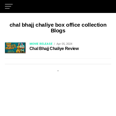
chal bhajj chaliye box office collection
Blogs
MOVIE RELEASE
Apr 05, 2024
Chal Bhajj Chaliye Review