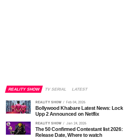
REALITY SHOW
TV SERIAL
LATEST
REALITY SHOW
Feb 04, 2026
Bollywood Khabare Latest News: Lock
Upp 2 Announced on Netflix
REALITY SHOW
Jan 24, 2026
The 50 Confirmed Contestant list 2026:
Release Date, Where to watch