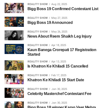
REALITY SHOW
Aug 22, 2025
Bigg Boss 19 Confirmed Contestant List
REALITY SHOW
May 27, 2025
Bigg Boss 19 Announced
REALITY SHOW
May 26, 2025
News About Reem Shaikh Leg Injury
REALITY SHOW
Apr 18, 2025
Kaun Banega Crorepati 17 Registration
Started
REALITY SHOW
Apr 13, 2025
Is Khatron Ke Khiladi 15 Cancelled
REALITY SHOW
Feb 17, 2025
Khatron Ke Khiladi 15 Start Date
REALITY SHOW
Jan 30, 2025
Celebrity Masterchef Contestant Fee
REALITY SHOW
Jan 30, 2025
Bigg Boss 18 winner Karan Veer Mehra