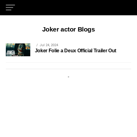
Joker actor Blogs
Jul 24, 2024
Joker Folie a Deux Official Trailer Out