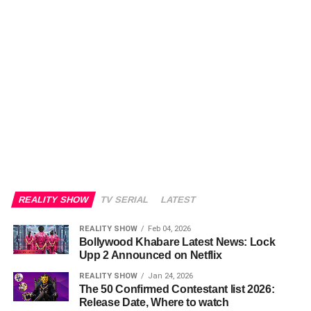
REALITY SHOW
TV SERIAL
LATEST
REALITY SHOW
Feb 04, 2026
Bollywood Khabare Latest News: Lock
Upp 2 Announced on Netflix
REALITY SHOW
Jan 24, 2026
The 50 Confirmed Contestant list 2026:
Release Date, Where to watch