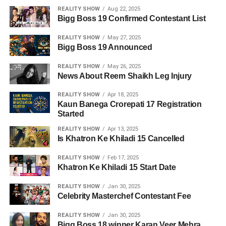
REALITY SHOW
Aug 22, 2025
Bigg Boss 19 Confirmed Contestant List
REALITY SHOW
May 27, 2025
Bigg Boss 19 Announced
REALITY SHOW
May 26, 2025
News About Reem Shaikh Leg Injury
REALITY SHOW
Apr 18, 2025
Kaun Banega Crorepati 17 Registration
Started
REALITY SHOW
Apr 13, 2025
Is Khatron Ke Khiladi 15 Cancelled
REALITY SHOW
Feb 17, 2025
Khatron Ke Khiladi 15 Start Date
REALITY SHOW
Jan 30, 2025
Celebrity Masterchef Contestant Fee
REALITY SHOW
Jan 30, 2025
Bigg Boss 18 winner Karan Veer Mehra