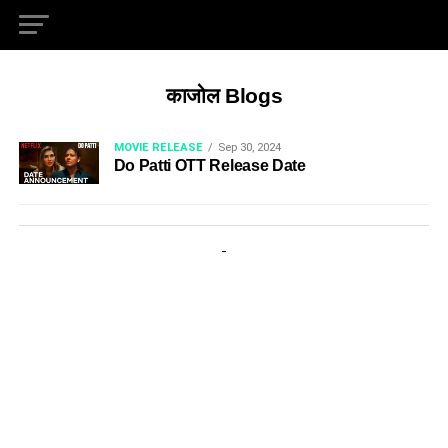
काजोल Blogs
MOVIE RELEASE
Sep 30, 2024
Do Patti OTT Release Date