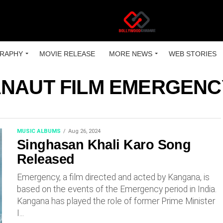
RAPHY
MOVIE RELEASE
MORE NEWS
WEB STORIES
NAUT FILM EMERGENCY
MUSIC ALBUMS
Aug 26, 2024
Singhasan Khali Karo Song
Released
Emergency, a film directed and acted by Kangana, is
based on the events of the Emergency period in India.
Kangana has played the role of former Prime Minister
I...