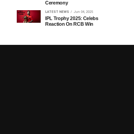
Ceremony
LATEST NEWS
Jun 04, 2025
IPL Trophy 2025: Celebs
Reaction On RCB Win