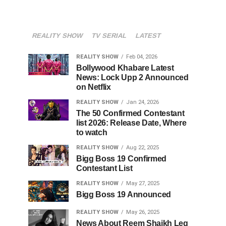
REALITY SHOW
TV SERIAL
LATEST
REALITY SHOW
Feb 04, 2026
Bollywood Khabare Latest
News: Lock Upp 2 Announced
on Netflix
REALITY SHOW
Jan 24, 2026
The 50 Confirmed Contestant
list 2026: Release Date, Where
to watch
REALITY SHOW
Aug 22, 2025
Bigg Boss 19 Confirmed
Contestant List
REALITY SHOW
May 27, 2025
Bigg Boss 19 Announced
REALITY SHOW
May 26, 2025
News About Reem Shaikh Leg