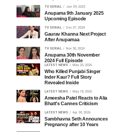
TV SERIAL
Jan 09, 2025
Anupama 9th January 2025
Upcoming Episode
TV SERIAL
Dec 07, 2024
Gaurav Khanna Next Project
After Anupamaa
TV SERIAL
Nov 30, 2024
Anupama 30th November
2024 Full Episode
LATEST NEWS
May 20, 2026
Who Killed Punjabi Singer
Inder Kaur? Full Story
Revealed Inside
LATEST NEWS
May 18, 2026
Ameesha Patel Reacts to Alia
Bhatt's Cannes Criticism
LATEST NEWS
Apr 30, 2026
Sambhavna Seth Announces
Pregnancy after 10 Years