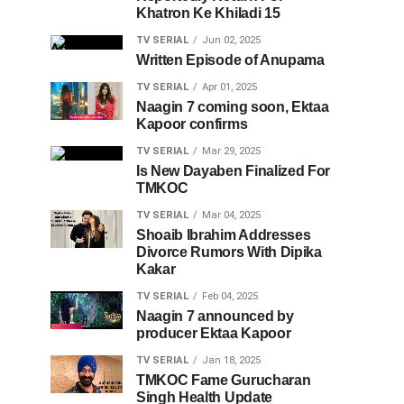
Khatron Ke Khiladi 15
TV SERIAL
Jun 02, 2025
Written Episode of Anupama
TV SERIAL
Apr 01, 2025
Naagin 7 coming soon, Ektaa
Kapoor confirms
TV SERIAL
Mar 29, 2025
Is New Dayaben Finalized For
TMKOC
TV SERIAL
Mar 04, 2025
Shoaib Ibrahim Addresses
Divorce Rumors With Dipika
Kakar
TV SERIAL
Feb 04, 2025
Naagin 7 announced by
producer Ektaa Kapoor
TV SERIAL
Jan 18, 2025
TMKOC Fame Gurucharan
Singh Health Update