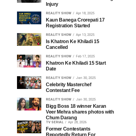
Injury
REALITY SHOW
Apr 18, 2025
Kaun Banega Crorepati 17
Registration Started
REALITY SHOW
Apr 13, 2025
Is Khatron Ke Khiladi 15
Cancelled
REALITY SHOW
Feb 17, 2025
Khatron Ke Khiladi 15 Start
Date
REALITY SHOW
Jan 30, 2025
Celebrity Masterchef
Contestant Fee
REALITY SHOW
Jan 30, 2025
Bigg Boss 18 winner Karan
Veer Mehra shares photos with
Chum Darang
TV SERIAL
Apr 28, 2026
Former Contestants
Reportedly Return For