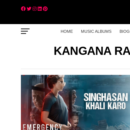
HOME
MUSIC ALBUMS
BIOG
KANGANA RA