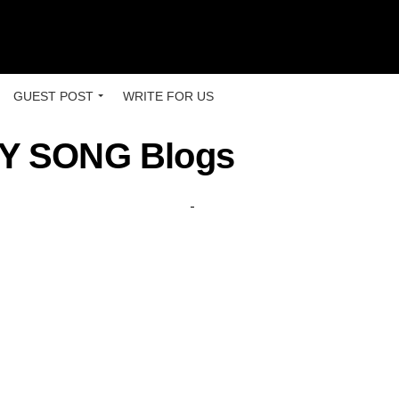
GUEST POST
WRITE FOR US
 SONG Blogs