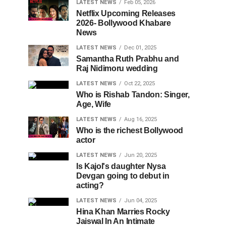
LATEST NEWS
Feb 05, 2026
Netflix Upcoming Releases
2026- Bollywood Khabare
News
LATEST NEWS
Dec 01, 2025
Samantha Ruth Prabhu and
Raj Nidimoru wedding
LATEST NEWS
Oct 22, 2025
Who is Rishab Tandon: Singer,
Age, Wife
LATEST NEWS
Aug 16, 2025
Who is the richest Bollywood
actor
LATEST NEWS
Jun 20, 2025
Is Kajol's daughter Nysa
Devgan going to debut in
acting?
LATEST NEWS
Jun 04, 2025
Hina Khan Marries Rocky
Jaiswal In An Intimate