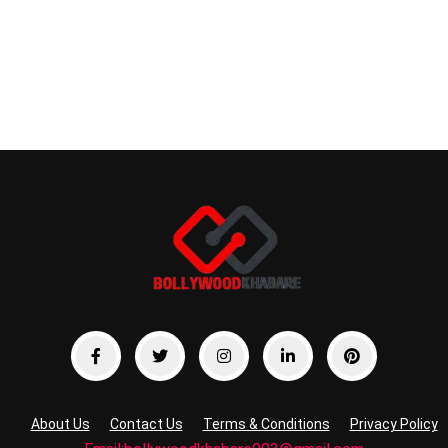
About Us
Contact Us
Terms & Conditions
Privacy Policy