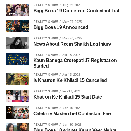
REALITY SHOW
Aug 22, 2025
Bigg Boss 19 Confirmed Contestant List
REALITY SHOW
May 27, 2025
Bigg Boss 19 Announced
REALITY SHOW
May 26, 2025
News About Reem Shaikh Leg Injury
REALITY SHOW
Apr 18, 2025
Kaun Banega Crorepati 17 Registration
Started
REALITY SHOW
Apr 13, 2025
Is Khatron Ke Khiladi 15 Cancelled
REALITY SHOW
Feb 17, 2025
Khatron Ke Khiladi 15 Start Date
REALITY SHOW
Jan 30, 2025
Celebrity Masterchef Contestant Fee
REALITY SHOW
Jan 30, 2025
Bigg Boss 18 winner Karan Veer Mehra