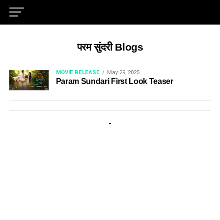
परम सुंदरी Blogs
MOVIE RELEASE
May 29, 2025
Param Sundari First Look Teaser