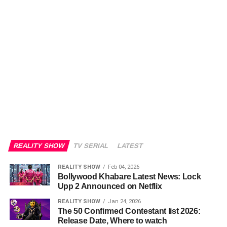
REALITY SHOW
TV SERIAL
LATEST
REALITY SHOW
Feb 04, 2026
Bollywood Khabare Latest News: Lock
Upp 2 Announced on Netflix
REALITY SHOW
Jan 24, 2026
The 50 Confirmed Contestant list 2026:
Release Date, Where to watch