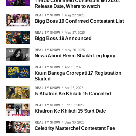
The 50 Confirmed Contestant list 2026:
Release Date, Where to watch
REALITY SHOW
Aug 22, 2025
Bigg Boss 19 Confirmed Contestant List
REALITY SHOW
May 27, 2025
Bigg Boss 19 Announced
REALITY SHOW
May 26, 2025
News About Reem Shaikh Leg Injury
REALITY SHOW
Apr 18, 2025
Kaun Banega Crorepati 17 Registration
Started
REALITY SHOW
Apr 13, 2025
Is Khatron Ke Khiladi 15 Cancelled
REALITY SHOW
Feb 17, 2025
Khatron Ke Khiladi 15 Start Date
REALITY SHOW
Jan 30, 2025
Celebrity Masterchef Contestant Fee