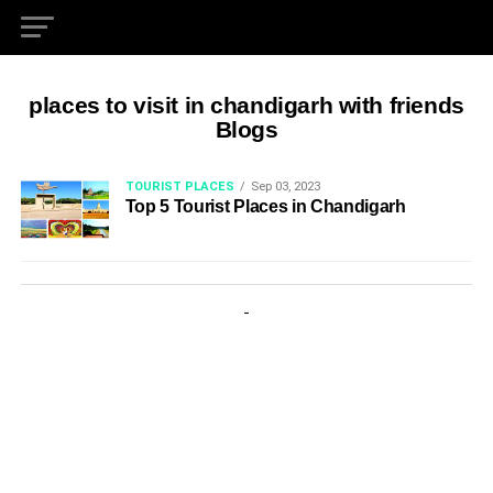
places to visit in chandigarh with friends
Blogs
TOURIST PLACES
Sep 03, 2023
Top 5 Tourist Places in Chandigarh