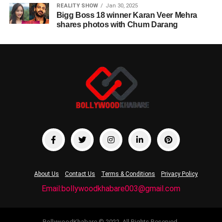
REALITY SHOW
Jan 30, 2025
Bigg Boss 18 winner Karan Veer Mehra
shares photos with Chum Darang
About Us
Contact Us
Terms & Conditions
Privacy Policy
Email:bollywoodkhabare003@gmail.com
BollywoodKhabare © 2022. All Rights Reserved.