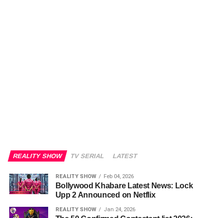
REALITY SHOW
TV SERIAL
LATEST
REALITY SHOW
Feb 04, 2026
Bollywood Khabare Latest News: Lock
Upp 2 Announced on Netflix
REALITY SHOW
Jan 24, 2026