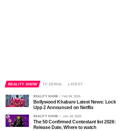
REALITY SHOW
TV SERIAL
LATEST
REALITY SHOW
Feb 04, 2026
Bollywood Khabare Latest News: Lock
Upp 2 Announced on Netflix
REALITY SHOW
Jan 24, 2026
The 50 Confirmed Contestant list 2026:
Release Date, Where to watch