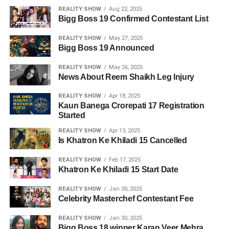
REALITY SHOW
Aug 22, 2025
Bigg Boss 19 Confirmed Contestant List
REALITY SHOW
May 27, 2025
Bigg Boss 19 Announced
REALITY SHOW
May 26, 2025
News About Reem Shaikh Leg Injury
REALITY SHOW
Apr 18, 2025
Kaun Banega Crorepati 17 Registration
Started
REALITY SHOW
Apr 13, 2025
Is Khatron Ke Khiladi 15 Cancelled
REALITY SHOW
Feb 17, 2025
Khatron Ke Khiladi 15 Start Date
REALITY SHOW
Jan 30, 2025
Celebrity Masterchef Contestant Fee
REALITY SHOW
Jan 30, 2025
Bigg Boss 18 winner Karan Veer Mehra