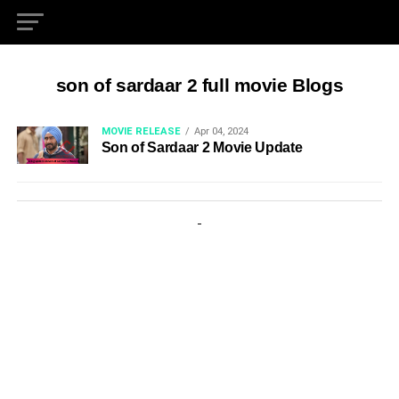
son of sardaar 2 full movie Blogs
MOVIE RELEASE
Apr 04, 2024
Son of Sardaar 2 Movie Update