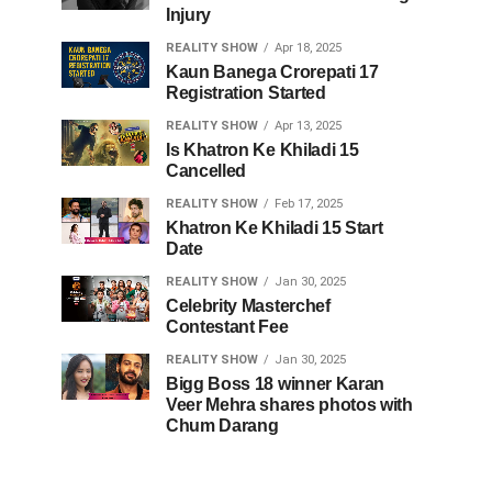
Injury
REALITY SHOW
Apr 18, 2025
Kaun Banega Crorepati 17
Registration Started
REALITY SHOW
Apr 13, 2025
Is Khatron Ke Khiladi 15
Cancelled
REALITY SHOW
Feb 17, 2025
Khatron Ke Khiladi 15 Start
Date
REALITY SHOW
Jan 30, 2025
Celebrity Masterchef
Contestant Fee
REALITY SHOW
Jan 30, 2025
Bigg Boss 18 winner Karan
Veer Mehra shares photos with
Chum Darang