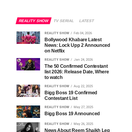
REALITY SHOW
TV SERIAL
LATEST
REALITY SHOW
Feb 04, 2026
Bollywood Khabare Latest
News: Lock Upp 2 Announced
on Netflix
REALITY SHOW
Jan 24, 2026
The 50 Confirmed Contestant
list 2026: Release Date, Where
to watch
REALITY SHOW
Aug 22, 2025
Bigg Boss 19 Confirmed
Contestant List
REALITY SHOW
May 27, 2025
Bigg Boss 19 Announced
REALITY SHOW
May 26, 2025
News About Reem Shaikh Leg