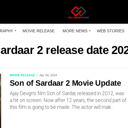
RAPHY
MOVIE RELEASE
MORE NEWS
WEB STORIES
sardaar 2 release date 20
MOVIE RELEASE
Apr 04, 2024
Son of Sardaar 2 Movie Update
Ajay Devgn's film Son of Sardar, released in 2012, was
a hit on screen. Now after 12 years, the second part of
this film is going to be made. The actor will mak...