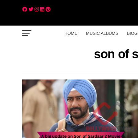
HOME
MUSIC ALBUMS
BIOG
son of 