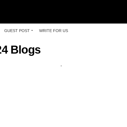
GUEST POST
WRITE FOR US
24 Blogs