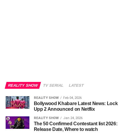
REALITY SHOW
TV SERIAL
LATEST
REALITY SHOW
Feb 04, 2026
Bollywood Khabare Latest News: Lock
Upp 2 Announced on Netflix
REALITY SHOW
Jan 24, 2026
The 50 Confirmed Contestant list 2026:
Release Date, Where to watch