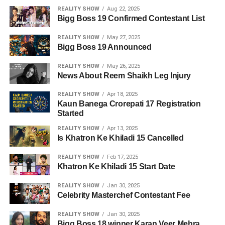
REALITY SHOW
Aug 22, 2025
Bigg Boss 19 Confirmed Contestant List
REALITY SHOW
May 27, 2025
Bigg Boss 19 Announced
REALITY SHOW
May 26, 2025
News About Reem Shaikh Leg Injury
REALITY SHOW
Apr 18, 2025
Kaun Banega Crorepati 17 Registration
Started
REALITY SHOW
Apr 13, 2025
Is Khatron Ke Khiladi 15 Cancelled
REALITY SHOW
Feb 17, 2025
Khatron Ke Khiladi 15 Start Date
REALITY SHOW
Jan 30, 2025
Celebrity Masterchef Contestant Fee
REALITY SHOW
Jan 30, 2025
Bigg Boss 18 winner Karan Veer Mehra