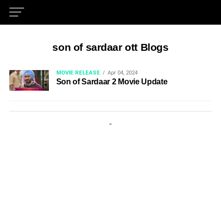
son of sardaar ott Blogs
MOVIE RELEASE
Apr 04, 2024
Son of Sardaar 2 Movie Update