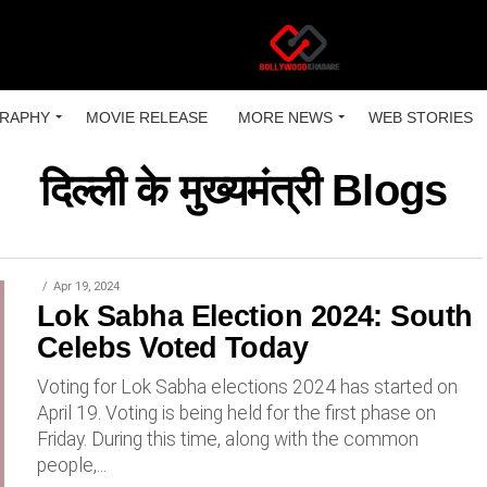
RAPHY
MOVIE RELEASE
MORE NEWS
WEB STORIES
दिल्ली के मुख्यमंत्री Blogs
Apr 19, 2024
Lok Sabha Election 2024: South
Celebs Voted Today
Voting for Lok Sabha elections 2024 has started on
April 19. Voting is being held for the first phase on
Friday. During this time, along with the common
people,...