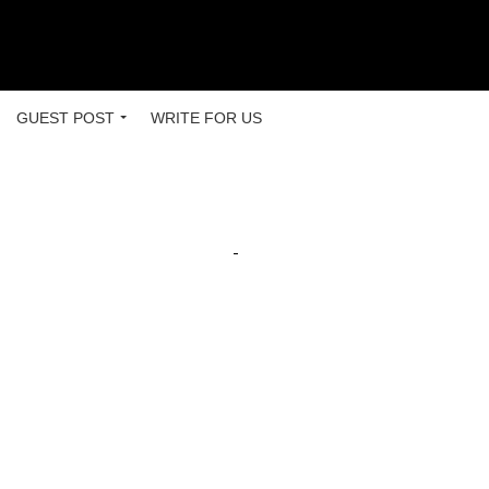
GUEST POST
WRITE FOR US