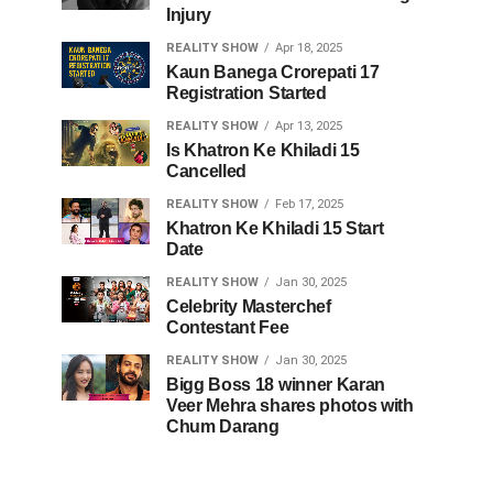
Injury
REALITY SHOW
Apr 18, 2025
Kaun Banega Crorepati 17
Registration Started
REALITY SHOW
Apr 13, 2025
Is Khatron Ke Khiladi 15
Cancelled
REALITY SHOW
Feb 17, 2025
Khatron Ke Khiladi 15 Start
Date
REALITY SHOW
Jan 30, 2025
Celebrity Masterchef
Contestant Fee
REALITY SHOW
Jan 30, 2025
Bigg Boss 18 winner Karan
Veer Mehra shares photos with
Chum Darang