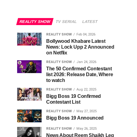
REALITY SHOW
TV SERIAL
LATEST
REALITY SHOW
Feb 04, 2026
Bollywood Khabare Latest
News: Lock Upp 2 Announced
on Netflix
REALITY SHOW
Jan 24, 2026
The 50 Confirmed Contestant
list 2026: Release Date, Where
to watch
REALITY SHOW
Aug 22, 2025
Bigg Boss 19 Confirmed
Contestant List
REALITY SHOW
May 27, 2025
Bigg Boss 19 Announced
REALITY SHOW
May 26, 2025
News About Reem Shaikh Leg