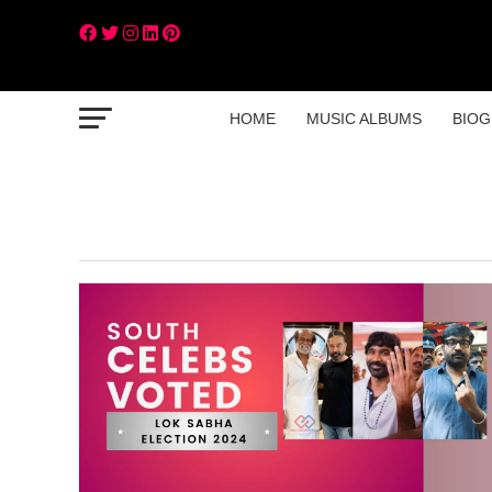
HOME
MUSIC ALBUMS
BIOG