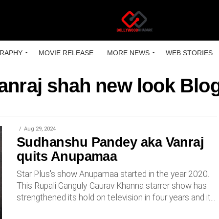
RAPHY
MOVIE RELEASE
MORE NEWS
WEB STORIES
anraj shah new look Blo
Aug 29, 2024
Sudhanshu Pandey aka Vanraj
quits Anupamaa
Star Plus's show Anupamaa started in the year 2020.
This Rupali Ganguly-Gaurav Khanna starrer show has
strengthened its hold on television in four years and it...