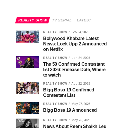
REALITY SHOW
TV SERIAL
LATEST
REALITY SHOW
Feb 04, 2026
Bollywood Khabare Latest
News: Lock Upp 2 Announced
on Netflix
REALITY SHOW
Jan 24, 2026
The 50 Confirmed Contestant
list 2026: Release Date, Where
to watch
REALITY SHOW
Aug 22, 2025
Bigg Boss 19 Confirmed
Contestant List
REALITY SHOW
May 27, 2025
Bigg Boss 19 Announced
REALITY SHOW
May 26, 2025
News About Reem Shaikh Leg