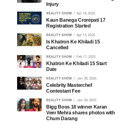
Injury
REALITY SHOW
Apr 18, 2025
Kaun Banega Crorepati 17
Registration Started
REALITY SHOW
Apr 13, 2025
Is Khatron Ke Khiladi 15
Cancelled
REALITY SHOW
Feb 17, 2025
Khatron Ke Khiladi 15 Start
Date
REALITY SHOW
Jan 30, 2025
Celebrity Masterchef
Contestant Fee
REALITY SHOW
Jan 30, 2025
Bigg Boss 18 winner Karan
Veer Mehra shares photos with
Chum Darang