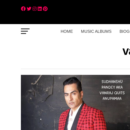
HOME
MUSIC ALBUMS
BIOG
v