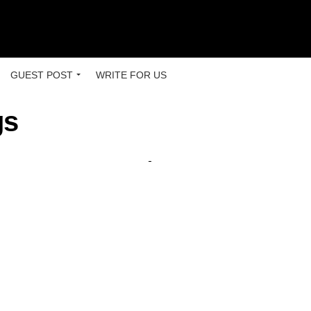
GUEST POST
WRITE FOR US
gs