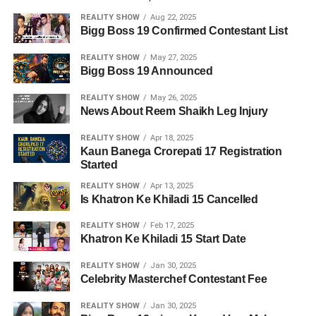
REALITY SHOW
Aug 22, 2025
Bigg Boss 19 Confirmed Contestant List
REALITY SHOW
May 27, 2025
Bigg Boss 19 Announced
REALITY SHOW
May 26, 2025
News About Reem Shaikh Leg Injury
REALITY SHOW
Apr 18, 2025
Kaun Banega Crorepati 17 Registration
Started
REALITY SHOW
Apr 13, 2025
Is Khatron Ke Khiladi 15 Cancelled
REALITY SHOW
Feb 17, 2025
Khatron Ke Khiladi 15 Start Date
REALITY SHOW
Jan 30, 2025
Celebrity Masterchef Contestant Fee
REALITY SHOW
Jan 30, 2025