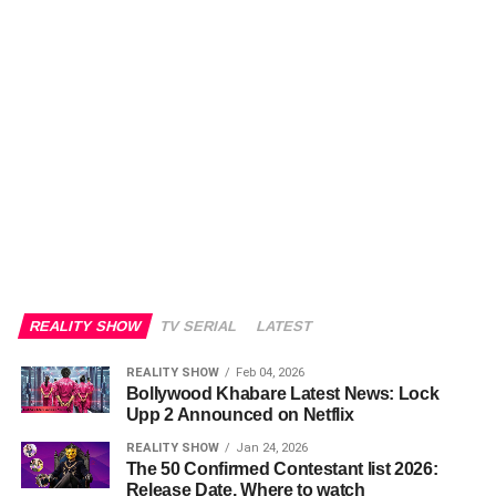
REALITY SHOW
TV SERIAL
LATEST
REALITY SHOW
Feb 04, 2026
Bollywood Khabare Latest News: Lock
Upp 2 Announced on Netflix
REALITY SHOW
Jan 24, 2026
The 50 Confirmed Contestant list 2026:
Release Date, Where to watch