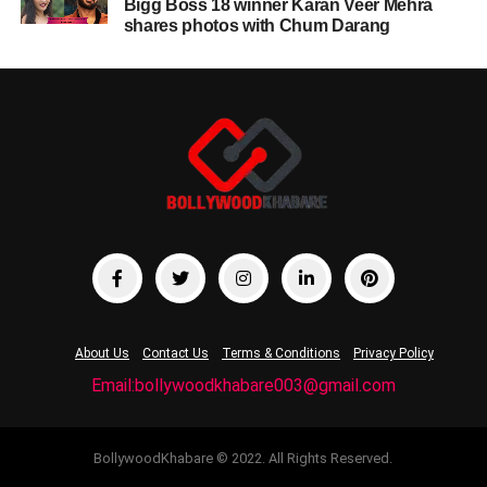
Bigg Boss 18 winner Karan Veer Mehra
shares photos with Chum Darang
About Us
Contact Us
Terms & Conditions
Privacy Policy
Email:bollywoodkhabare003@gmail.com
BollywoodKhabare © 2022. All Rights Reserved.