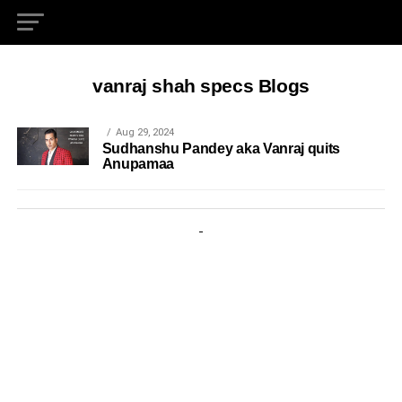
vanraj shah specs Blogs
Aug 29, 2024
Sudhanshu Pandey aka Vanraj quits
Anupamaa