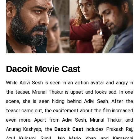
Dacoit Movie Cast
While Adivi Sesh is seen in an action avatar and angry in
the teaser, Mrunal Thakur is upset and looks sad. In one
scene, she is seen hiding behind Adivi Sesh. After the
teaser came out, the excitement about the film increased
even more. Apart from Adivi Sesh, Mrunal Thakur, and
Anurag Kashyap, the
Dacoit Cast
includes Prakash Raj,
Atul Kulkarni, Sunil, Jain Marie Khan, and Kamakshi