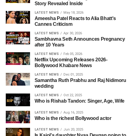
Story Revealed Inside
LATEST NEWS
May 18, 2026
Ameesha Patel Reacts to Alia Bhatt's
Cannes Criticism
LATEST NEWS
Apr 30, 2026
Sambhavna Seth Announces Pregnancy
after 10 Years
LATEST NEWS
Feb 05, 2026
Netflix Upcoming Releases 2026-
Bollywood Khabare News
LATEST NEWS
Dec 01, 2025
Samantha Ruth Prabhu and Raj Nidimoru
wedding
LATEST NEWS
Oct 22, 2025
Who is Rishab Tandon: Singer, Age, Wife
LATEST NEWS
Aug 16, 2025
Who is the richest Bollywood actor
LATEST NEWS
Jun 20, 2025
Is Kajol's daughter Nysa Devgan going to