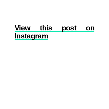
View this post on
Instagram