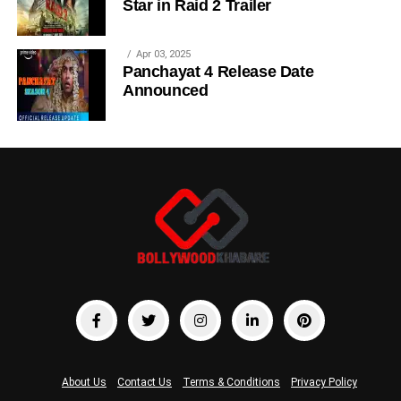
Star in Raid 2 Trailer
Apr 03, 2025
Panchayat 4 Release Date
Announced
About Us
Contact Us
Terms & Conditions
Privacy Policy