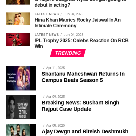
debut in acting?
LATEST NEWS
Jun 04, 2025
Hina Khan Marries Rocky Jaiswal In An
Intimate Ceremony
LATEST NEWS
Jun 04, 2025
IPL Trophy 2025: Celebs Reaction On RCB
Win
TRENDING
Apr 11, 2025
Shantanu Maheshwari Returns In
Campus Beats Season 5
Apr 09, 2025
Breaking News: Sushant Singh
Rajput Case Update
Apr 08, 2025
Ajay Devgn and Riteish Deshmukh