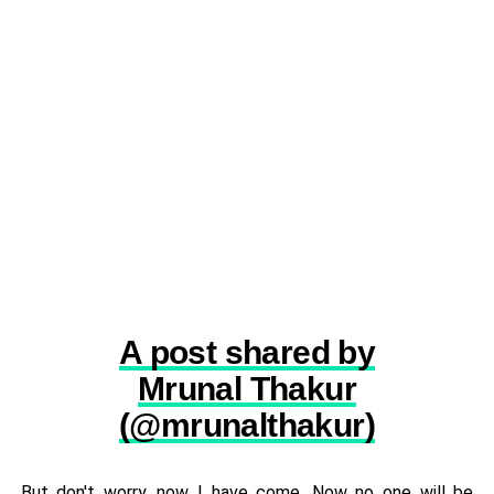
A post shared by
Mrunal Thakur
(@mrunalthakur)
But don't worry, now I have come. Now no one will be