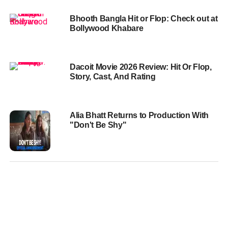
Bhooth Bangla Hit or Flop: Check out at
Bollywood Khabare
Dacoit Movie 2026 Review: Hit Or Flop,
Story, Cast, And Rating
Alia Bhatt Returns to Production With
"Don't Be Shy"