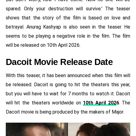
spared. Only your destruction will survive.' The teaser
shows that the story of the film is based on love and
betrayal. Anurag Kashyap is also seen in the teaser. He
seems to be playing a negative role in the film. The film
will be released on 10th April 2026.
Dacoit Movie Release Date
With this teaser, it has been announced when this film will
be released. Dacoit is going to hit the theaters this year,
but you will have to wait for 7 months to watch it. Dacoit
will hit the theaters worldwide on
10th April 202
6
. The
Dacoit movie is being produced by the makers of Major.