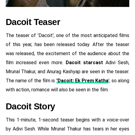
Dacoit Teaser
The teaser of 'Dacoit', one of the most anticipated films
of this year, has been released today. After the teaser
was released, the excitement of the audience about the
film increased even more.
Dacoit starcast
Adivi Sesh,
Mrunal Thakur, and Anurag Kashyap are seen in the teaser.
The name of the film is
'Dacoit: Ek Prem Katha
', so along
with action, romance will also be seen in the film.
Dacoit Story
This 1-minute, 1-second teaser begins with a voice-over
by Adivi Sesh. While Mrunal Thakur has tears in her eyes