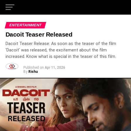
ENTERTAINMENT
Dacoit Teaser Released
Dacoit Teaser Release: As soon as the teaser of the film
'Dacoit' was released, the excitement about the film
increased. Know what is special in the teaser of this film.
Published on
Apr 11, 2026
By
Rishu