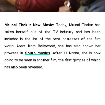
Mrunal Thakur New Movie:
Today, Mrunal Thakur has
taken herself out of the TV industry and has been
included in the list of the best actresses of the film
world. Apart from Bollywood, she has also shown her
prowess in
South movies
. After Hi Nanna, she is now
going to be seen in another film, the first glimpse of which
has also been revealed.