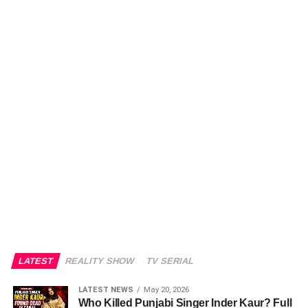
LATEST
REALITY SHOW
TV SERIAL
LATEST NEWS
May 20, 2026
Who Killed Punjabi Singer Inder Kaur? Full