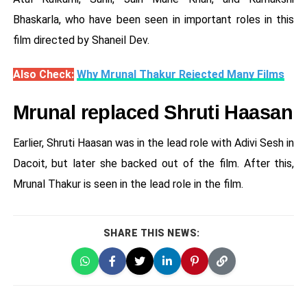
Bhaskarla, who have been seen in important roles in this
film directed by Shaneil Dev.
Also Check:
Why Mrunal Thakur Rejected Many Films
Mrunal replaced Shruti Haasan
Earlier, Shruti Haasan was in the lead role with Adivi Sesh in
Dacoit, but later she backed out of the film. After this,
Mrunal Thakur is seen in the lead role in the film.
SHARE THIS NEWS: