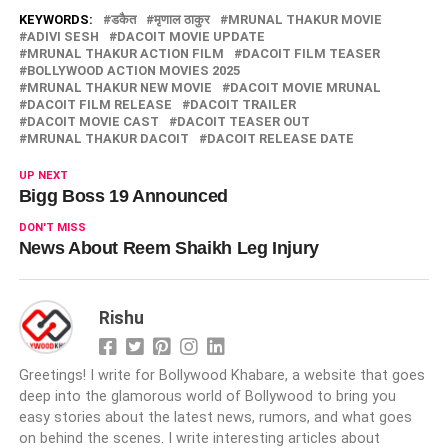
KEYWORDS:
डकैत
मृणाल ठाकुर
MRUNAL THAKUR MOVIE
ADIVI SESH
DACOIT MOVIE UPDATE
MRUNAL THAKUR ACTION FILM
DACOIT FILM TEASER
BOLLYWOOD ACTION MOVIES 2025
MRUNAL THAKUR NEW MOVIE
DACOIT MOVIE MRUNAL
DACOIT FILM RELEASE
DACOIT TRAILER
DACOIT MOVIE CAST
DACOIT TEASER OUT
MRUNAL THAKUR DACOIT
DACOIT RELEASE DATE
UP NEXT
Bigg Boss 19 Announced
DON'T MISS
News About Reem Shaikh Leg Injury
Rishu
Greetings! I write for Bollywood Khabare, a website that goes
deep into the glamorous world of Bollywood to bring you
easy stories about the latest news, rumors, and what goes
on behind the scenes. I write interesting articles about