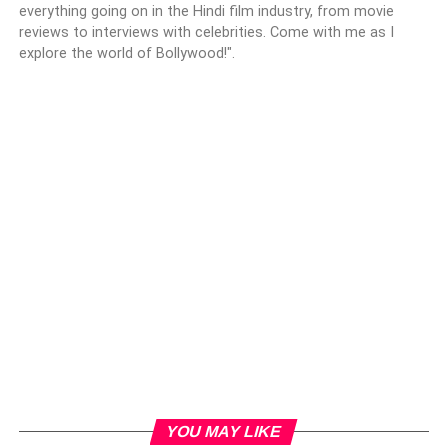
everything going on in the Hindi film industry, from movie
reviews to interviews with celebrities. Come with me as I
explore the world of Bollywood!".
YOU MAY LIKE