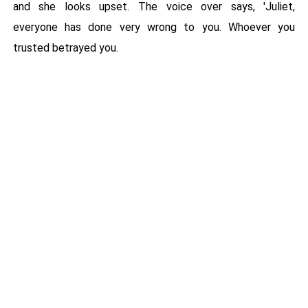
and she looks upset. The voice over says, 'Juliet,
everyone has done very wrong to you. Whoever you
trusted betrayed you.