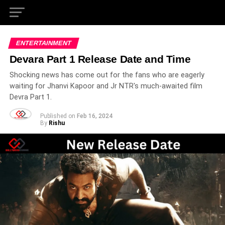
ENTERTAINMENT
Devara Part 1 Release Date and Time
Shocking news has come out for the fans who are eagerly
waiting for Jhanvi Kapoor and Jr NTR's much-awaited film
Devra Part 1.
Published on
Feb 16, 2024
By
Rishu