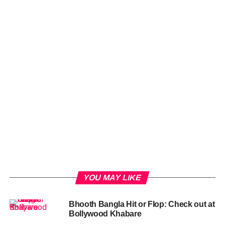
YOU MAY LIKE
Bhooth Bangla Hit or Flop: Check out at
Bollywood Khabare