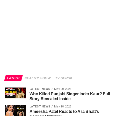
LATEST
REALITY SHOW
TV SERIAL
LATEST NEWS
May 20, 2026
Who Killed Punjabi Singer Inder Kaur? Full
Story Revealed Inside
LATEST NEWS
May 18, 2026
Ameesha Patel Reacts to Alia Bhatt's