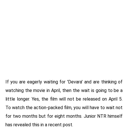
If you are eagerly waiting for 'Devara' and are thinking of
watching the movie in April, then the wait is going to be a
little longer. Yes, the film will not be released on April 5.
To watch the action-packed film, you will have to wait not
for two months but for eight months. Junior NTR himself
has revealed this in a recent post.