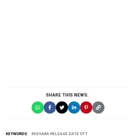
SHARE THIS NEWS:
KEYWORDS:
DEVARA RELEASE DATE OTT