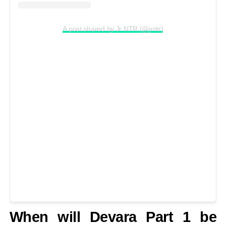
A post shared by Jr NTR (@jrntr)
When will Devara Part 1 be