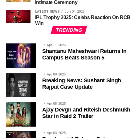
Intimate Ceremony
LATEST NEWS
Jun 04, 2025
IPL Trophy 2025: Celebs Reaction On RCB
Win
TRENDING
Apr 11, 2025
Shantanu Maheshwari Returns In
Campus Beats Season 5
Apr 09, 2025
Breaking News: Sushant Singh
Rajput Case Update
Apr 08, 2025
Ajay Devgn and Riteish Deshmukh
Star in Raid 2 Trailer
Apr 03, 2025