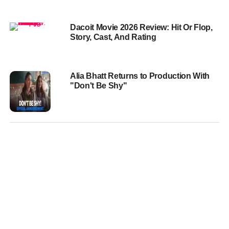
Dacoit Movie 2026 Review: Hit Or Flop,
Story, Cast, And Rating
Alia Bhatt Returns to Production With
"Don't Be Shy"