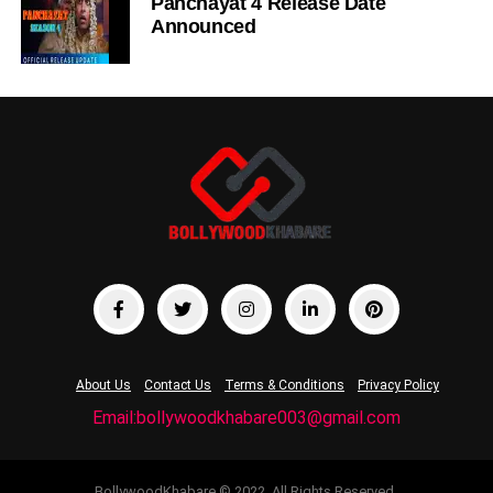
Panchayat 4 Release Date
Announced
About Us
Contact Us
Terms & Conditions
Privacy Policy
Email:bollywoodkhabare003@gmail.com
BollywoodKhabare © 2022. All Rights Reserved.