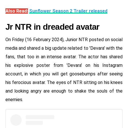
Also Read:
Sunflower Season 2 Trailer released
Jr NTR in dreaded avatar
On Friday (16 February 2024), Junior NTR posted on social
media and shared a big update related to 'Devara' with the
fans, that too in an intense avatar. The actor has shared
his explosive poster from 'Devara' on his Instagram
account, in which you will get goosebumps after seeing
his ferocious avatar. The eyes of NTR sitting on his knees
and looking angry are enough to shake the souls of the
enemies.