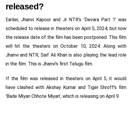
released?
Earlier, Jhanvi Kapoor and Jr NTR's 'Devara Part 1' was
scheduled to release in theaters on April 5, 2024, but now
the release date of the film has been postponed. This film
will hit the theaters on October 10, 2024. Along with
Jhanvi and NTR, Saif Ali Khan is also playing the lead role
in the film. This is Jhanvi's first Telugu film.
If the film was released in theaters on April 5, it would
have clashed with Akshay Kumar and Tiger Shroff's film
'Bade Miyan Chhote Miyan', which is releasing on April 9.