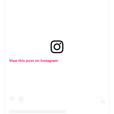
View this post on Instagram