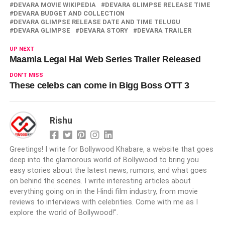
DEVARA MOVIE WIKIPEDIA
DEVARA GLIMPSE RELEASE TIME
DEVARA BUDGET AND COLLECTION
DEVARA GLIMPSE RELEASE DATE AND TIME TELUGU
DEVARA GLIMPSE
DEVARA STORY
DEVARA TRAILER
UP NEXT
Maamla Legal Hai Web Series Trailer Released
DON'T MISS
These celebs can come in Bigg Boss OTT 3
Rishu
Greetings! I write for Bollywood Khabare, a website that goes
deep into the glamorous world of Bollywood to bring you
easy stories about the latest news, rumors, and what goes
on behind the scenes. I write interesting articles about
everything going on in the Hindi film industry, from movie
reviews to interviews with celebrities. Come with me as I
explore the world of Bollywood!".