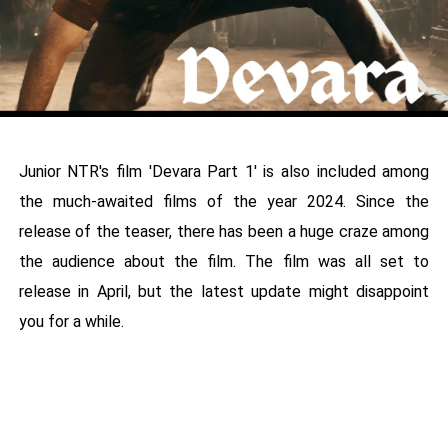
Junior NTR's film 'Devara Part 1' is also included among
the much-awaited films of the year 2024. Since the
release of the teaser, there has been a huge craze among
the audience about the film. The film was all set to
release in April, but the latest update might disappoint
you for a while.