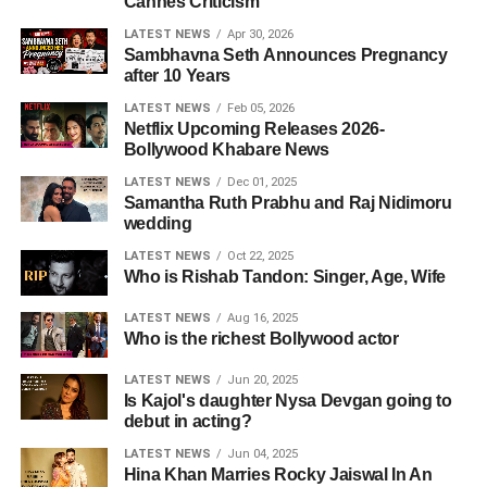
Cannes Criticism
LATEST NEWS
Apr 30, 2026
Sambhavna Seth Announces Pregnancy
after 10 Years
LATEST NEWS
Feb 05, 2026
Netflix Upcoming Releases 2026-
Bollywood Khabare News
LATEST NEWS
Dec 01, 2025
Samantha Ruth Prabhu and Raj Nidimoru
wedding
LATEST NEWS
Oct 22, 2025
Who is Rishab Tandon: Singer, Age, Wife
LATEST NEWS
Aug 16, 2025
Who is the richest Bollywood actor
LATEST NEWS
Jun 20, 2025
Is Kajol's daughter Nysa Devgan going to
debut in acting?
LATEST NEWS
Jun 04, 2025
Hina Khan Marries Rocky Jaiswal In An