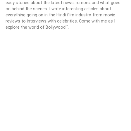
easy stories about the latest news, rumors, and what goes
on behind the scenes. I write interesting articles about
everything going on in the Hindi film industry, from movie
reviews to interviews with celebrities. Come with me as I
explore the world of Bollywood!".