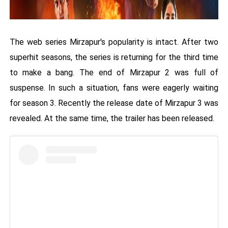
The web series Mirzapur's popularity is intact. After two
superhit seasons, the series is returning for the third time
to make a bang. The end of Mirzapur 2 was full of
suspense. In such a situation, fans were eagerly waiting
for season 3. Recently the release date of Mirzapur 3 was
revealed. At the same time, the trailer has been released.