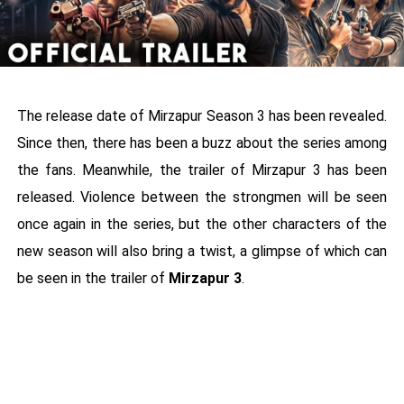
The release date of Mirzapur Season 3 has been revealed.
Since then, there has been a buzz about the series among
the fans. Meanwhile, the trailer of Mirzapur 3 has been
released. Violence between the strongmen will be seen
once again in the series, but the other characters of the
new season will also bring a twist, a glimpse of which can
be seen in the trailer of
Mirzapur 3
.