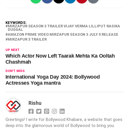
KEYWORDS:
MIRZAPUR SEASON 3 TRAILER VIJAY VERMA LILLIPUT RASIKA
DUGGAL
AMAZON PRIME VIDEO MIRZAPUR SEASON 3 JULY 5 RELEASE
MIRZAPUR 3 TRAILER
UP NEXT
Which Actor Now Left Taarak Mehta Ka Ooltah
Chashmah
DON'T MISS
International Yoga Day 2024: Bollywood
Actresses Yoga mantra
Rishu
Greetings! I write for Bollywood Khabare, a website that goes
deep into the glamorous world of Bollywood to bring you