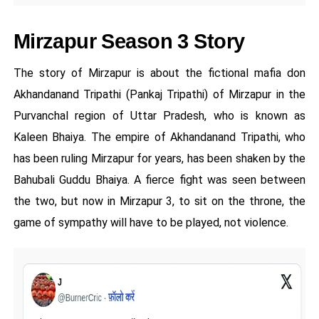
Mirzapur Season 3 Story
The story of Mirzapur is about the fictional mafia don
Akhandanand Tripathi (Pankaj Tripathi) of Mirzapur in the
Purvanchal region of Uttar Pradesh, who is known as
Kaleen Bhaiya. The empire of Akhandanand Tripathi, who
has been ruling Mirzapur for years, has been shaken by the
Bahubali Guddu Bhaiya. A fierce fight was seen between
the two, but now in Mirzapur 3, to sit on the throne, the
game of sympathy will have to be played, not violence.