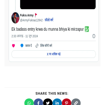
SHARE THIS NEWS: