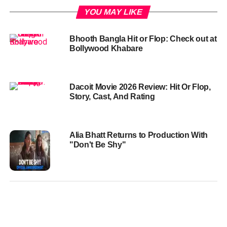
YOU MAY LIKE
Bhooth Bangla Hit or Flop: Check out at
Bollywood Khabare
Dacoit Movie 2026 Review: Hit Or Flop,
Story, Cast, And Rating
Alia Bhatt Returns to Production With
"Don't Be Shy"