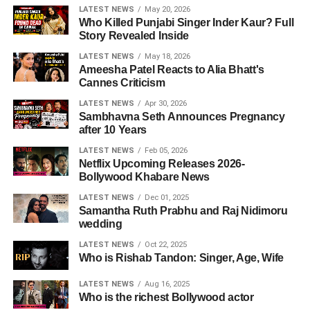
LATEST NEWS
May 20, 2026
Who Killed Punjabi Singer Inder Kaur? Full
Story Revealed Inside
LATEST NEWS
May 18, 2026
Ameesha Patel Reacts to Alia Bhatt's
Cannes Criticism
LATEST NEWS
Apr 30, 2026
Sambhavna Seth Announces Pregnancy
after 10 Years
LATEST NEWS
Feb 05, 2026
Netflix Upcoming Releases 2026-
Bollywood Khabare News
LATEST NEWS
Dec 01, 2025
Samantha Ruth Prabhu and Raj Nidimoru
wedding
LATEST NEWS
Oct 22, 2025
Who is Rishab Tandon: Singer, Age, Wife
LATEST NEWS
Aug 16, 2025
Who is the richest Bollywood actor