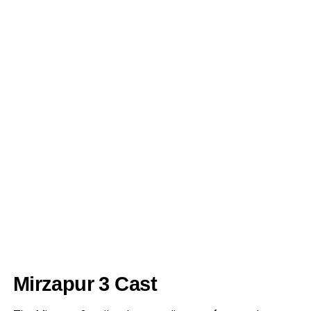
Mirzapur 3 Cast