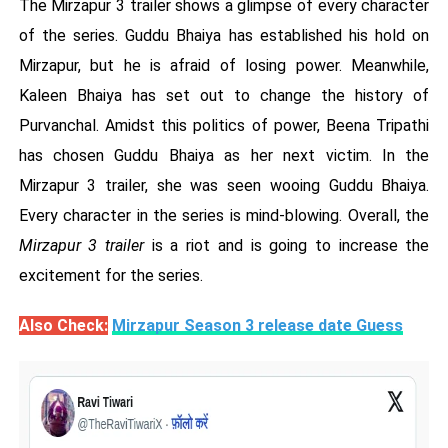
The Mirzapur 3 trailer shows a glimpse of every character
of the series. Guddu Bhaiya has established his hold on
Mirzapur, but he is afraid of losing power. Meanwhile,
Kaleen Bhaiya has set out to change the history of
Purvanchal. Amidst this politics of power, Beena Tripathi
has chosen Guddu Bhaiya as her next victim. In the
Mirzapur 3 trailer, she was seen wooing Guddu Bhaiya.
Every character in the series is mind-blowing. Overall, the
Mirzapur 3 trailer
is a riot and is going to increase the
excitement for the series.
Also Check:
Mirzapur Season 3 release date Guess