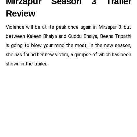
Mirzapur Season 3 Trailer
Review
Violence will be at its peak once again in Mirzapur 3, but
between Kaleen Bhaiya and Guddu Bhaiya, Beena Tripathi
is going to blow your mind the most. In the new season,
she has found her new victim, a glimpse of which has been
shown in the trailer.