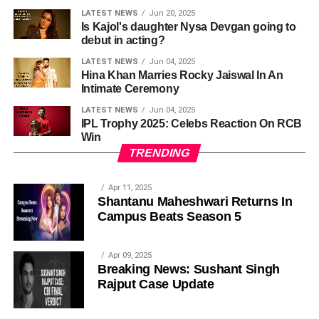
LATEST NEWS
Jun 20, 2025
Is Kajol's daughter Nysa Devgan going to
debut in acting?
LATEST NEWS
Jun 04, 2025
Hina Khan Marries Rocky Jaiswal In An
Intimate Ceremony
LATEST NEWS
Jun 04, 2025
IPL Trophy 2025: Celebs Reaction On RCB
Win
TRENDING
Apr 11, 2025
Shantanu Maheshwari Returns In
Campus Beats Season 5
Apr 09, 2025
Breaking News: Sushant Singh
Rajput Case Update