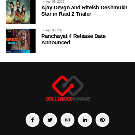
Apr 08, 2025
Ajay Devgn and Riteish Deshmukh
Star in Raid 2 Trailer
Apr 03, 2025
Panchayat 4 Release Date
Announced