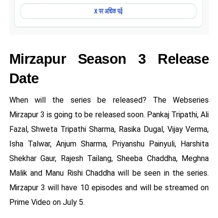
Mirzapur Season 3 Release
Date
When will the series be released? The Webseries
Mirzapur 3 is going to be released soon. Pankaj Tripathi, Ali
Fazal, Shweta Tripathi Sharma, Rasika Dugal, Vijay Verma,
Isha Talwar, Anjum Sharma, Priyanshu Painyuli, Harshita
Shekhar Gaur, Rajesh Tailang, Sheeba Chaddha, Meghna
Malik and Manu Rishi Chaddha will be seen in the series.
Mirzapur 3 will have 10 episodes and will be streamed on
Prime Video on July 5.