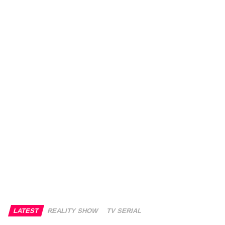
LATEST
REALITY SHOW
TV SERIAL