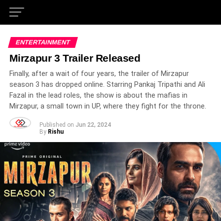
ENTERTAINMENT
Mirzapur 3 Trailer Released
Finally, after a wait of four years, the trailer of Mirzapur
season 3 has dropped online. Starring Pankaj Tripathi and Ali
Fazal in the lead roles, the show is about the mafias in
Mirzapur, a small town in UP, where they fight for the throne.
Published on
Jun 22, 2024
By
Rishu