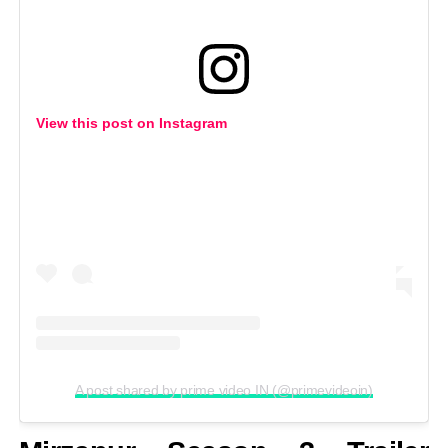
View this post on Instagram
A post shared by prime video IN (@primevideoin)