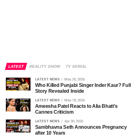
LATEST
REALITY SHOW
TV SERIAL
LATEST NEWS
May 20, 2026
Who Killed Punjabi Singer Inder Kaur? Full
Story Revealed Inside
LATEST NEWS
May 18, 2026
Ameesha Patel Reacts to Alia Bhatt's
Cannes Criticism
LATEST NEWS
Apr 30, 2026
Sambhavna Seth Announces Pregnancy
after 10 Years