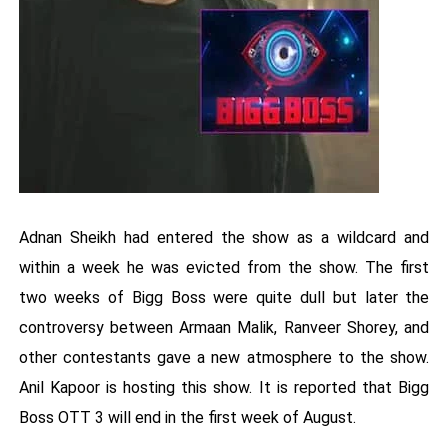
Adnan Sheikh had entered the show as a wildcard and
within a week he was evicted from the show. The first
two weeks of Bigg Boss were quite dull but later the
controversy between Armaan Malik, Ranveer Shorey, and
other contestants gave a new atmosphere to the show.
Anil Kapoor is hosting this show. It is reported that Bigg
Boss OTT 3 will end in the first week of August.