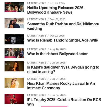
LATEST NEWS
Feb 05, 2026
Netflix Upcoming Releases 2026-
Bollywood Khabare News
LATEST NEWS
Dec 01, 2025
Samantha Ruth Prabhu and Raj Nidimoru
wedding
LATEST NEWS
Oct 22, 2025
Who is Rishab Tandon: Singer, Age, Wife
LATEST NEWS
Aug 16, 2025
Who is the richest Bollywood actor
LATEST NEWS
Jun 20, 2025
Is Kajol's daughter Nysa Devgan going to
debut in acting?
LATEST NEWS
Jun 04, 2025
Hina Khan Marries Rocky Jaiswal In An
Intimate Ceremony
LATEST NEWS
Jun 04, 2025
IPL Trophy 2025: Celebs Reaction On RCB
Win