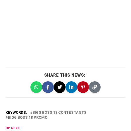
SHARE THIS NEWS:
KEYWORDS:
BIGG BOSS 18 CONTESTANTS
BIGG BOSS 18 PROMO
UP NEXT