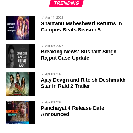
TRENDING
Apr 11, 2025
Shantanu Maheshwari Returns In
Campus Beats Season 5
Apr 09, 2025
Breaking News: Sushant Singh
Rajput Case Update
Apr 08, 2025
Ajay Devgn and Riteish Deshmukh
Star in Raid 2 Trailer
Apr 03, 2025
Panchayat 4 Release Date
Announced