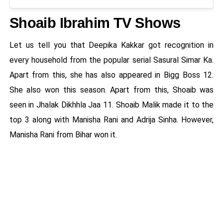
Shoaib Ibrahim TV Shows
Let us tell you that Deepika Kakkar got recognition in
every household from the popular serial Sasural Simar Ka.
Apart from this, she has also appeared in Bigg Boss 12.
She also won this season. Apart from this, Shoaib was
seen in Jhalak Dikhhla Jaa 11. Shoaib Malik made it to the
top 3 along with Manisha Rani and Adrija Sinha. However,
Manisha Rani from Bihar won it.