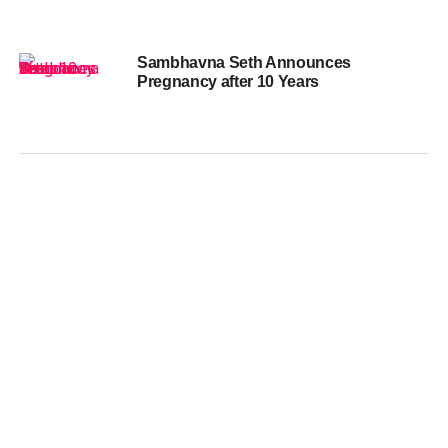
Sambhavna Seth Announces
Pregnancy after 10 Years