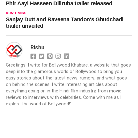
Phir Aayi Hasseen Dillruba trailer released
DON'T MISS
Sanjay Dutt and Raveena Tandon's Ghudchadi
trailer unveiled
Rishu
Greetings! I write for Bollywood Khabare, a website that goes
deep into the glamorous world of Bollywood to bring you
easy stories about the latest news, rumors, and what goes
on behind the scenes. I write interesting articles about
everything going on in the Hindi film industry, from movie
reviews to interviews with celebrities. Come with me as I
explore the world of Bollywood!".