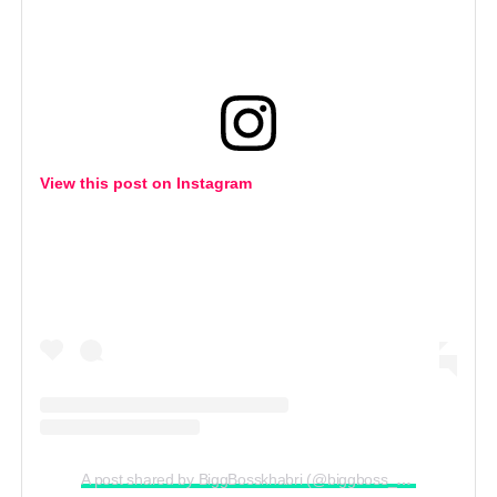
View this post on Instagram
A post shared by BiggBosskhabri (@biggboss__khabri)