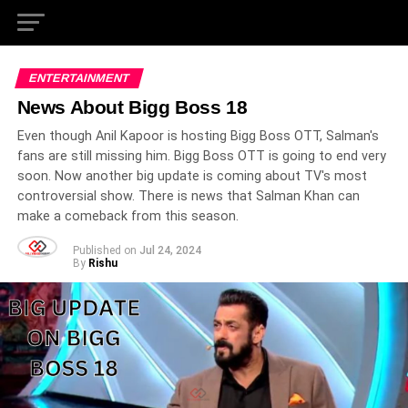
ENTERTAINMENT
News About Bigg Boss 18
Even though Anil Kapoor is hosting Bigg Boss OTT, Salman's
fans are still missing him. Bigg Boss OTT is going to end very
soon. Now another big update is coming about TV's most
controversial show. There is news that Salman Khan can
make a comeback from this season.
Published on
Jul 24, 2024
By
Rishu