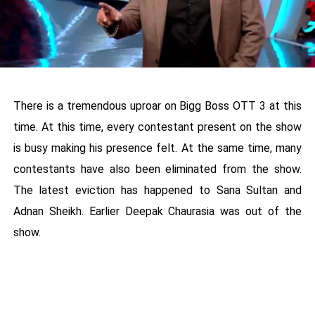
There is a tremendous uproar on Bigg Boss OTT 3 at this
time. At this time, every contestant present on the show
is busy making his presence felt. At the same time, many
contestants have also been eliminated from the show.
The latest eviction has happened to Sana Sultan and
Adnan Sheikh. Earlier Deepak Chaurasia was out of the
show.