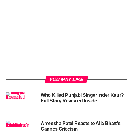
YOU MAY LIKE
Who Killed Punjabi Singer Inder Kaur?
Full Story Revealed Inside
Ameesha Patel Reacts to Alia Bhatt's
Cannes Criticism