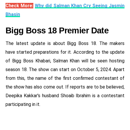
Check More:
Why did Salman Khan Cry Seeing Jasmin
Bhasin
Bigg Boss 18 Premier Date
The latest update is about Bigg Boss 18. The makers
have started preparations for it. According to the update
of Bigg Boss Khabari, Salman Khan will be seen hosting
season 18. The show can start on October 5, 2024. Apart
from this, the name of the first confirmed contestant of
the show has also come out. If reports are to be believed,
Deepika Kakkar's husband Shoaib Ibrahim is a contestant
participating in it.