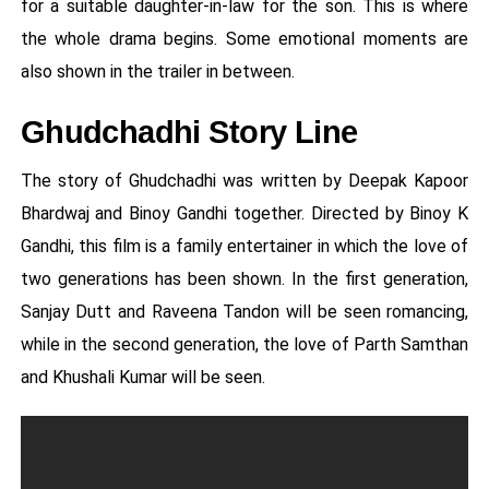
for a suitable daughter-in-law for the son. This is where
the whole drama begins. Some emotional moments are
also shown in the trailer in between.
Ghudchadhi Story Line
The story of Ghudchadhi was written by Deepak Kapoor
Bhardwaj and Binoy Gandhi together. Directed by Binoy K
Gandhi, this film is a family entertainer in which the love of
two generations has been shown. In the first generation,
Sanjay Dutt and Raveena Tandon will be seen romancing,
while in the second generation, the love of Parth Samthan
and Khushali Kumar will be seen.