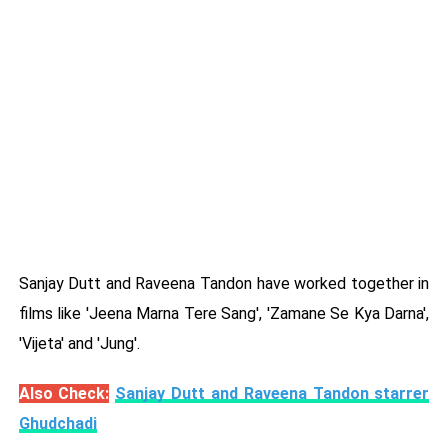
Sanjay Dutt and Raveena Tandon have worked together in
films like 'Jeena Marna Tere Sang', 'Zamane Se Kya Darna',
'Vijeta' and 'Jung'.
Also Check:
Sanjay Dutt and Raveena Tandon starrer
Ghudchadi