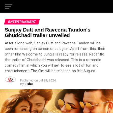
ENTERTAINMENT
Sanjay Dutt and Raveena Tandon's
Ghudchadi trailer unveiled
After a long wait, Sanjay Dutt and Raveena Tandon will be
seen romancing on screen once again. Apart from this, their
other film Welcome to Jungle is ready for release. Recently,
the trailer of Ghudchadhi was released. This is a romantic
comedy film in which you will get to see a lot of fun and
entertainment. The film will be released on 9th August.
Published on
Jul 29, 2024
By
Rishu