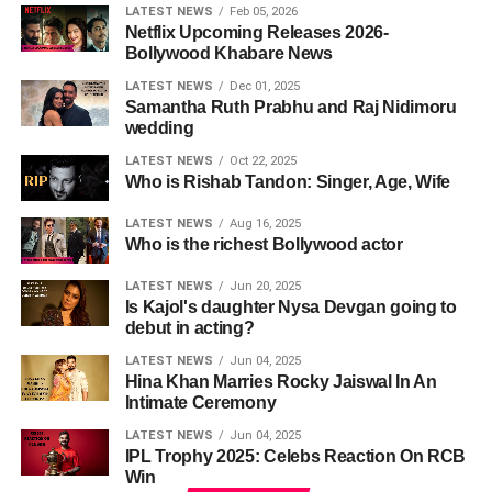
LATEST NEWS
Feb 05, 2026
Netflix Upcoming Releases 2026-
Bollywood Khabare News
LATEST NEWS
Dec 01, 2025
Samantha Ruth Prabhu and Raj Nidimoru
wedding
LATEST NEWS
Oct 22, 2025
Who is Rishab Tandon: Singer, Age, Wife
LATEST NEWS
Aug 16, 2025
Who is the richest Bollywood actor
LATEST NEWS
Jun 20, 2025
Is Kajol's daughter Nysa Devgan going to
debut in acting?
LATEST NEWS
Jun 04, 2025
Hina Khan Marries Rocky Jaiswal In An
Intimate Ceremony
LATEST NEWS
Jun 04, 2025
IPL Trophy 2025: Celebs Reaction On RCB
Win