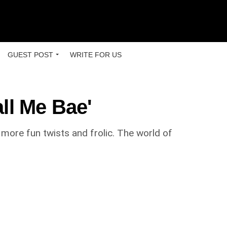
GUEST POST
WRITE FOR US
ll Me Bae'
more fun twists and frolic. The world of