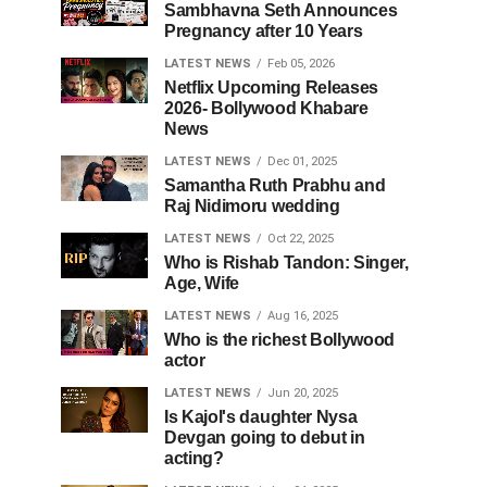
Sambhavna Seth Announces
Pregnancy after 10 Years
LATEST NEWS
Feb 05, 2026
Netflix Upcoming Releases
2026- Bollywood Khabare
News
LATEST NEWS
Dec 01, 2025
Samantha Ruth Prabhu and
Raj Nidimoru wedding
LATEST NEWS
Oct 22, 2025
Who is Rishab Tandon: Singer,
Age, Wife
LATEST NEWS
Aug 16, 2025
Who is the richest Bollywood
actor
LATEST NEWS
Jun 20, 2025
Is Kajol's daughter Nysa
Devgan going to debut in
acting?