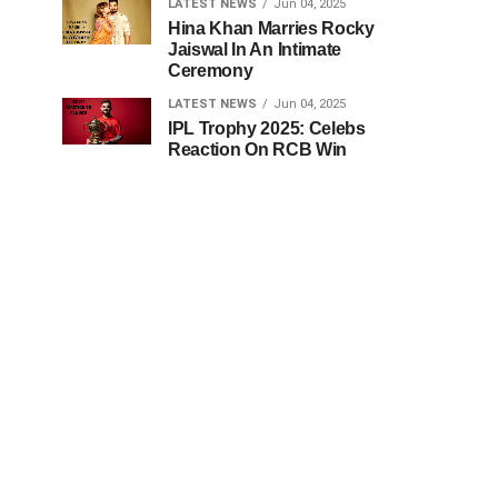
LATEST NEWS
Jun 04, 2025
Hina Khan Marries Rocky
Jaiswal In An Intimate
Ceremony
LATEST NEWS
Jun 04, 2025
IPL Trophy 2025: Celebs
Reaction On RCB Win