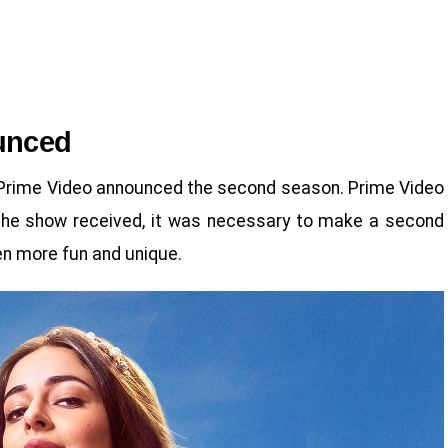
unced
, Prime Video announced the second season. Prime Video
 the show received, it was necessary to make a second
en more fun and unique.