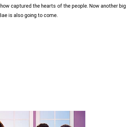
is show captured the hearts of the people. Now another big
ae is also going to come.