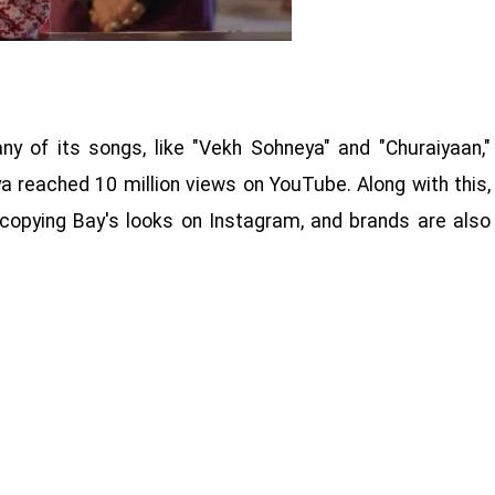
y of its songs, like "Vekh Sohneya" and "Churaiyaan,"
a reached 10 million views on YouTube. Along with this,
 copying Bay's looks on Instagram, and brands are also