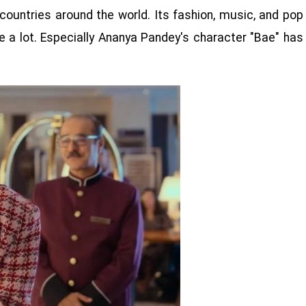
countries around the world. Its fashion, music, and pop
 a lot. Especially Ananya Pandey's character "Bae" has