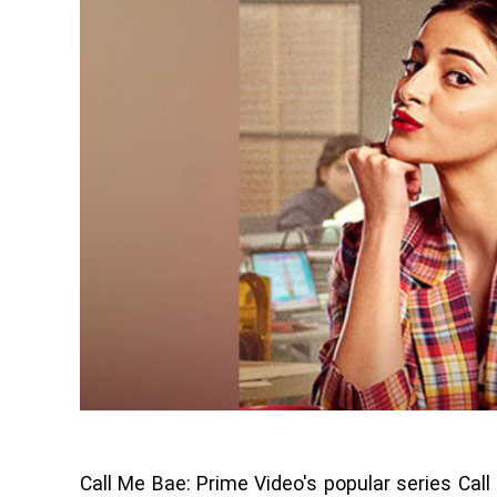
Call Me Bae: Prime Video's popular series Call 