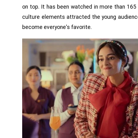
on top. It has been watched in more than 165 
culture elements attracted the young audience
become everyone's favorite.