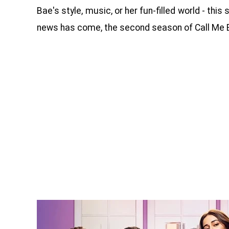
Bae's style, music, or her fun-filled world - th
news has come, the second season of Call Me B