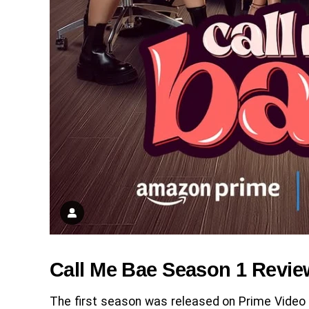
Call Me Bae Season 1 Revie
The first season was released on Prime Video