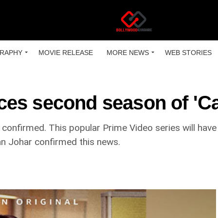
RAPHY
MOVIE RELEASE
MORE NEWS
WEB STORIES
es second season of 'Ca
onfirmed. This popular Prime Video series will have 
an Johar confirmed this news.