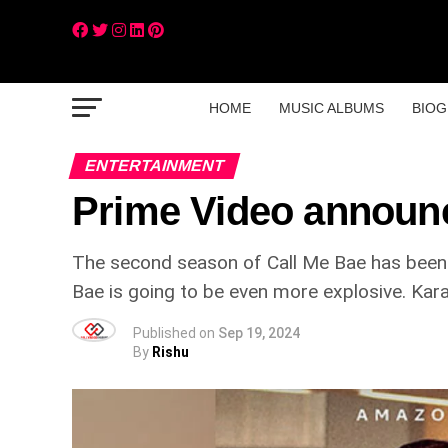
HOME
MUSIC ALBUMS
BIOG
ENTERTAINMENT
Prime Video announc
The second season of Call Me Bae has been c
Bae is going to be even more explosive. Kar
Published on
Sep 19, 2024
By
Rishu