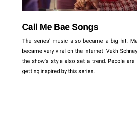
Call Me Bae Songs
The series' music also became a big hit. Man
became very viral on the internet. Vekh Sohney
the show's style also set a trend. People are
getting inspired by this series.