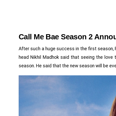
Call Me Bae Season 2 Anno
After such a huge success in the first season
head Nikhil Madhok said that seeing the love
season. He said that the new season will be ev