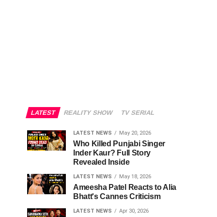
LATEST
REALITY SHOW
TV SERIAL
LATEST NEWS
May 20, 2026
Who Killed Punjabi Singer
Inder Kaur? Full Story
Revealed Inside
LATEST NEWS
May 18, 2026
Ameesha Patel Reacts to Alia
Bhatt's Cannes Criticism
LATEST NEWS
Apr 30, 2026