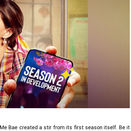
Me Bae created a stir from its first season itself. Be it