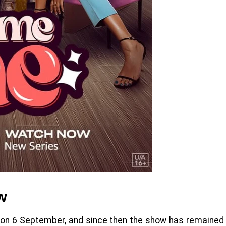
w
 on 6 September, and since then the show has remained