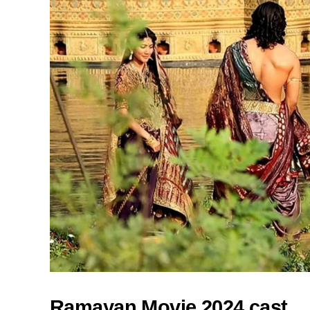
Ramayan Movie 2024 cast