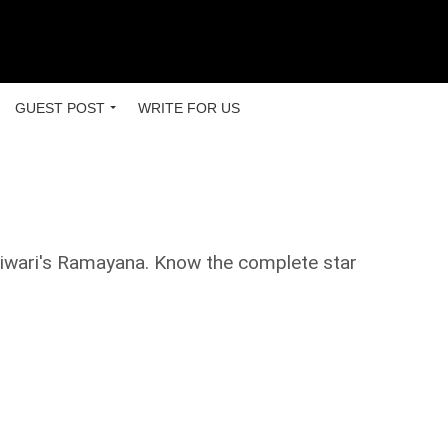
GUEST POST
WRITE FOR US
 Tiwari's Ramayana. Know the complete star