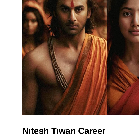
Nitesh Tiwari Career