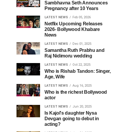
Sambhavna Seth Announces
Pregnancy after 10 Years
LATEST NEWS
Feb 05, 2026
Netflix Upcoming Releases
2026- Bollywood Khabare
News
LATEST NEWS
Dec 01, 2025
Samantha Ruth Prabhu and
Raj Nidimoru wedding
LATEST NEWS
Oct 22, 2025
Who is Rishab Tandon: Singer,
Age, Wife
LATEST NEWS
Aug 16, 2025
Who is the richest Bollywood
actor
LATEST NEWS
Jun 20, 2025
Is Kajol's daughter Nysa
Devgan going to debut in
acting?