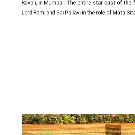
Ravan, in Mumbai. The entire star cast of the fil
Lord Ram, and Sai Pallavi in ​​the role of Mata Sit