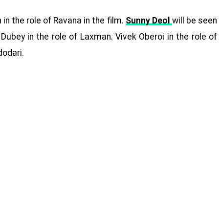
in the role of Ravana in the film.
Sunny Deol
will be seen
ubey in the role of Laxman. Vivek Oberoi in the role of
dodari.