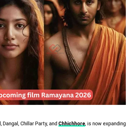
 Dangal, Chillar Party, and
Chhichhore
, is now expanding