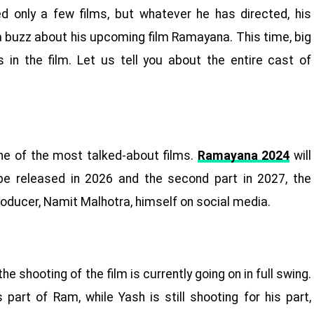
ed only a few films, but whatever he has directed, his
 a buzz about his upcoming film Ramayana. This time, big
 in the film. Let us tell you about the entire cast of
ne of the most talked-about films.
Ramayana 2024
will
l be released in 2026 and the second part in 2027, the
roducer, Namit Malhotra, himself on social media.
shooting of the film is currently going on in full swing.
part of Ram, while Yash is still shooting for his part,