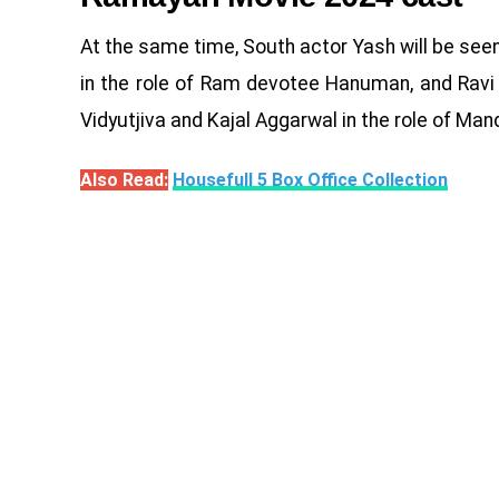
At the same time, South actor Yash will be seen 
in the role of Ram devotee Hanuman, and Ravi D
Vidyutjiva and Kajal Aggarwal in the role of Man
Also Read:
Housefull 5 Box Office Collection