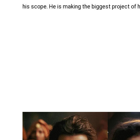
his scope. He is making the biggest project of 