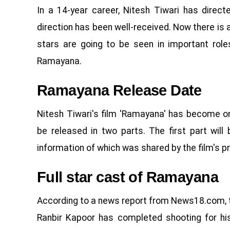
In a 14-year career, Nitesh Tiwari has direct
direction has been well-received. Now there is
stars are going to be seen in important roles
Ramayana.
Ramayana Release Date
Nitesh Tiwari's film 'Ramayana' has become o
be released in two parts. The first part wil
information of which was shared by the film's p
Full star cast of Ramayana
According to a news report from News18.com, the 
Ranbir Kapoor has completed shooting for his 