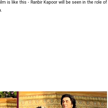
m is like this - Ranbir Kapoor will be seen in the role of
a.