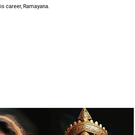
his career, Ramayana.