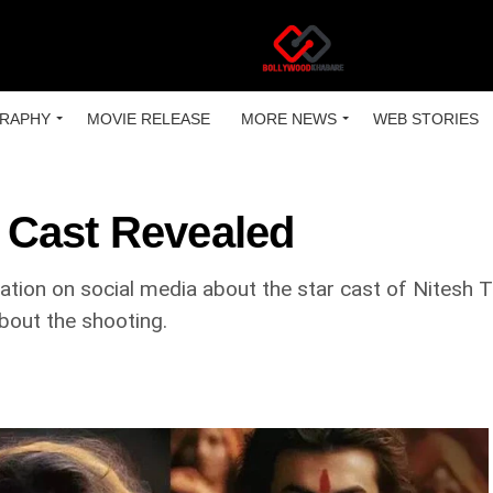
RAPHY
MOVIE RELEASE
MORE NEWS
WEB STORIES
 Cast Revealed
lation on social media about the star cast of Nitesh
bout the shooting.