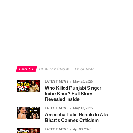
LATEST
REALITY SHOW
TV SERIAL
LATEST NEWS
May 20, 2026
Who Killed Punjabi Singer
Inder Kaur? Full Story
Revealed Inside
LATEST NEWS
May 18, 2026
Ameesha Patel Reacts to Alia
Bhatt's Cannes Criticism
LATEST NEWS
Apr 30, 2026