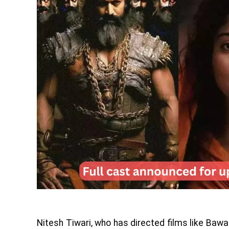
Nitesh Tiwari, who has directed films like Bawal,