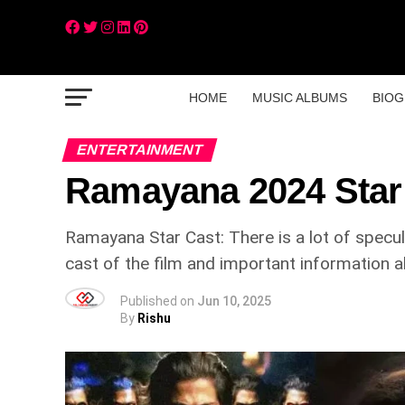
HOME
MUSIC ALBUMS
BIOG
ENTERTAINMENT
Ramayana 2024 Star
Ramayana Star Cast: There is a lot of specu
cast of the film and important information a
Published on
Jun 10, 2025
By
Rishu