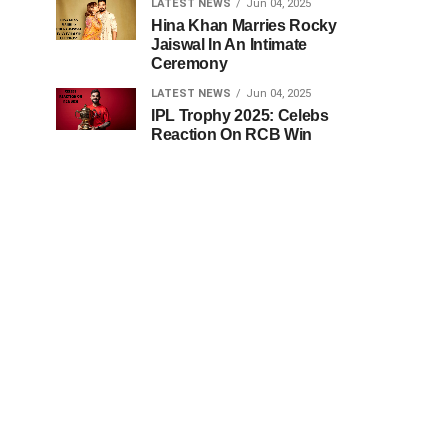
LATEST NEWS
Jun 04, 2025
Hina Khan Marries Rocky
Jaiswal In An Intimate
Ceremony
LATEST NEWS
Jun 04, 2025
IPL Trophy 2025: Celebs
Reaction On RCB Win