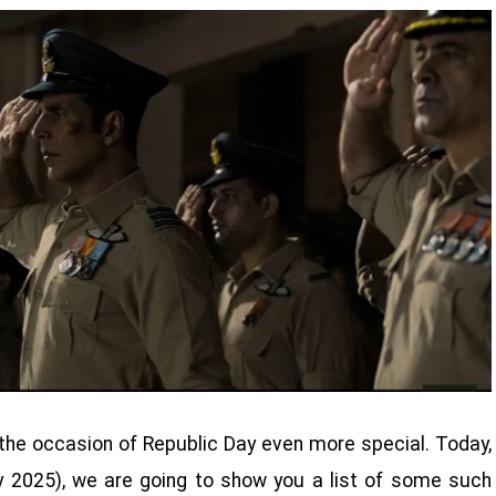
the occasion of Republic Day even more special. Today,
y 2025), we are going to show you a list of some such