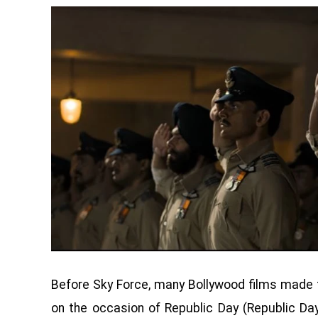
Before Sky Force, many Bollywood films made 
on the occasion of Republic Day (Republic Da