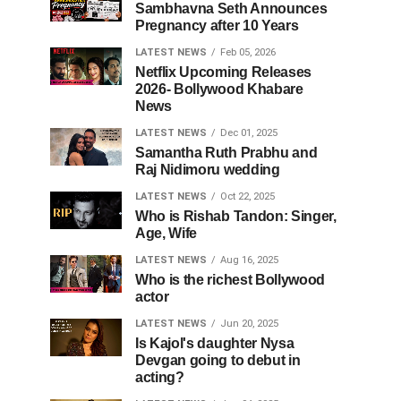
Sambhavna Seth Announces
Pregnancy after 10 Years
LATEST NEWS
Feb 05, 2026
Netflix Upcoming Releases
2026- Bollywood Khabare
News
LATEST NEWS
Dec 01, 2025
Samantha Ruth Prabhu and
Raj Nidimoru wedding
LATEST NEWS
Oct 22, 2025
Who is Rishab Tandon: Singer,
Age, Wife
LATEST NEWS
Aug 16, 2025
Who is the richest Bollywood
actor
LATEST NEWS
Jun 20, 2025
Is Kajol's daughter Nysa
Devgan going to debut in
acting?