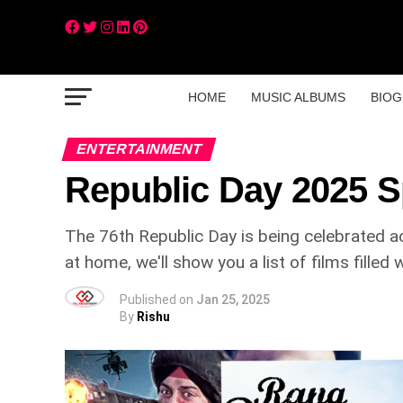
HOME
MUSIC ALBUMS
BIOG
ENTERTAINMENT
Republic Day 2025 S
The 76th Republic Day is being celebrated ac
at home, we'll show you a list of films fille
Published on
Jan 25, 2025
By
Rishu