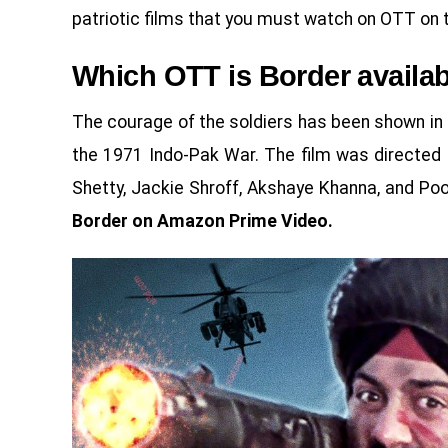
patriotic films that you must watch on OTT on 
Which OTT is Border availa
The courage of the soldiers has been shown in 
the 1971 Indo-Pak War. The film was directed 
Shetty, Jackie Shroff, Akshaye Khanna, and Poo
Border on Amazon Prime Video.