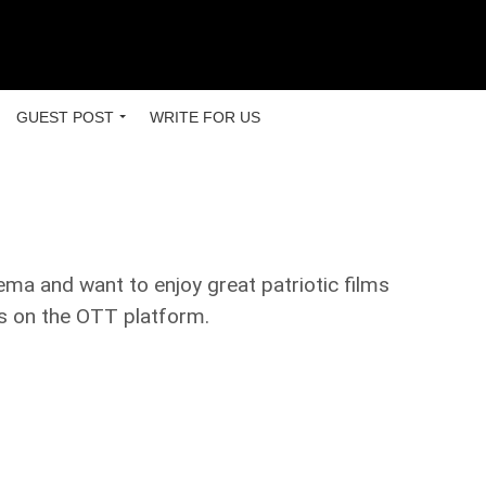
GUEST POST
WRITE FOR US
ema and want to enjoy great patriotic films
lms on the OTT platform.