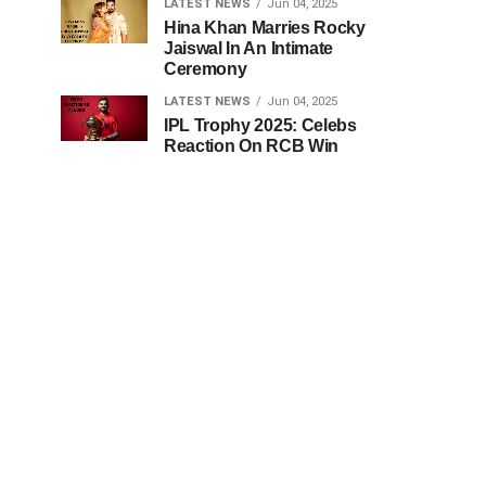
LATEST NEWS
Jun 04, 2025
Hina Khan Marries Rocky
Jaiswal In An Intimate
Ceremony
LATEST NEWS
Jun 04, 2025
IPL Trophy 2025: Celebs
Reaction On RCB Win