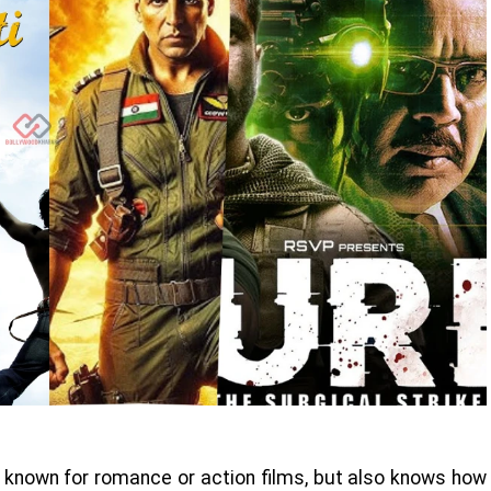
st known for romance or action films, but also knows how