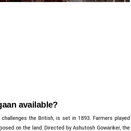
gaan available?
challenges the British, is set in 1893. Farmers played
imposed on the land. Directed by Ashutosh Gowariker, the