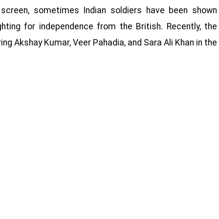
ig screen, sometimes Indian soldiers have been shown
hting for independence from the British. Recently, the
ring Akshay Kumar, Veer Pahadia, and Sara Ali Khan in the