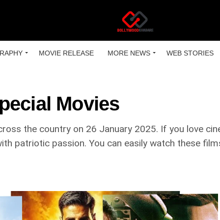
RAPHY
MOVIE RELEASE
MORE NEWS
WEB STORIES
pecial Movies
ross the country on 26 January 2025. If you love cin
d with patriotic passion. You can easily watch these fi