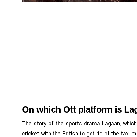
On which Ott platform is La
The story of the sports drama Lagaan, which 
cricket with the British to get rid of the tax 