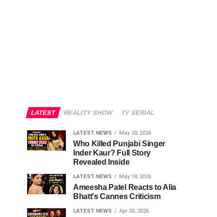
LATEST
REALITY SHOW
TV SERIAL
LATEST NEWS
May 20, 2026
Who Killed Punjabi Singer
Inder Kaur? Full Story
Revealed Inside
LATEST NEWS
May 18, 2026
Ameesha Patel Reacts to Alia
Bhatt's Cannes Criticism
LATEST NEWS
Apr 30, 2026