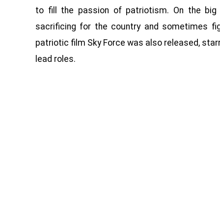
to fill the passion of patriotism. On the b
sacrificing for the country and sometimes fig
patriotic film Sky Force was also released, star
lead roles.