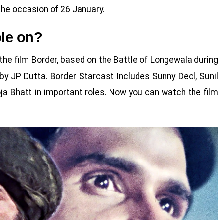
the occasion of 26 January.
ble on?
the film Border, based on the Battle of Longewala during
by JP Dutta. Border Starcast Includes Sunny Deol, Sunil
ja Bhatt in important roles. Now you can watch the film