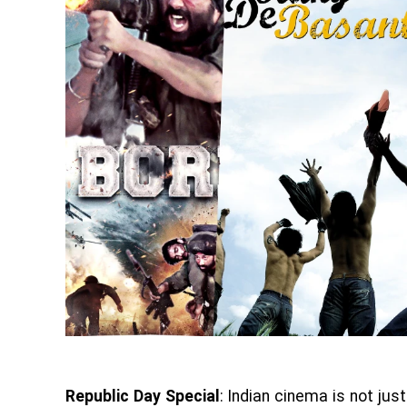
Republic Day Special
: Indian cinema is not ju